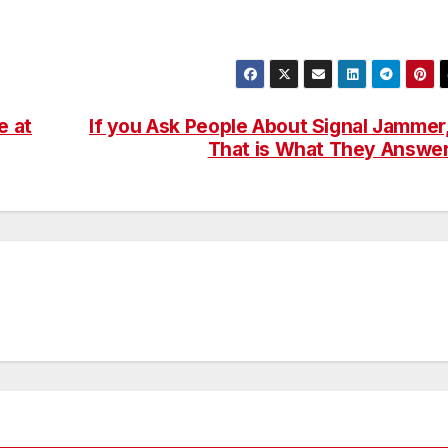
e at
If you Ask People About Signal Jammer
That is What They Answe