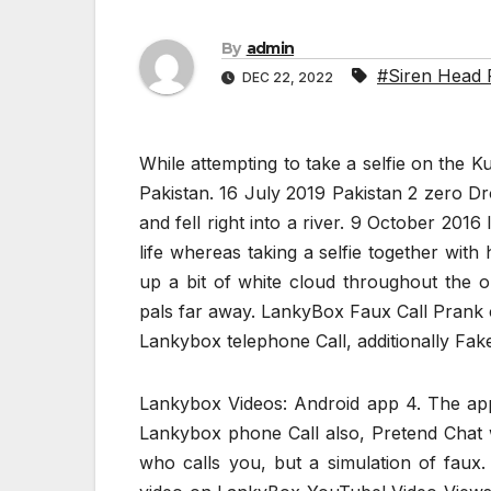
By
admin
#Siren Head 
DEC 22, 2022
While attempting to take a selfie on the
Pakistan. 16 July 2019 Pakistan 2 zero Dr
and fell right into a river. 9 October 2016
life whereas taking a selfie together with 
up a bit of white cloud throughout the 
pals far away. LankyBox Faux Call Prank 
Lankybox telephone Call, additionally Fak
Lankybox Videos: Android app 4. The app
Lankybox phone Call also, Pretend Chat w
who calls you, but a simulation of fau