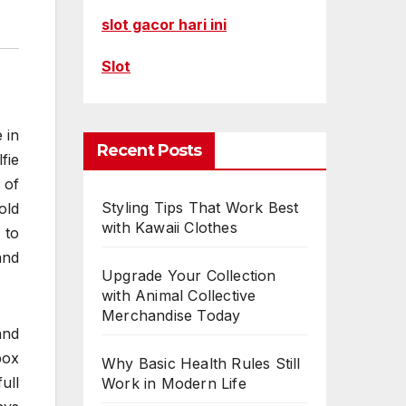
slot gacor hari ini
Slot
 in
Recent Posts
fie
 of
Styling Tips That Work Best
old
with Kawaii Clothes
 to
and
Upgrade Your Collection
with Animal Collective
Merchandise Today
and
box
Why Basic Health Rules Still
ull
Work in Modern Life