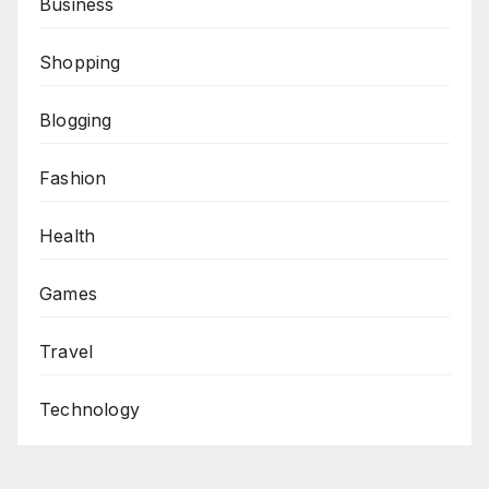
Business
Shopping
Blogging
Fashion
Health
Games
Travel
Technology