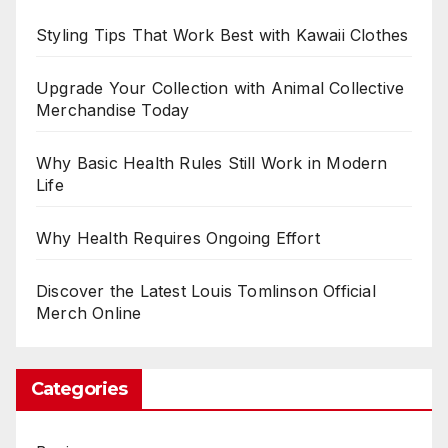
Styling Tips That Work Best with Kawaii Clothes
Upgrade Your Collection with Animal Collective
Merchandise Today
Why Basic Health Rules Still Work in Modern
Life
Why Health Requires Ongoing Effort
Discover the Latest Louis Tomlinson Official
Merch Online
Categories