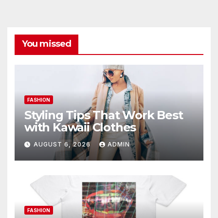
You missed
FASHION
Styling Tips That Work Best
with Kawaii Clothes
AUGUST 6, 2026
ADMIN
FASHION