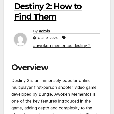
Destiny 2: How to
Find Them
By
admin
OCT 9, 2024
#awoken mementos destiny 2
Overview
Destiny 2 is an immensely popular online
multiplayer first-person shooter video game
developed by Bungie. Awoken Mementos is
one of the key features introduced in the
game, adding depth and complexity to the