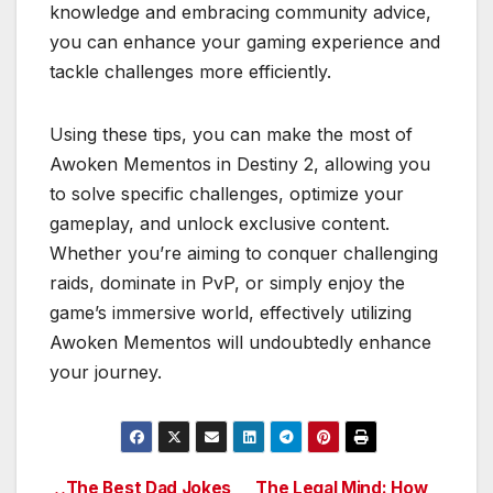
knowledge and embracing community advice,
you can enhance your gaming experience and
tackle challenges more efficiently.
Using these tips, you can make the most of
Awoken Mementos in Destiny 2, allowing you
to solve specific challenges, optimize your
gameplay, and unlock exclusive content.
Whether you’re aiming to conquer challenging
raids, dominate in PvP, or simply enjoy the
game’s immersive world, effectively utilizing
Awoken Mementos will undoubtedly enhance
your journey.
The Best Dad Jokes
The Legal Mind: How