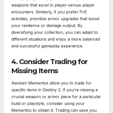
weapons that excel in player-versus-player
encounters. Similarly, if you prefer PvE
activities, prioritize armor upgrades that boost
your resilience or damage output. By
diversifying your collection, you can adapt to
different situations and enjoy a more balanced
and successful gameplay experience.
4. Consider Trading for
Missing Items
Awoken Mementos allow you to trade for
specific items in Destiny 2. If you’re missing a
crucial weapon or armor piece for a particular
build or playstyle, consider using your
Mementos to obtain it. Trading can save you