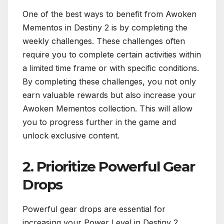
One of the best ways to benefit from Awoken
Mementos in Destiny 2 is by completing the
weekly challenges. These challenges often
require you to complete certain activities within
a limited time frame or with specific conditions.
By completing these challenges, you not only
earn valuable rewards but also increase your
Awoken Mementos collection. This will allow
you to progress further in the game and
unlock exclusive content.
2. Prioritize Powerful Gear
Drops
Powerful gear drops are essential for
increasing your Power Level in Destiny 2.