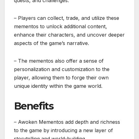
quests, and challenges.
– Players can collect, trade, and utilize these
mementos to unlock additional content,
enhance their characters, and uncover deeper
aspects of the game’s narrative.
– The mementos also offer a sense of
personalization and customization to the
player, allowing them to forge their own
unique identity within the game world.
Benefits
– Awoken Mementos add depth and richness
to the game by introducing a new layer of
storytelling and world-building.