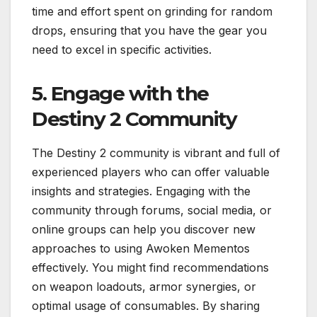
time and effort spent on grinding for random
drops, ensuring that you have the gear you
need to excel in specific activities.
5. Engage with the
Destiny 2 Community
The Destiny 2 community is vibrant and full of
experienced players who can offer valuable
insights and strategies. Engaging with the
community through forums, social media, or
online groups can help you discover new
approaches to using Awoken Mementos
effectively. You might find recommendations
on weapon loadouts, armor synergies, or
optimal usage of consumables. By sharing