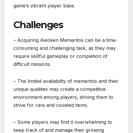
game’s vibrant player base.
Challenges
– Acquiring Awoken Mementos can be a time-
consuming and challenging task, as they may
require skillful gameplay or completion of
difficult missions.
– The limited availability of mementos and their
unique qualities may create a competitive
environment among players, driving them to
strive for rare and coveted items.
– Some players may find it overwhelming to
keep track of and manage their growing