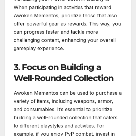
When participating in activities that reward
Awoken Mementos, prioritize those that also
offer powerful gear as rewards. This way, you
can progress faster and tackle more
challenging content, enhancing your overall
gameplay experience.
3. Focus on Building a
Well-Rounded Collection
Awoken Mementos can be used to purchase a
variety of items, including weapons, armor,
and consumables. It’s essential to prioritize
building a well-rounded collection that caters
to different playstyles and activities. For
example, if you enjoy PvP combat, invest in