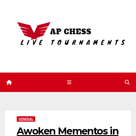
Skip
to
content
GENERAL
Awoken Mementos in