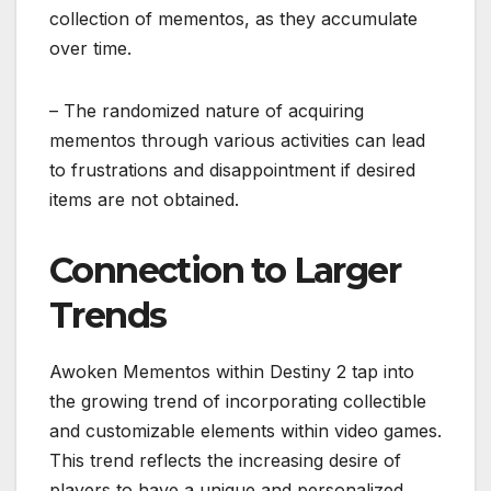
collection of mementos, as they accumulate
over time.
– The randomized nature of acquiring
mementos through various activities can lead
to frustrations and disappointment if desired
items are not obtained.
Connection to Larger
Trends
Awoken Mementos within Destiny 2 tap into
the growing trend of incorporating collectible
and customizable elements within video games.
This trend reflects the increasing desire of
players to have a unique and personalized