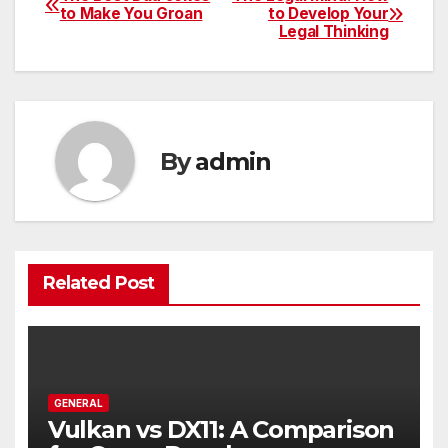
Post
to Make You Groan
to Develop Your
Legal Thinking
navigation
By
admin
Related Post
GENERAL
Vulkan vs DX11: A Comparison