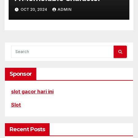
OCT 20, 2024
ADMIN
Sponsor
slot gacor hari ini
Slot
Recent Posts