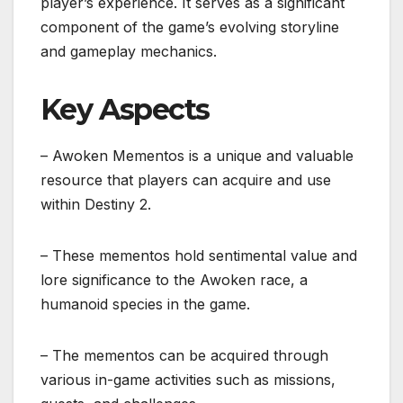
player’s experience. It serves as a significant
component of the game’s evolving storyline
and gameplay mechanics.
Key Aspects
– Awoken Mementos is a unique and valuable
resource that players can acquire and use
within Destiny 2.
– These mementos hold sentimental value and
lore significance to the Awoken race, a
humanoid species in the game.
– The mementos can be acquired through
various in-game activities such as missions,