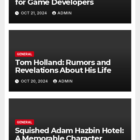
for Game Developers
OCT 21, 2024
ADMIN
GENERAL
Tom Holland: Rumors and
Revelations About His Life
OCT 20, 2024
ADMIN
GENERAL
Squished Adam Hazbin Hotel:
A Memorable Character