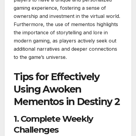
gaming experience, fostering a sense of
ownership and investment in the virtual world.
Furthermore, the use of mementos highlights
the importance of storytelling and lore in
modern gaming, as players actively seek out
additional narratives and deeper connections
to the game’s universe.
Tips for Effectively
Using Awoken
Mementos in Destiny 2
1. Complete Weekly
Challenges