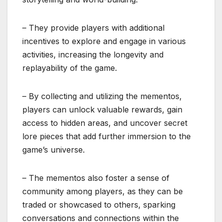
– They provide players with additional
incentives to explore and engage in various
activities, increasing the longevity and
replayability of the game.
– By collecting and utilizing the mementos,
players can unlock valuable rewards, gain
access to hidden areas, and uncover secret
lore pieces that add further immersion to the
game’s universe.
– The mementos also foster a sense of
community among players, as they can be
traded or showcased to others, sparking
conversations and connections within the