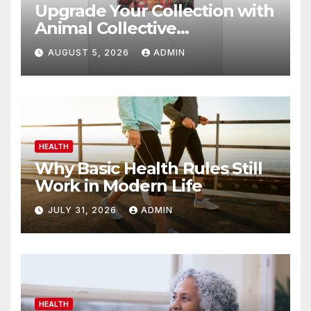
Upgrade Your Collection with
Animal Collective
Merchandise Today
AUGUST 5, 2026
ADMIN
HEALTH
Why Basic Health Rules Still
Work in Modern Life
JULY 31, 2026
ADMIN
HEALTH