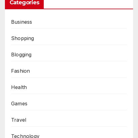
Categories
Business
Shopping
Blogging
Fashion
Health
Games
Travel
Technology