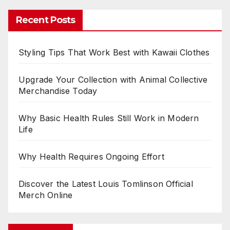
Recent Posts
Styling Tips That Work Best with Kawaii Clothes
Upgrade Your Collection with Animal Collective
Merchandise Today
Why Basic Health Rules Still Work in Modern
Life
Why Health Requires Ongoing Effort
Discover the Latest Louis Tomlinson Official
Merch Online