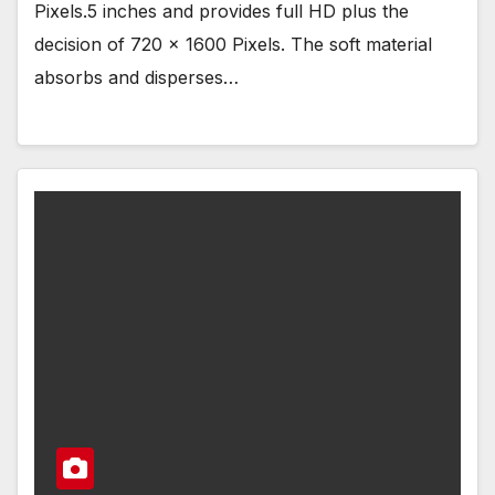
Pixels.5 inches and provides full HD plus the
decision of 720 x 1600 Pixels. The soft material
absorbs and disperses…