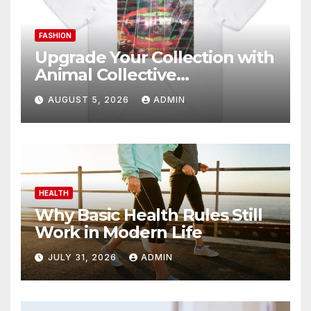
FASHION
Upgrade Your Collection with
Animal Collective
Merchandise Today
AUGUST 5, 2026
ADMIN
HEALTH
Why Basic Health Rules Still
Work in Modern Life
JULY 31, 2026
ADMIN