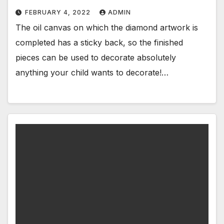
FEBRUARY 4, 2022
ADMIN
The oil canvas on which the diamond artwork is
completed has a sticky back, so the finished
pieces can be used to decorate absolutely
anything your child wants to decorate!…