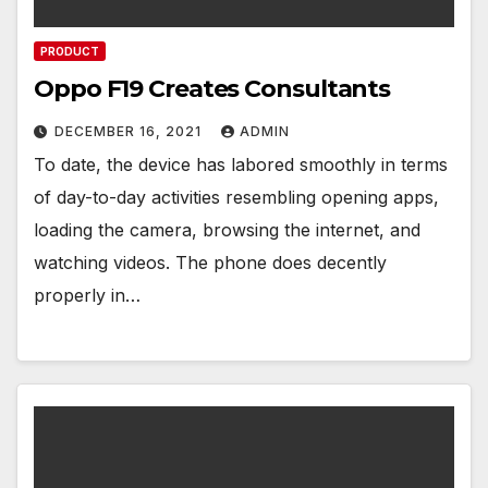
PRODUCT
Oppo F19 Creates Consultants
DECEMBER 16, 2021
ADMIN
To date, the device has labored smoothly in terms
of day-to-day activities resembling opening apps,
loading the camera, browsing the internet, and
watching videos. The phone does decently
properly in…