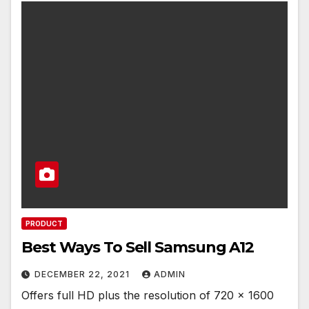
PRODUCT
Best Ways To Sell Samsung A12
DECEMBER 22, 2021
ADMIN
Offers full HD plus the resolution of 720 x 1600