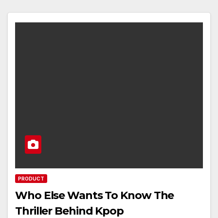
PRODUCT
Who Else Wants To Know The
Thriller Behind Kpop