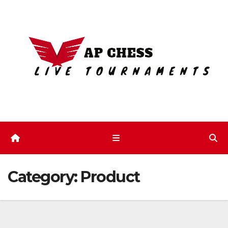
Skip
to
content
Category:
Product