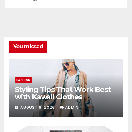
You missed
FASHION
Styling Tips That Work Best
with Kawaii Clothes
AUGUST 6, 2026
ADMIN