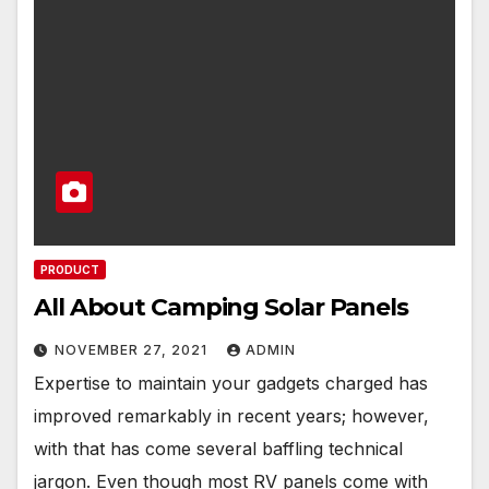
PRODUCT
All About Camping Solar Panels
NOVEMBER 27, 2021
ADMIN
Expertise to maintain your gadgets charged has
improved remarkably in recent years; however,
with that has come several baffling technical
jargon. Even though most RV panels come with