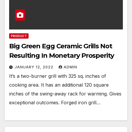
PRODUCT
Big Green Egg Ceramic Grills Not
Resulting In Monetary Prosperity
JANUARY 12, 2022
ADMIN
It’s a two-burner grill with 325 sq. inches of
cooking area. It has an additional 120 square
inches of the swing-away rack for warming. Gives
exceptional outcomes. Forged iron grill…