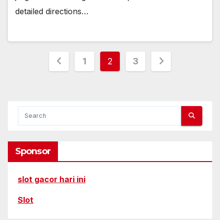
detailed directions…
Posts
1
2
3
pagination
Sponsor
slot gacor hari ini
Slot