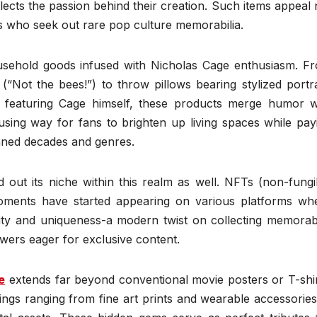
eflects the passion behind their creation. Such items appeal 
ors who seek out rare pop culture memorabilia.
usehold goods infused with Nicholas Cage enthusiasm. F
“Not the bees!”) to throw pillows bearing stylized portra
t featuring Cage himself, these products merge humor w
ing way for fans to brighten up living spaces while pay
nned decades and genres.
 out its niche within this realm as well. NFTs (non-fungi
ments have started appearing on various platforms wh
ity and uniqueness-a modern twist on collecting memorabi
owers eager for exclusive content.
e
extends far beyond conventional movie posters or T-shir
ings ranging from fine art prints and wearable accessories