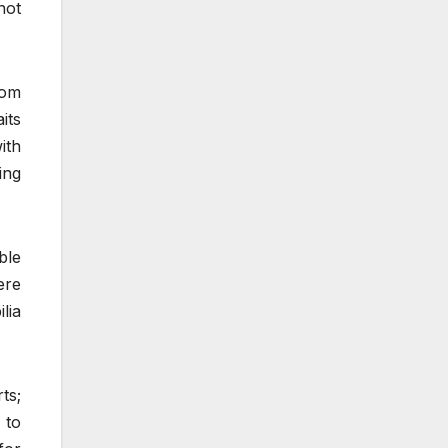
not
rom
its
ith
ing
ble
ere
lia
ts;
 to