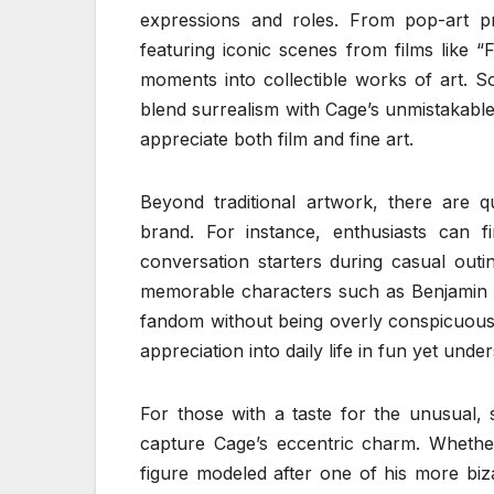
expressions and roles. From pop-art pri
featuring iconic scenes from films like “
moments into collectible works of art. So
blend surrealism with Cage’s unmistakabl
appreciate both film and fine art.
Beyond traditional artwork, there are 
brand. For instance, enthusiasts can 
conversation starters during casual outi
memorable characters such as Benjamin F
fandom without being overly conspicuous.
appreciation into daily life in fun yet unde
For those with a taste for the unusual, 
capture Cage’s eccentric charm. Whether 
figure modeled after one of his more biza