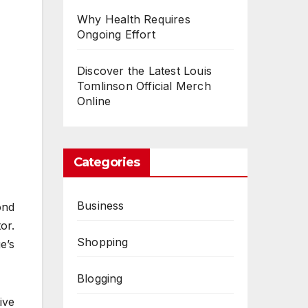
Why Health Requires
Ongoing Effort
Discover the Latest Louis
Tomlinson Official Merch
Online
Categories
Business
ond
or.
Shopping
e’s
Blogging
ive