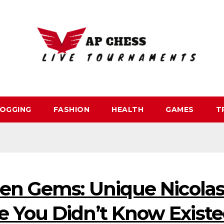
OGGING
FASHION
HEALTH
GAMES
T
den Gems: Unique Nicola
 You Didn’t Know Exist