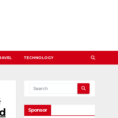
RAVEL
TECHNOLOGY
s
ed
Sponsor