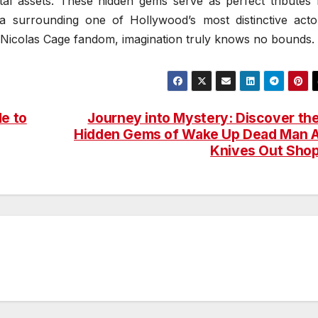
gital assets. These hidden gems serve as perfect tributes 
a surrounding one of Hollywood’s most distinctive acto
g Nicolas Cage fandom, imagination truly knows no bounds.
de to
Journey into Mystery: Discover th
Hidden Gems of Wake Up Dead Man 
Knives Out Sho