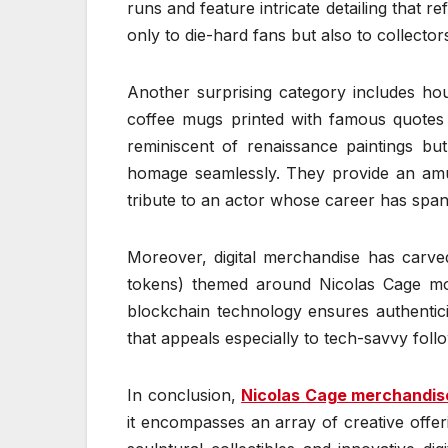
runs and feature intricate detailing that r
only to die-hard fans but also to collect
Another surprising category includes ho
coffee mugs printed with famous quotes (
reminiscent of renaissance paintings bu
homage seamlessly. They provide an amus
tribute to an actor whose career has spa
Moreover, digital merchandise has carved
tokens) themed around Nicolas Cage mo
blockchain technology ensures authentic
that appeals especially to tech-savvy foll
In conclusion,
Nicolas Cage merchandis
it encompasses an array of creative offer