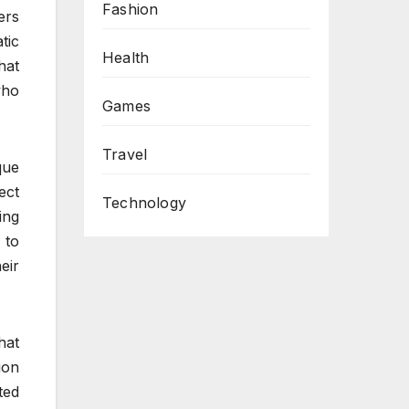
Fashion
ers
tic
Health
hat
who
Games
Travel
que
ect
Technology
ing
 to
eir
hat
ion
ted