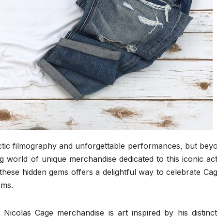
ectic filmography and unforgettable performances, but bey
ing world of unique merchandise dedicated to this iconic act
 these hidden gems offers a delightful way to celebrate Cag
rms.
 Nicolas Cage merchandise is art inspired by his distinct