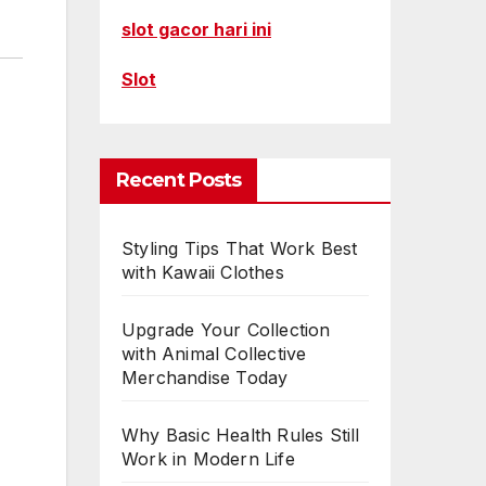
slot gacor hari ini
Slot
Recent Posts
Styling Tips That Work Best
with Kawaii Clothes
Upgrade Your Collection
with Animal Collective
Merchandise Today
Why Basic Health Rules Still
Work in Modern Life