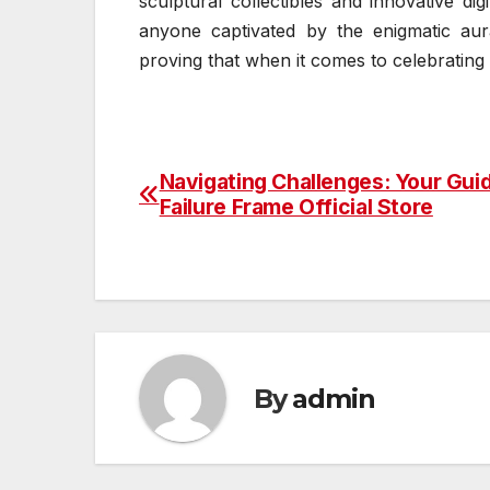
sculptural collectibles and innovative di
anyone captivated by the enigmatic aur
proving that when it comes to celebratin
Navigating Challenges: Your Gui
Post
Failure Frame Official Store
navigation
By
admin