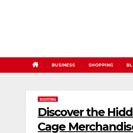
Skip
to
content
BUSINESS
SHOPPING
BL
SHOPPING
Discover the Hid
Cage Merchandise