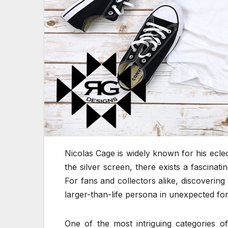
Nicolas Cage is widely known for his ecl
the silver screen, there exists a fascinat
For fans and collectors alike, discovering
larger-than-life persona in unexpected fo
One of the most intriguing categories of