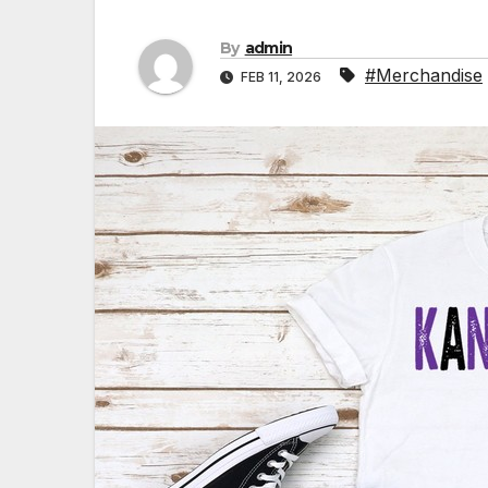
By
admin
#Merchandise
FEB 11, 2026