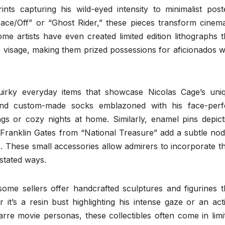
nts capturing his wild-eyed intensity to minimalist post
Face/Off” or “Ghost Rider,” these pieces transform cinema
me artists have even created limited edition lithographs t
e visage, making them prized possessions for aficionados 
quirky everyday items that showcase Nicolas Cage’s uni
find custom-made socks emblazoned with his face-perf
ngs or cozy nights at home. Similarly, enamel pins depict
ranklin Gates from “National Treasure” add a subtle nod
 These small accessories allow admirers to incorporate th
rstated ways.
some sellers offer handcrafted sculptures and figurines t
it’s a resin bust highlighting his intense gaze or an act
rre movie personas, these collectibles often come in limi