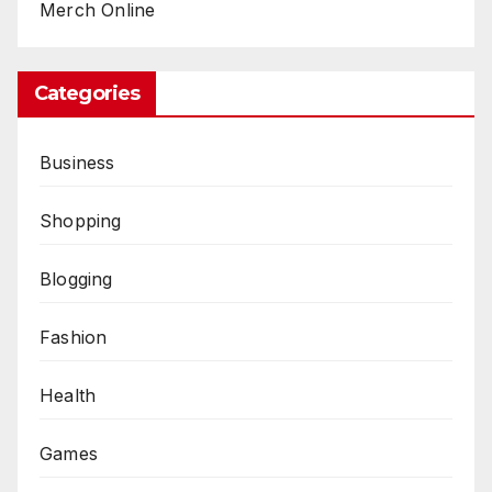
Merch Online
Categories
Business
Shopping
Blogging
Fashion
Health
Games