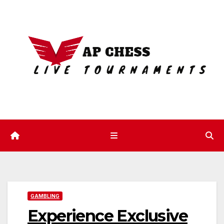
Skip
to
content
GAMBLING
Experience Exclusive