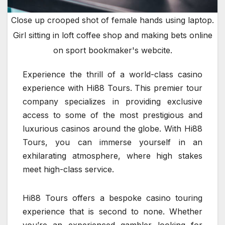
Close up crooped shot of female hands using laptop.
Girl sitting in loft coffee shop and making bets online
on sport bookmaker's webcite.
Experience the thrill of a world-class casino
experience with Hi88 Tours. This premier tour
company specializes in providing exclusive
access to some of the most prestigious and
luxurious casinos around the globe. With Hi88
Tours, you can immerse yourself in an
exhilarating atmosphere, where high stakes
meet high-class service.
Hi88 Tours offers a bespoke casino touring
experience that is second to none. Whether