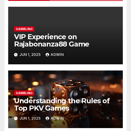
GAMBLING
VIP Experience on
Rajabonanza88 Game
JUN 1, 2025
ADMIN
GAMBLING
Understanding the Rules of
Top PKV Games
JUN 1, 2025
ADMIN