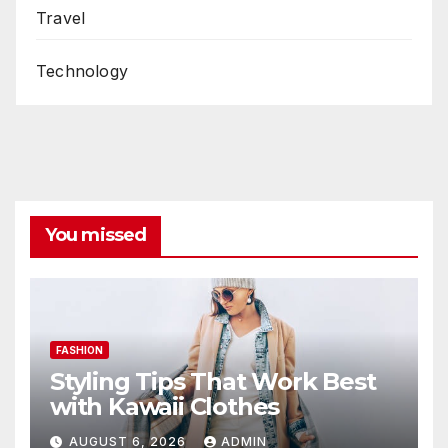
Travel
Technology
You missed
FASHION
Styling Tips That Work Best
with Kawaii Clothes
AUGUST 6, 2026
ADMIN