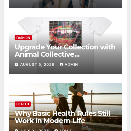
FASHION
Upgrade Your Collection with
Animal Collective
Merchandise Today
AUGUST 5, 2026
ADMIN
HEALTH
Why Basic Health Rules Still
Work in Modern Life
JULY 31, 2026
ADMIN