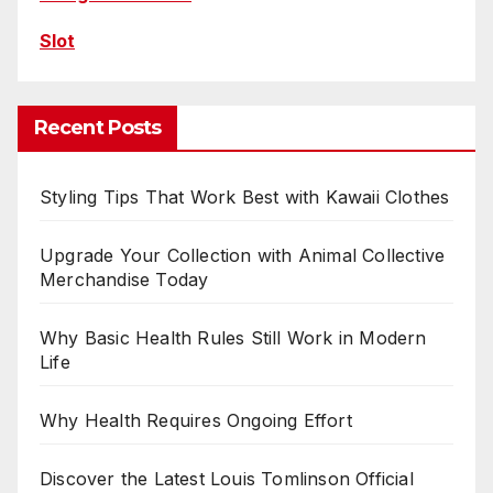
Slot
Recent Posts
Styling Tips That Work Best with Kawaii Clothes
Upgrade Your Collection with Animal Collective
Merchandise Today
Why Basic Health Rules Still Work in Modern
Life
Why Health Requires Ongoing Effort
Discover the Latest Louis Tomlinson Official