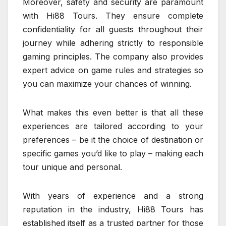
Moreover, safety and security are paramount
with Hi88 Tours. They ensure complete
confidentiality for all guests throughout their
journey while adhering strictly to responsible
gaming principles. The company also provides
expert advice on game rules and strategies so
you can maximize your chances of winning.
What makes this even better is that all these
experiences are tailored according to your
preferences – be it the choice of destination or
specific games you’d like to play – making each
tour unique and personal.
With years of experience and a strong
reputation in the industry, Hi88 Tours has
established itself as a trusted partner for those