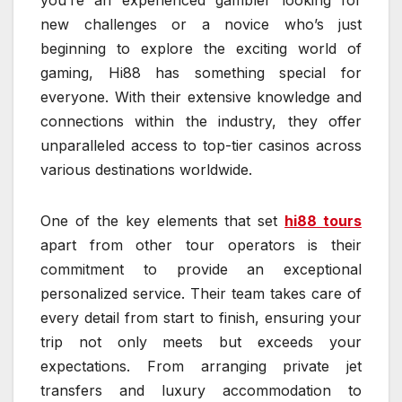
you’re an experienced gambler looking for
new challenges or a novice who’s just
beginning to explore the exciting world of
gaming, Hi88 has something special for
everyone. With their extensive knowledge and
connections within the industry, they offer
unparalleled access to top-tier casinos across
various destinations worldwide.
One of the key elements that set
hi88 tours
apart from other tour operators is their
commitment to provide an exceptional
personalized service. Their team takes care of
every detail from start to finish, ensuring your
trip not only meets but exceeds your
expectations. From arranging private jet
transfers and luxury accommodation to