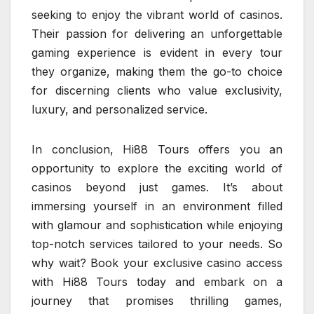
seeking to enjoy the vibrant world of casinos.
Their passion for delivering an unforgettable
gaming experience is evident in every tour
they organize, making them the go-to choice
for discerning clients who value exclusivity,
luxury, and personalized service.
In conclusion, Hi88 Tours offers you an
opportunity to explore the exciting world of
casinos beyond just games. It’s about
immersing yourself in an environment filled
with glamour and sophistication while enjoying
top-notch services tailored to your needs. So
why wait? Book your exclusive casino access
with Hi88 Tours today and embark on a
journey that promises thrilling games,