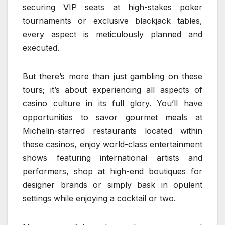
securing VIP seats at high-stakes poker
tournaments or exclusive blackjack tables,
every aspect is meticulously planned and
executed.
But there’s more than just gambling on these
tours; it’s about experiencing all aspects of
casino culture in its full glory. You’ll have
opportunities to savor gourmet meals at
Michelin-starred restaurants located within
these casinos, enjoy world-class entertainment
shows featuring international artists and
performers, shop at high-end boutiques for
designer brands or simply bask in opulent
settings while enjoying a cocktail or two.