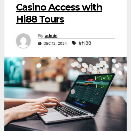
Casino Access with
Hi88 Tours
By
admin
#hi88
DEC 12, 2024