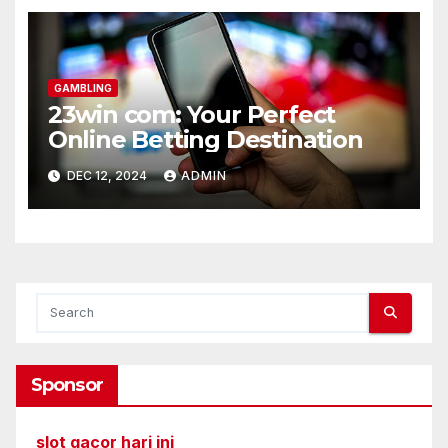
GAMBLING
23win com: Your Perfect
Online Betting Destination
DEC 12, 2024
ADMIN
Sponsor
slot gacor hari ini