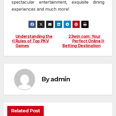
spectacular entertainment, exquisite dining
experiences and much more!
Understanding the
23win com: Your
Post
Rules of Top PKV
Perfect Online
Games
Betting Destination
navigation
By
admin
Related Post