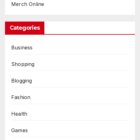
Merch Online
Categories
Business
Shopping
Blogging
Fashion
Health
Games