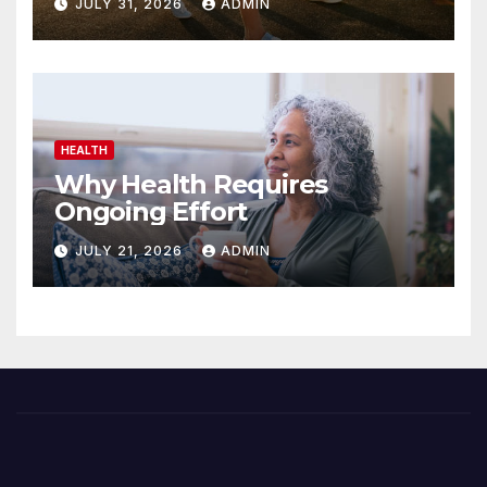
JULY 31, 2026
ADMIN
HEALTH
Why Health Requires
Ongoing Effort
JULY 21, 2026
ADMIN