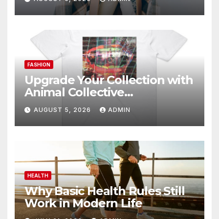
FASHION
Upgrade Your Collection with
Animal Collective
Merchandise Today
AUGUST 5, 2026
ADMIN
HEALTH
Why Basic Health Rules Still
Work in Modern Life