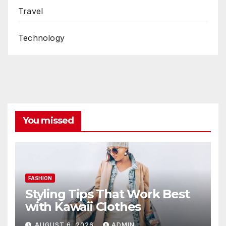
Travel
Technology
You missed
FASHION
Styling Tips That Work Best
with Kawaii Clothes
AUGUST 6, 2026
ADMIN