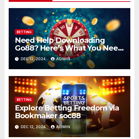
BETTING
Need Help Downloading
Go88? Here’s What You Need
to Know
DEC 12, 2024
ADMIN
BETTING
Explore Betting Freedom via
Bookmaker soc88
DEC 12, 2024
ADMIN