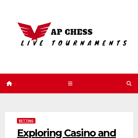
Skip
to
content
BETTING
Exploring Casino and