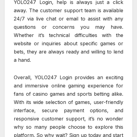
YOLO247 Login, help is always just a click
away. The customer support team is available
24/7 via live chat or email to assist with any
questions or concerns you may have.
Whether it’s technical difficulties with the
website or inquiries about specific games or
bets, they are always ready and willing to lend
a hand.
Overall, YOLO247 Login provides an exciting
and immersive online gaming experience for
fans of casino games and sports betting alike.
With its wide selection of games, user-friendly
interface, secure payment options, and
responsive customer support, it’s no wonder
why so many people choose to explore this
platform. So why wait? Sign up today and start