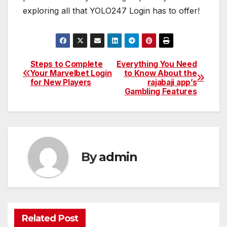
exploring all that YOLO247 Login has to offer!
Steps to Complete
Everything You Need
Post
Your Marvelbet Login
to Know About the
for New Players
rajabaji app’s
navigation
Gambling Features
By
admin
Related Post