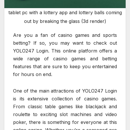
tablet pc with a lottery app and lottery balls coming
out by breaking the glass (3d render)
Are you a fan of casino games and sports
betting? If so, you may want to check out
YOLO247 Login. This online platform offers a
wide range of casino games and betting
features that are sure to keep you entertained
for hours on end.
One of the main attractions of YOLO247 Login
is its extensive collection of casino games.
From classic table games like blackjack and
roulette to exciting slot machines and video
poker, there is something for everyone at this
online casino. Whether you’re a seasoned pro