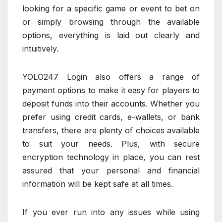
looking for a specific game or event to bet on
or simply browsing through the available
options, everything is laid out clearly and
intuitively.
YOLO247 Login also offers a range of
payment options to make it easy for players to
deposit funds into their accounts. Whether you
prefer using credit cards, e-wallets, or bank
transfers, there are plenty of choices available
to suit your needs. Plus, with secure
encryption technology in place, you can rest
assured that your personal and financial
information will be kept safe at all times.
If you ever run into any issues while using