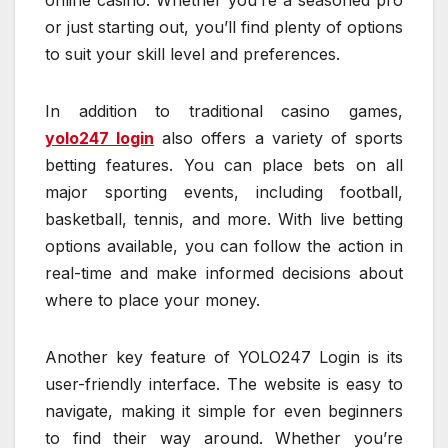
or just starting out, you’ll find plenty of options
to suit your skill level and preferences.
In addition to traditional casino games,
yolo247 login
also offers a variety of sports
betting features. You can place bets on all
major sporting events, including football,
basketball, tennis, and more. With live betting
options available, you can follow the action in
real-time and make informed decisions about
where to place your money.
Another key feature of YOLO247 Login is its
user-friendly interface. The website is easy to
navigate, making it simple for even beginners
to find their way around. Whether you’re