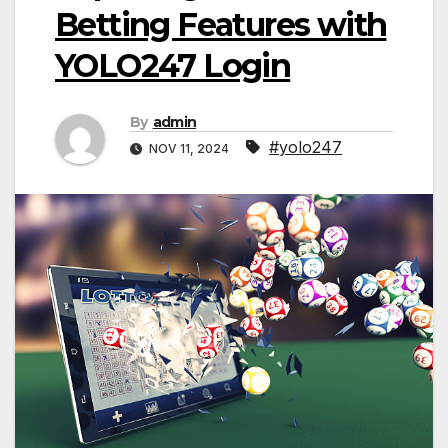
Betting Features with
YOLO247 Login
By
admin
#yolo247
NOV 11, 2024