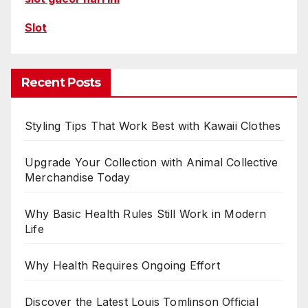
Slot
Recent Posts
Styling Tips That Work Best with Kawaii Clothes
Upgrade Your Collection with Animal Collective
Merchandise Today
Why Basic Health Rules Still Work in Modern
Life
Why Health Requires Ongoing Effort
Discover the Latest Louis Tomlinson Official