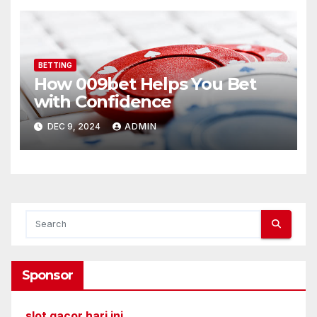
BETTING
How 009bet Helps You Bet
with Confidence
DEC 9, 2024
ADMIN
Sponsor
slot gacor hari ini