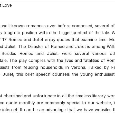
t Love
ost well-known romances ever before composed, several of 
 tough to position within the bigger context of the tale. W
of 17 Romeo and Juliet enjoy quotes that examine time. M
 Juliet, The Disaster of Romeo and Juliet is among Will
” Besides Romeo and Juliet, were several various ot
 tale. The play complies with the lives and fatalities of Ro
siasts from feuding households in Verona. Talked by Fr
uliet, this brief speech counsels the young enthusiast
 cherished and unfortunate in all the timeless literary wor
ce quote monthly are commonly special to our website, i.
internet. It can be an advantage that we have websites t