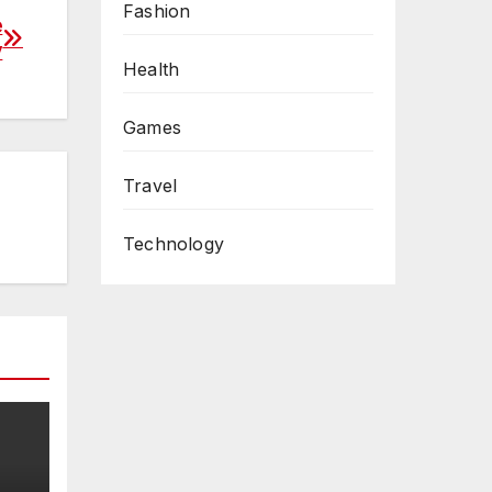
Fashion
e
y
Health
Games
Travel
Technology