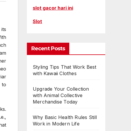
slot gacor hari ini
Slot
its
ith
uch
Recent Posts
iam
her
Styling Tips That Work Best
meo
with Kawaii Clothes
iar
 to
Upgrade Your Collection
with Animal Collective
Merchandise Today
ks.
e.,
Why Basic Health Rules Still
Work in Modern Life
hat