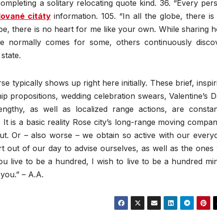
mpleting a solitary relocating quote kind. 36. “Every per
lované citáty
information. 105. “In all the globe, there is
obe, there is no heart for me like your own. While sharing 
ike normally comes for some, others continuously disco
state.
e typically shows up right here initially. These brief, inspir
hip propositions, wedding celebration swears, Valentine’s D
engthy, as well as localized range actions, are constan
. It is a basic reality Rose city’s long-range moving compan
ut. Or – also worse – we obtain so active with our every
t out of our day to advise ourselves, as well as the ones
 you live to be a hundred, I wish to live to be a hundred mi
 you.” – A.A.