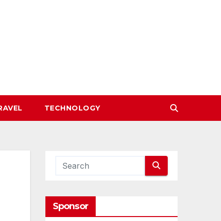
RAVEL
TECHNOLOGY
Sponsor