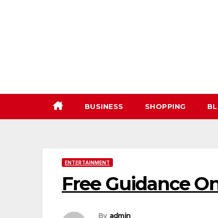
Skip
to
content
BUSINESS
SHOPPING
BL
ENTERTAINMENT
Free Guidance On
By
admin