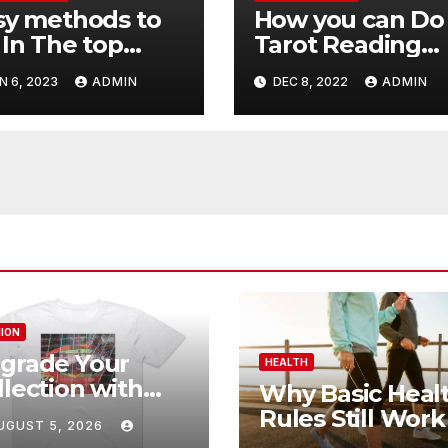
sy methods to
How you can Do
 In The top
Tarot Reading
th Aura
Online Almost
N 6, 2023
ADMIN
DEC 8, 2022
ADMIN
ading Online
Immediately
ION
grade Your
HEALTH
llection with
Why Basic Heal
imal Collective
Rules Still Work
UGUST 5, 2026
rchandise
Modern Life