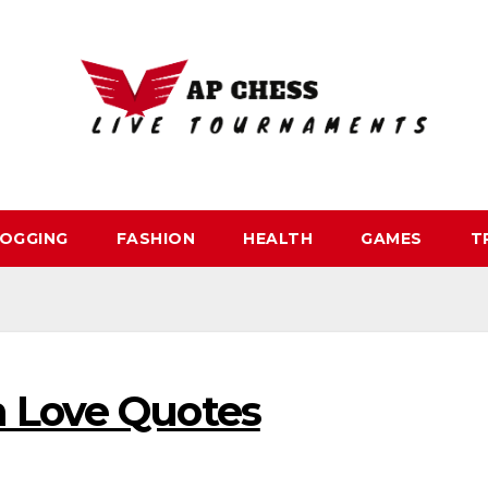
OGGING
FASHION
HEALTH
GAMES
T
 Love Quotes