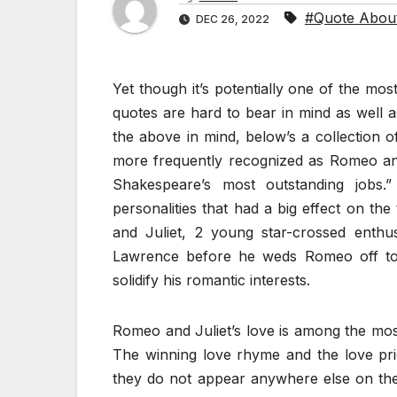
#Quote Abou
DEC 26, 2022
Yet though it’s potentially one of the m
quotes are hard to bear in mind as well as
the above in mind, below’s a collection 
more frequently recognized as Romeo and
Shakespeare’s most outstanding jobs.
personalities that had a big effect on the
and Juliet, 2 young star-crossed enthu
Lawrence before he weds Romeo off to J
solidify his romantic interests.
Romeo and Juliet’s love is among the most
The winning love rhyme and the love pri
they do not appear anywhere else on the 