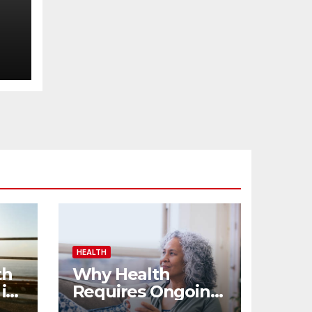
HEALTH
th
Why Health
 in
Requires Ongoing
Effort