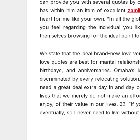
can provide you with several quotes by co
has within him an item of excellent
zami
heart for me like your own. “In all the gl
you feel regarding the individual you l
themselves browsing for the ideal point to 
We state that the ideal brand-new love vers
love quotes are best for marital relations
birthdays, and anniversaries. Omaha’s l
discriminated by every relocating solution
need a great deal extra day in and day o
lives that we merely do not make an effor
enjoy, of their value in our lives. 32. “If
eventually, so I never need to live without