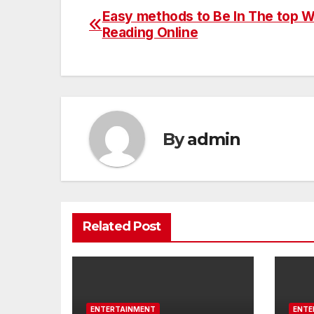
Easy methods to Be In The top W
Post
Reading Online
navigation
By
admin
Related Post
ENTERTAINMENT
ENTE