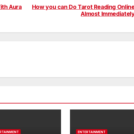
ith Aura
How you can Do Tarot Reading Onlin
Almost Immediatel
RTAINMENT
ENTERTAINMENT