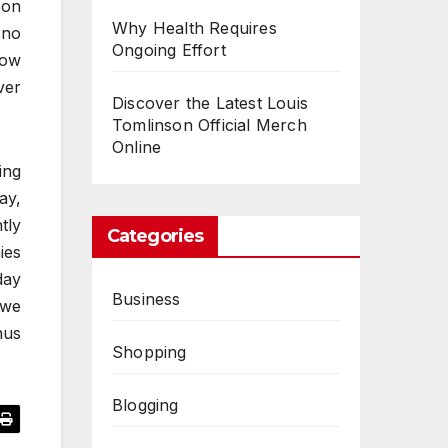
son
Why Health Requires
 no
Ongoing Effort
how
ver
Discover the Latest Louis
Tomlinson Official Merch
Online
ing
ay,
tly
Categories
ies
day
Business
 we
nus
Shopping
Blogging