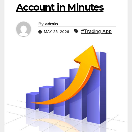
Account in Minutes
By
admin
#Trading App
MAY 28, 2026