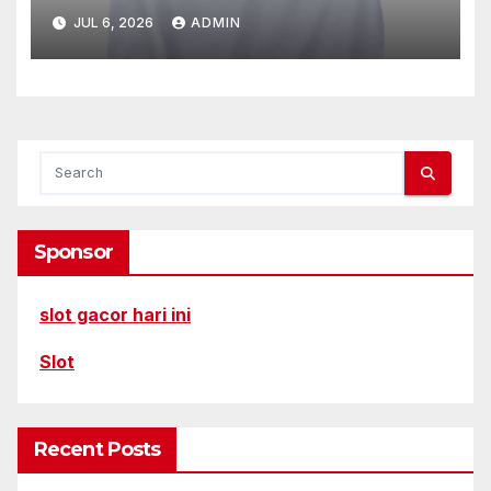
JUL 6, 2026
ADMIN
Sponsor
slot gacor hari ini
Slot
Recent Posts