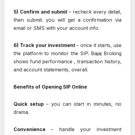
5) Confirm and submit
– recheck every detail,
then submit. you will get a confirmation via
email or SMS with your account info.
6) Track your investment
– once it starts, use
the platform to monitor the SIP. Bajaj Broking
shows fund performance , transaction history,
and account statements, overall.
Benefits of Opening SIP Online
Quick setup
– you can start in minutes, no
drama.
Convenience
– handle your investment