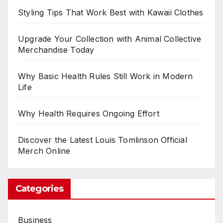
Styling Tips That Work Best with Kawaii Clothes
Upgrade Your Collection with Animal Collective
Merchandise Today
Why Basic Health Rules Still Work in Modern
Life
Why Health Requires Ongoing Effort
Discover the Latest Louis Tomlinson Official
Merch Online
Categories
Business