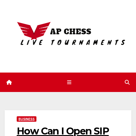
Skip
to
content
BUSINESS
How Can I Open SIP