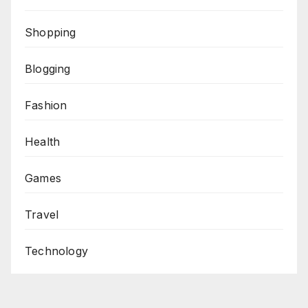
Shopping
Blogging
Fashion
Health
Games
Travel
Technology