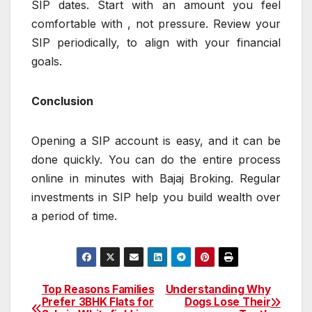
SIP dates. Start with an amount you feel
comfortable with , not pressure. Review your
SIP periodically, to align with your financial
goals.
Conclusion
Opening a SIP account is easy, and it can be
done quickly. You can do the entire process
online in minutes with Bajaj Broking. Regular
investments in SIP help you build wealth over
a period of time.
Top Reasons Families
Understanding Why
Post
Prefer 3BHK Flats for
Dogs Lose Their