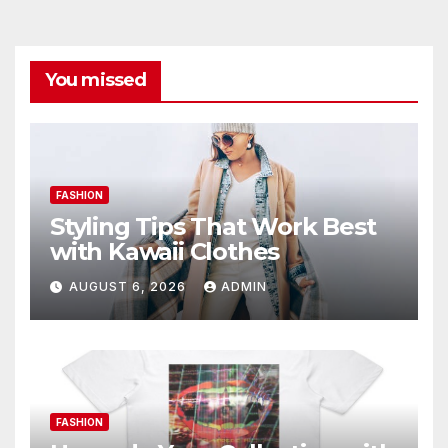
You missed
FASHION
Styling Tips That Work Best
with Kawaii Clothes
AUGUST 6, 2026
ADMIN
FASHION