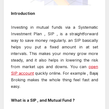
Introduction
Investing in mutual funds via a Systematic
Investment Plan , SIP , is a straightforward
way to save money regularly. an SIP basically
helps you put a fixed amount in at set
intervals. This makes your money grow more
steady, and it also helps in lowering the risk
from market ups and downs. You can
open
SIP account
quickly online. For example , Bajaj
Broking makes the whole thing feel fast and
easy.
What is a SIP , and Mutual Fund ?