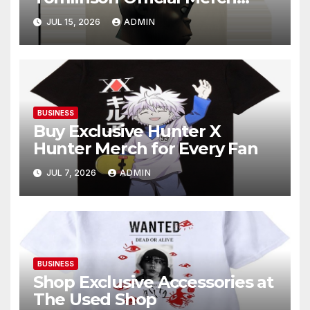
Online
JUL 15, 2026
ADMIN
BUSINESS
Buy Exclusive Hunter X
Hunter Merch for Every Fan
JUL 7, 2026
ADMIN
BUSINESS
Shop Exclusive Accessories at
The Used Shop