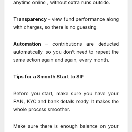
anytime online , without extra runs outside.
Transparency
– view fund performance along
with charges, so there is no guessing.
Automation
– contributions are deducted
automatically, so you don’t need to repeat the
same action again and again, every month.
Tips for a Smooth Start to SIP
Before you start, make sure you have your
PAN, KYC and bank details ready. It makes the
whole process smoother.
Make sure there is enough balance on your