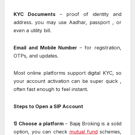
KYC Documents
– proof of identity and
address. you may use Aadhar, passport , or
even a utility bill.
Email and Mobile Number
– for registration,
OTPs, and updates.
Most online platforms support digital KYC, so
your account activation can be super quick ,
often fast enough to feel instant.
Steps to Open a SIP Account
1) Choose a platform
– Bajaj Broking is a solid
option, you can check
mutual fund
schemes,