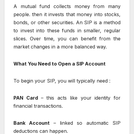
A mutual fund collects money from many
people. then it invests that money into stocks,
bonds, or other securities. An SIP is a method
to invest into these funds in smaller, regular
slices. Over time, you can benefit from the
market changes in a more balanced way.
What You Need to Open a SIP Account
To begin your SIP, you will typically need :
PAN Card
– this acts like your identity for
financial transactions.
Bank Account
– linked so automatic SIP
deductions can happen.