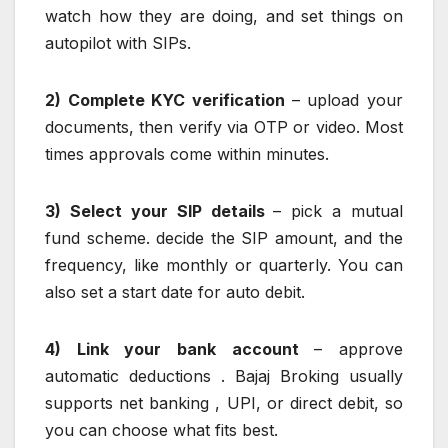
watch how they are doing, and set things on
autopilot with SIPs.
2) Complete KYC verification
– upload your
documents, then verify via OTP or video. Most
times approvals come within minutes.
3) Select your SIP details
– pick a mutual
fund scheme. decide the SIP amount, and the
frequency, like monthly or quarterly. You can
also set a start date for auto debit.
4) Link your bank account
– approve
automatic deductions . Bajaj Broking usually
supports net banking , UPI, or direct debit, so
you can choose what fits best.