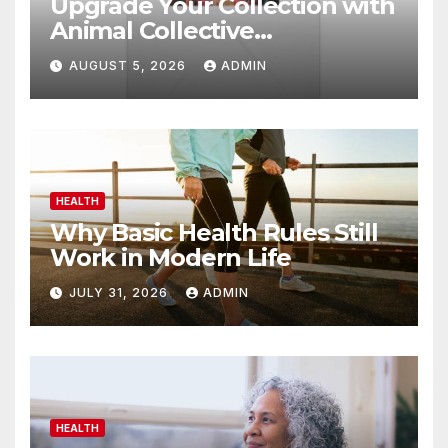
Upgrade Your Collection with
Animal Collective
Merchandise Today
AUGUST 5, 2026
ADMIN
HEALTH
Why Basic Health Rules Still
Work in Modern Life
JULY 31, 2026
ADMIN
HEALTH