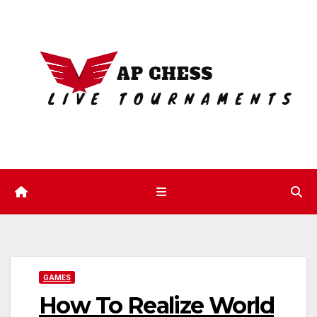
Skip
to
content
GAMES
How To Realize World