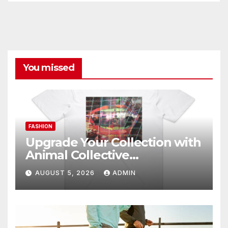
You missed
FASHION
Upgrade Your Collection with
Animal Collective
Merchandise Today
AUGUST 5, 2026
ADMIN