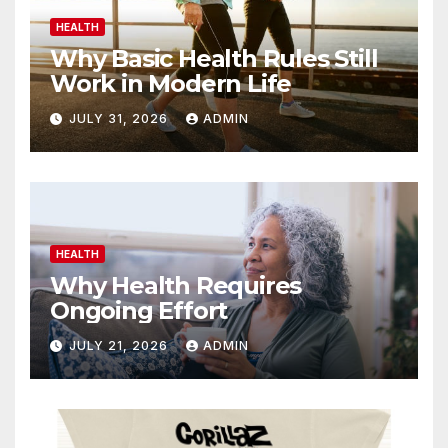
HEALTH
Why Basic Health Rules Still
Work in Modern Life
JULY 31, 2026
ADMIN
HEALTH
Why Health Requires
Ongoing Effort
JULY 21, 2026
ADMIN