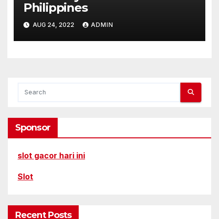
Philippines
AUG 24, 2022
ADMIN
Sponsor
slot gacor hari ini
Slot
Recent Posts