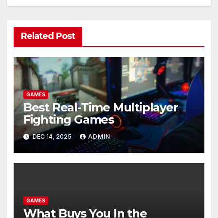
Related Post
GAMES
Best Real-Time Multiplayer
Fighting Games
DEC 14, 2025
ADMIN
GAMES
What Buys You In the