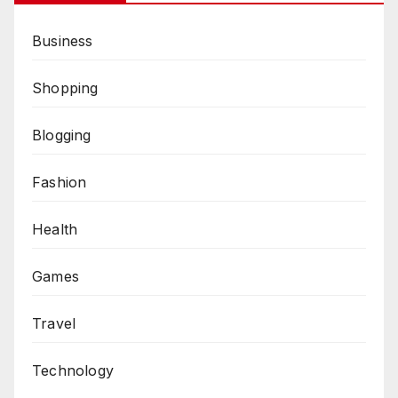
Business
Shopping
Blogging
Fashion
Health
Games
Travel
Technology