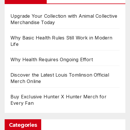
Upgrade Your Collection with Animal Collective
Merchandise Today
Why Basic Health Rules Still Work in Modern
Life
Why Health Requires Ongoing Effort
Discover the Latest Louis Tomlinson Official
Merch Online
Buy Exclusive Hunter X Hunter Merch for
Every Fan
Categories