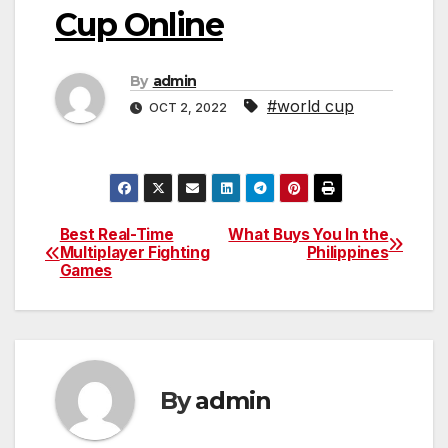
Cup Online
By
admin
#world cup
OCT 2, 2022
Best Real-Time
What Buys You In the
Post
Multiplayer Fighting
Philippines
Games
navigation
By
admin