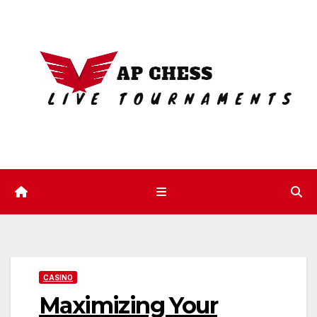
Skip
to
content
CASINO
Maximizing Your