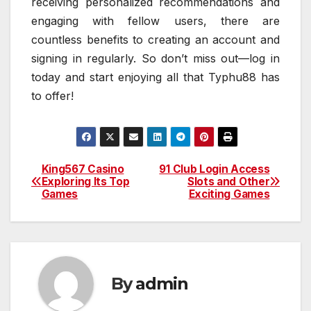
receiving personalized recommendations and
engaging with fellow users, there are
countless benefits to creating an account and
signing in regularly. So don’t miss out—log in
today and start enjoying all that Typhu88 has
to offer!
King567 Casino
91 Club Login Access
Post
Exploring Its Top
Slots and Other
Games
Exciting Games
navigation
By
admin