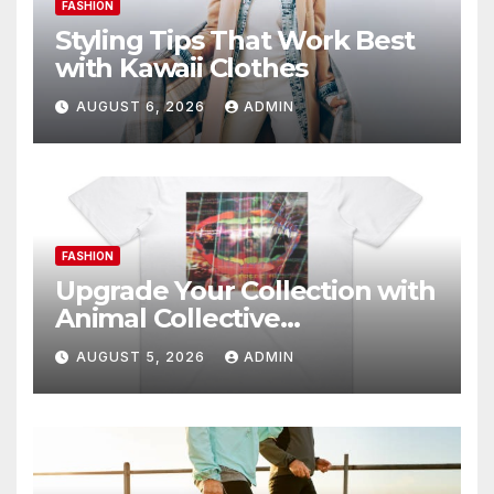
FASHION
Styling Tips That Work Best
with Kawaii Clothes
AUGUST 6, 2026
ADMIN
FASHION
Upgrade Your Collection with
Animal Collective
Merchandise Today
AUGUST 5, 2026
ADMIN