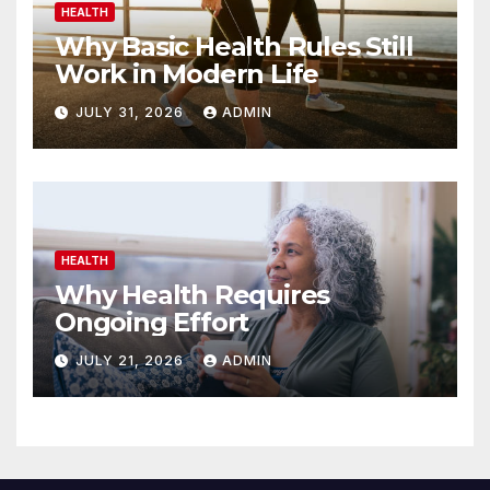
HEALTH
Why Basic Health Rules Still
Work in Modern Life
JULY 31, 2026
ADMIN
HEALTH
Why Health Requires
Ongoing Effort
JULY 21, 2026
ADMIN