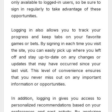
only available to logged-in users, so be sure to
sign in regularly to take advantage of these
opportunities.
Logging in also allows you to track your
progress and keep tabs on your favorite
games or bets. By signing in each time you visit
the site, you can easily pick up where you left
off and stay up-to-date on any changes or
updates that may have occurred since your
last visit. This level of convenience ensures
that you never miss out on any important
information or opportunities.
In addition, logging in gives you access to
personalized recommendations based on your
preferences and past activity. By analyzing