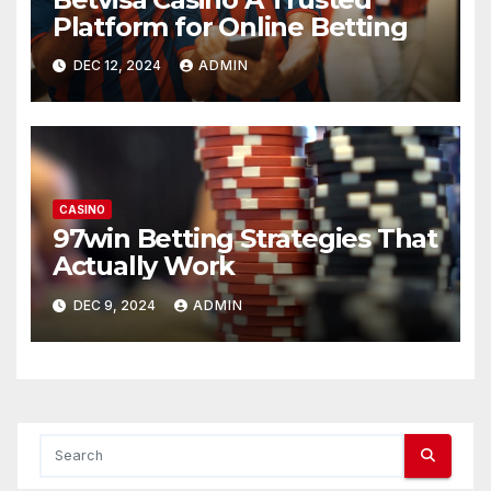
Platform for Online Betting
DEC 12, 2024
ADMIN
CASINO
97win Betting Strategies That
Actually Work
DEC 9, 2024
ADMIN