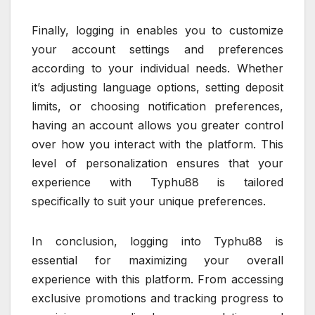
Finally, logging in enables you to customize
your account settings and preferences
according to your individual needs. Whether
it’s adjusting language options, setting deposit
limits, or choosing notification preferences,
having an account allows you greater control
over how you interact with the platform. This
level of personalization ensures that your
experience with Typhu88 is tailored
specifically to suit your unique preferences.
In conclusion, logging into Typhu88 is
essential for maximizing your overall
experience with this platform. From accessing
exclusive promotions and tracking progress to