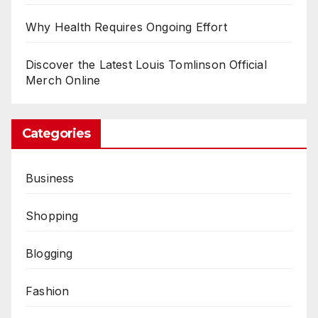
Why Health Requires Ongoing Effort
Discover the Latest Louis Tomlinson Official
Merch Online
Categories
Business
Shopping
Blogging
Fashion