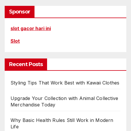
Sponsor
slot gacor hari ini
Slot
Recent Posts
Styling Tips That Work Best with Kawaii Clothes
Upgrade Your Collection with Animal Collective
Merchandise Today
Why Basic Health Rules Still Work in Modern
Life