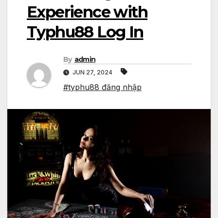
Experience with
Typhu88 Log In
By
admin
JUN 27, 2024
#typhu88 đăng nhập