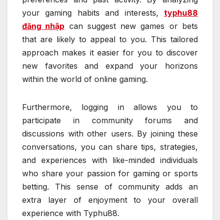
your gaming habits and interests,
typhu88
đăng nhập
can suggest new games or bets
that are likely to appeal to you. This tailored
approach makes it easier for you to discover
new favorites and expand your horizons
within the world of online gaming.
Furthermore, logging in allows you to
participate in community forums and
discussions with other users. By joining these
conversations, you can share tips, strategies,
and experiences with like-minded individuals
who share your passion for gaming or sports
betting. This sense of community adds an
extra layer of enjoyment to your overall
experience with Typhu88.