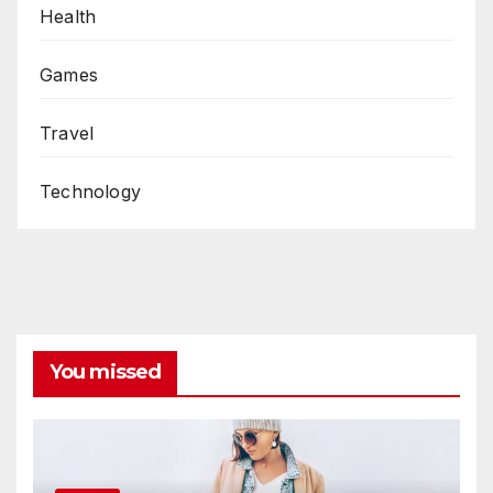
Health
Games
Travel
Technology
You missed