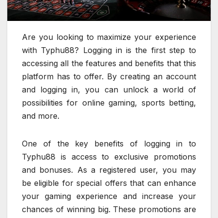
Are you looking to maximize your experience
with Typhu88? Logging in is the first step to
accessing all the features and benefits that this
platform has to offer. By creating an account
and logging in, you can unlock a world of
possibilities for online gaming, sports betting,
and more.
One of the key benefits of logging in to
Typhu88 is access to exclusive promotions
and bonuses. As a registered user, you may
be eligible for special offers that can enhance
your gaming experience and increase your
chances of winning big. These promotions are