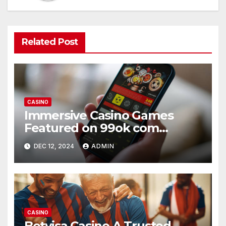
Related Post
CASINO
Immersive Casino Games
Featured on 99ok com
Website
DEC 12, 2024
ADMIN
CASINO
Betvisa Casino A Trusted