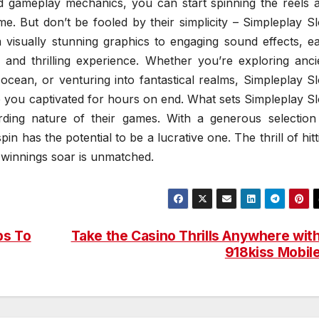
ard gameplay mechanics, you can start spinning the reels 
ime. But don’t be fooled by their simplicity – Simpleplay Sl
visually stunning graphics to engaging sound effects, e
 and thrilling experience. Whether you’re exploring anci
e ocean, or venturing into fantastical realms, Simpleplay Sl
 you captivated for hours on end. What sets Simpleplay Sl
rding nature of their games. With a generous selection
in has the potential to be a lucrative one. The thrill of hitt
winnings soar is unmatched.
ps To
Take the Casino Thrills Anywhere wit
918kiss Mobil