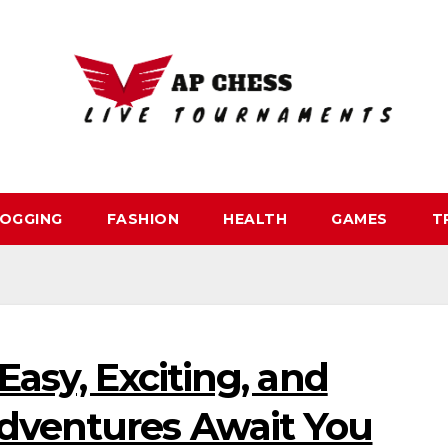
OGGING
FASHION
HEALTH
GAMES
T
Easy, Exciting, and
dventures Await You