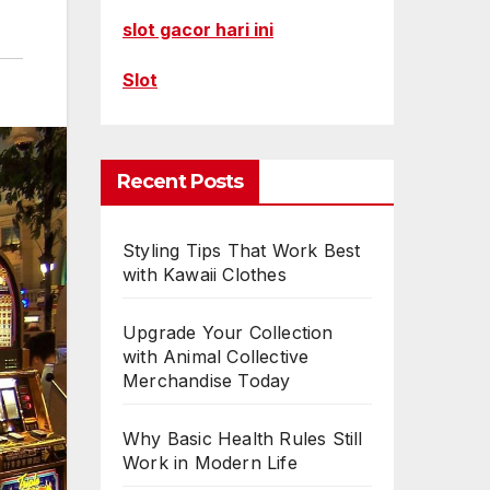
slot gacor hari ini
Slot
Recent Posts
Styling Tips That Work Best
with Kawaii Clothes
Upgrade Your Collection
with Animal Collective
Merchandise Today
Why Basic Health Rules Still
Work in Modern Life