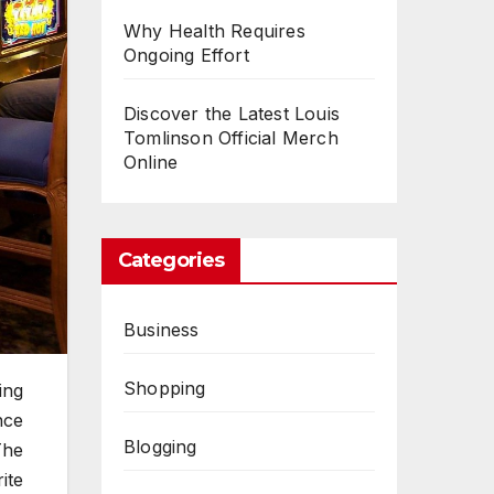
Why Health Requires
Ongoing Effort
Discover the Latest Louis
Tomlinson Official Merch
Online
Categories
Business
Shopping
ing
nce
Blogging
The
ite