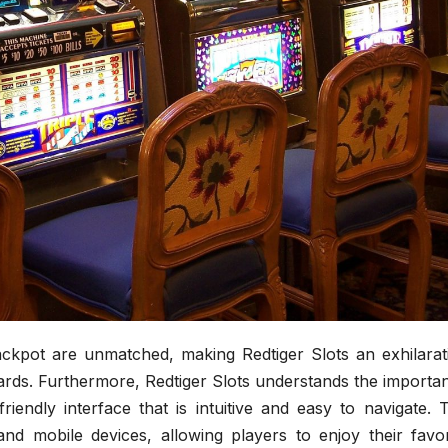
e jackpot are unmatched, making Redtiger Slots an exhilarat
ards. Furthermore, Redtiger Slots understands the importa
iendly interface that is intuitive and easy to navigate. 
nd mobile devices, allowing players to enjoy their favor