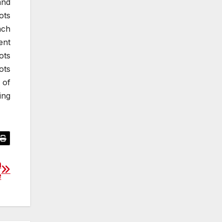
and
ots
ach
ent
ots
ots
 of
ing
h
e