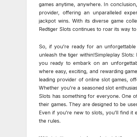
games anytime, anywhere. In conclusion, R
provider, offering an unparalleled expe
jackpot wins. With its diverse game colle
Redtiger Slots continues to roar its way to
So, if you’re ready for an unforgettabl
unleash the tiger within!Simpleplay Slots
you ready to embark on an unforgettabl
where easy, exciting, and rewarding gam
leading provider of online slot games, offe
Whether you’re a seasoned slot enthusias
Slots has something for everyone. One of 
their games. They are designed to be user-f
Even if you’re new to slots, you’ll find 
the rules.