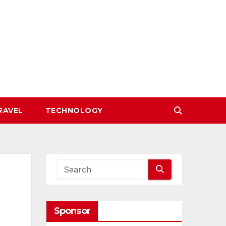
RAVEL
TECHNOLOGY
Sponsor