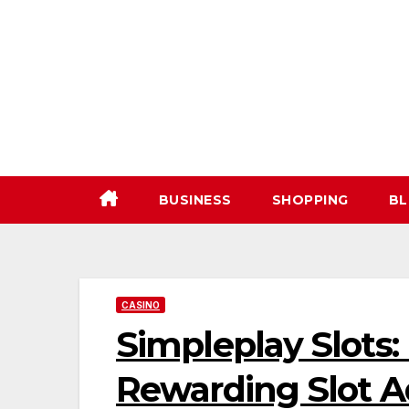
Skip
to
content
BUSINESS
SHOPPING
BL
CASINO
Simpleplay Slots: 
Rewarding Slot A