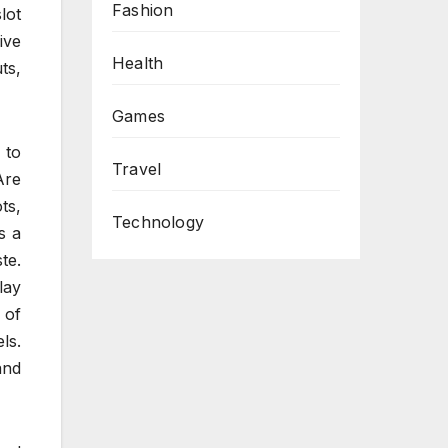
Fashion
lot
ive
Health
ts,
Games
 to
Travel
Are
ts,
Technology
s a
te.
lay
 of
ls.
and