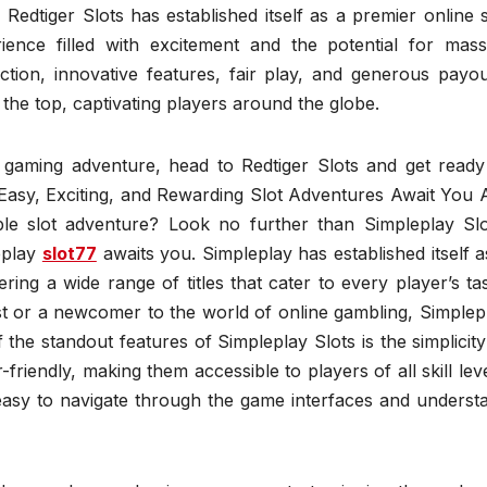
edtiger Slots has established itself as a premier online s
rience filled with excitement and the potential for mass
ction, innovative features, fair play, and generous payou
 the top, captivating players around the globe.
e gaming adventure, head to Redtiger Slots and get ready
: Easy, Exciting, and Rewarding Slot Adventures Await You 
e slot adventure? Look no further than Simpleplay Slo
eplay
slot77
awaits you. Simpleplay has established itself a
ring a wide range of titles that cater to every player’s tas
t or a newcomer to the world of online gambling, Simplep
the standout features of Simpleplay Slots is the simplicity
riendly, making them accessible to players of all skill leve
it easy to navigate through the game interfaces and underst