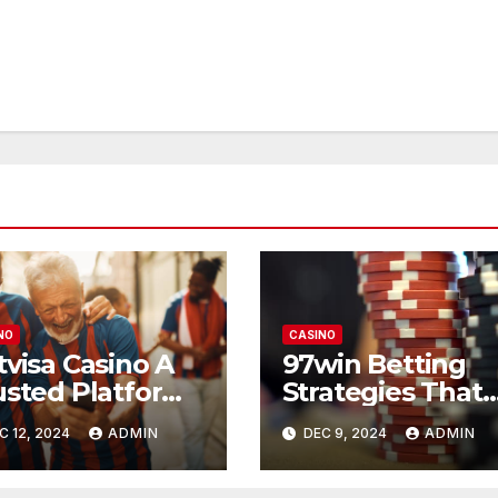
NO
CASINO
tvisa Casino A
97win Betting
usted Platform
Strategies That
 Online Betting
Actually Work
C 12, 2024
ADMIN
DEC 9, 2024
ADMIN