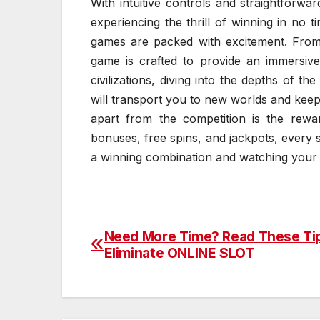
With intuitive controls and straightforw
experiencing the thrill of winning in no t
games are packed with excitement. From 
game is crafted to provide an immersive
civilizations, diving into the depths of th
will transport you to new worlds and keep
apart from the competition is the rewa
bonuses, free spins, and jackpots, every sp
a winning combination and watching your 
Need More Time? Read These Ti
Post
Eliminate ONLINE SLOT
navigation