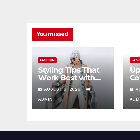
You missed
FASHION
FASH
Styling Tips That
Up
Work Best with
Co
Kawaii Clothes
An
AUGUST 6, 2026
A
Me
To
ADMIN
ADM