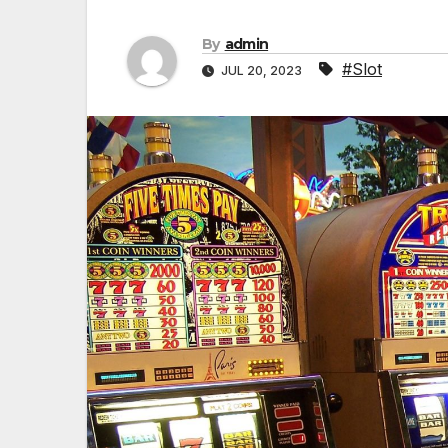
By
admin
#Slot
JUL 20, 2023