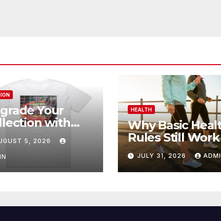
ION
grade Your
HEALTH
llection with
Why Basic Heal
imal Collective
Rules Still Work
UGUST 5, 2026
rchandise
Modern Life
JULY 31, 2026
ADM
day
IN