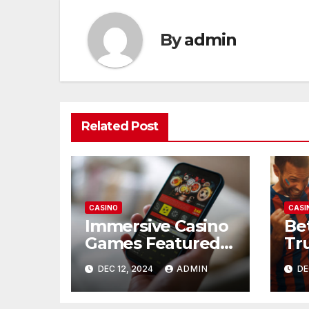
By
admin
Related Post
CASINO
CASI
Immersive Casino
Be
Games Featured
Tr
on 99ok com
for
DEC 12, 2024
ADMIN
DE
Website