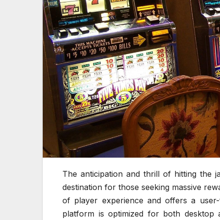
The anticipation and thrill of hitting th
destination for those seeking massive rew
of player experience and offers a user-fr
platform is optimized for both desktop a