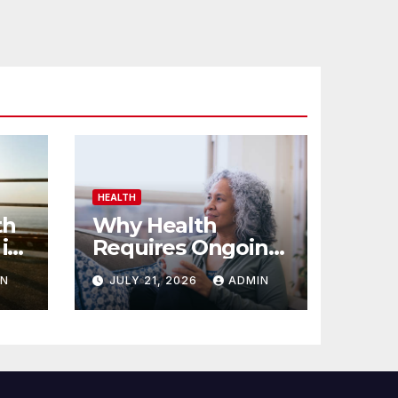
HEALTH
th
Why Health
 in
Requires Ongoing
Effort
IN
JULY 21, 2026
ADMIN