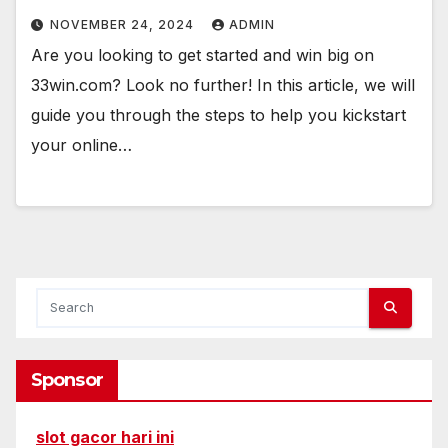
NOVEMBER 24, 2024
ADMIN
Are you looking to get started and win big on
33win.com? Look no further! In this article, we will
guide you through the steps to help you kickstart
your online…
Sponsor
slot gacor hari ini