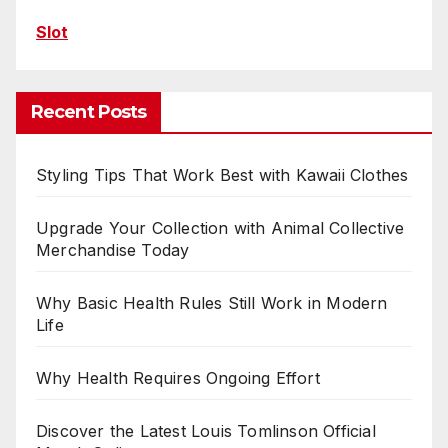
Slot
Recent Posts
Styling Tips That Work Best with Kawaii Clothes
Upgrade Your Collection with Animal Collective
Merchandise Today
Why Basic Health Rules Still Work in Modern
Life
Why Health Requires Ongoing Effort
Discover the Latest Louis Tomlinson Official