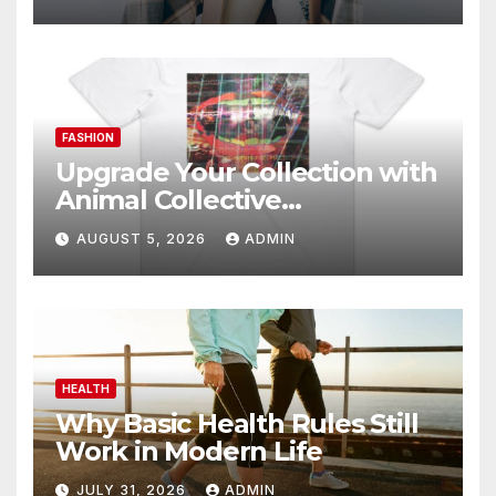
FASHION
Upgrade Your Collection with
Animal Collective
Merchandise Today
AUGUST 5, 2026
ADMIN
HEALTH
Why Basic Health Rules Still
Work in Modern Life
JULY 31, 2026
ADMIN