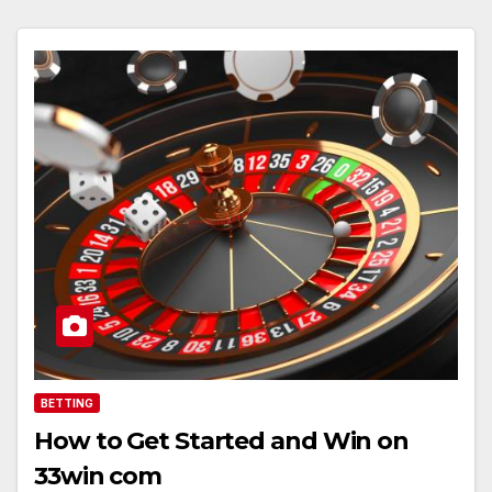
BETTING
How to Get Started and Win on
33win com