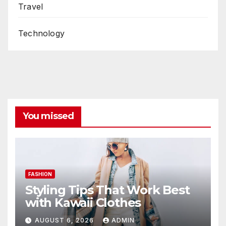
Travel
Technology
You missed
FASHION
Styling Tips That Work Best
with Kawaii Clothes
AUGUST 6, 2026
ADMIN