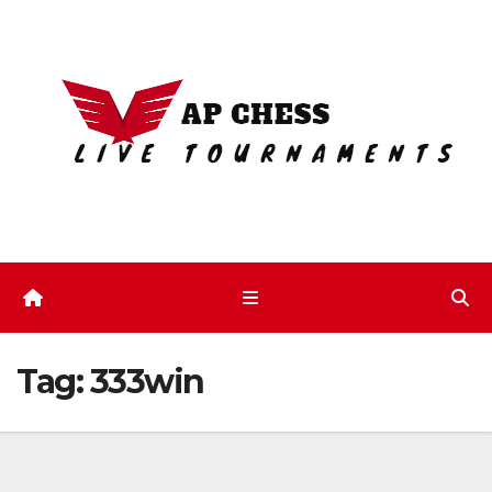
Skip
to
content
Tag:
333win