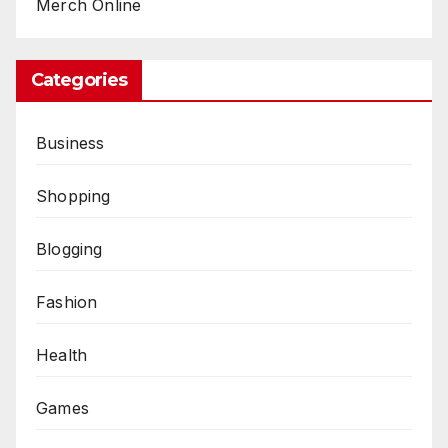
Merch Online
Categories
Business
Shopping
Blogging
Fashion
Health
Games