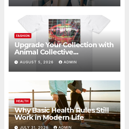
FASHION
Upgrade Your Collection with
Animal Collective
Merchandise Today
AUGUST 5, 2026
ADMIN
HEALTH
Why Basic Health Rules Still
Work in Modern Life
JULY 31, 2026
ADMIN