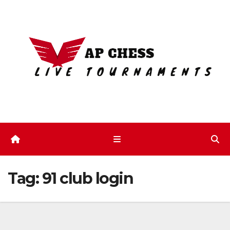
Skip
to
content
Tag:
91 club login