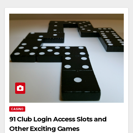
CASINO
91 Club Login Access Slots and
Other Exciting Games