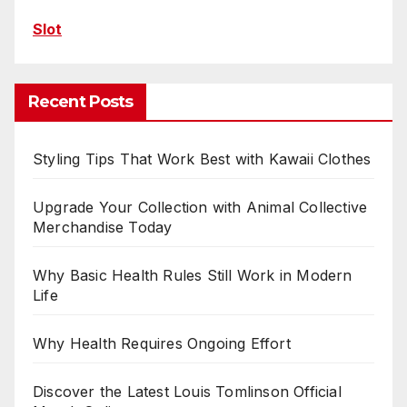
Slot
Recent Posts
Styling Tips That Work Best with Kawaii Clothes
Upgrade Your Collection with Animal Collective
Merchandise Today
Why Basic Health Rules Still Work in Modern
Life
Why Health Requires Ongoing Effort
Discover the Latest Louis Tomlinson Official