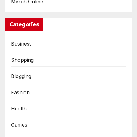
Merch Online
Categories
Business
Shopping
Blogging
Fashion
Health
Games