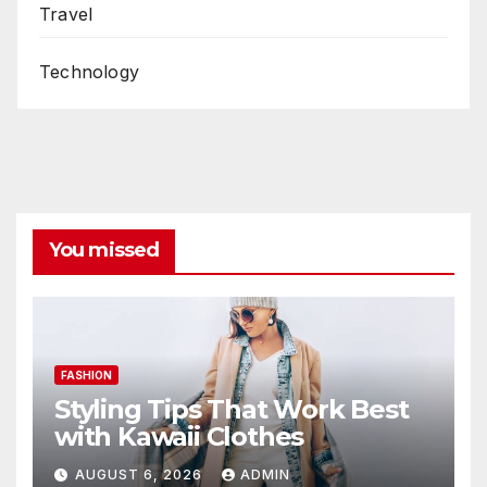
Travel
Technology
You missed
FASHION
Styling Tips That Work Best
with Kawaii Clothes
AUGUST 6, 2026
ADMIN