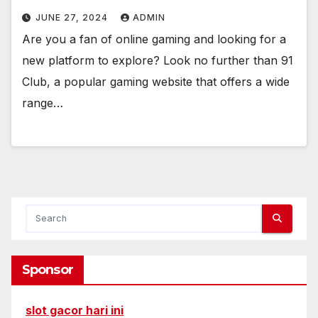
JUNE 27, 2024
ADMIN
Are you a fan of online gaming and looking for a
new platform to explore? Look no further than 91
Club, a popular gaming website that offers a wide
range…
Sponsor
slot gacor hari ini