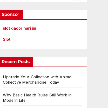
Sponsor
slot gacor hari ini
Slot
Recent Posts
Upgrade Your Collection with Animal
Collective Merchandise Today
Why Basic Health Rules Still Work in
Modern Life