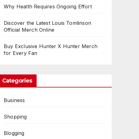
Why Health Requires Ongoing Effort
Discover the Latest Louis Tomlinson
Official Merch Online
Buy Exclusive Hunter X Hunter Merch
for Every Fan
Categories
Business
Shopping
Blogging