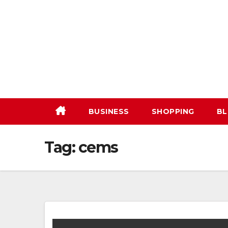
Skip
to
content
BUSINESS
SHOPPING
BL
Tag:
cems