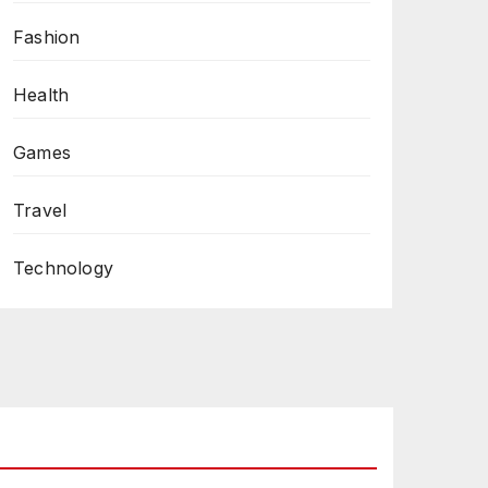
Fashion
Health
Games
Travel
Technology