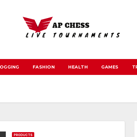
OGGING
FASHION
HEALTH
GAMES
T
PRODUCTS