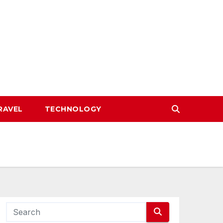
RAVEL
TECHNOLOGY