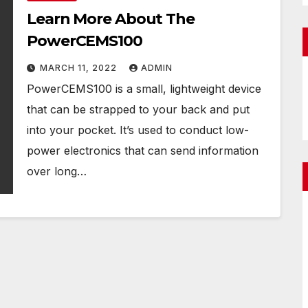
Learn More About The
PowerCEMS100
MARCH 11, 2022
ADMIN
PowerCEMS100 is a small, lightweight device
that can be strapped to your back and put
into your pocket. It’s used to conduct low-
power electronics that can send information
over long…