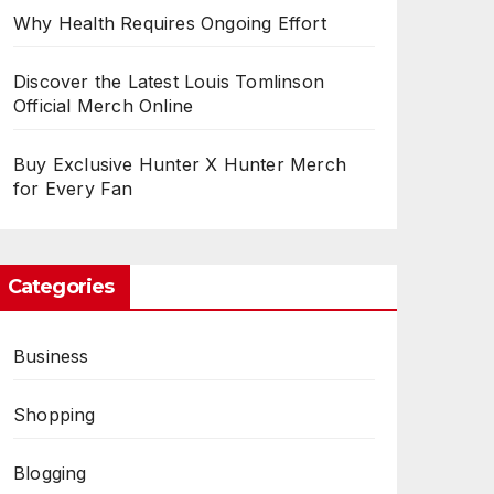
Why Health Requires Ongoing Effort
Discover the Latest Louis Tomlinson
Official Merch Online
Buy Exclusive Hunter X Hunter Merch
for Every Fan
Categories
Business
Shopping
Blogging