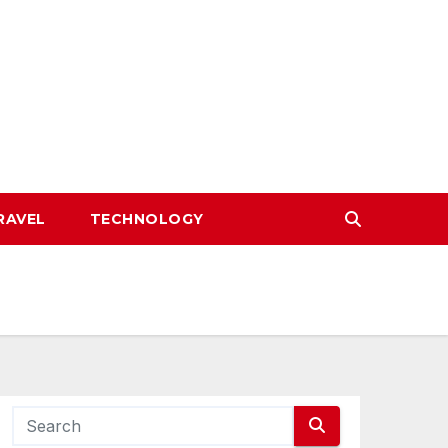
RAVEL
TECHNOLOGY