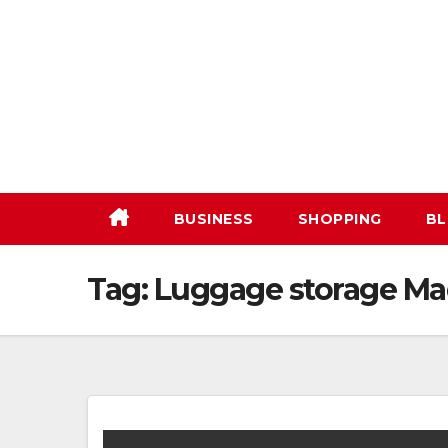
Skip
to
content
BUSINESS
SHOPPING
BL
Tag:
Luggage storage Ma