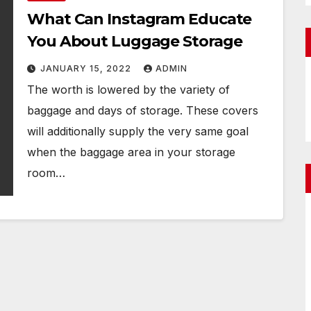
What Can Instagram Educate
You About Luggage Storage
JANUARY 15, 2022
ADMIN
The worth is lowered by the variety of
baggage and days of storage. These covers
will additionally supply the very same goal
when the baggage area in your storage
room…