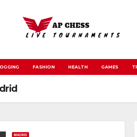
OGGING
FASHION
HEALTH
GAMES
T
drid
MADRID