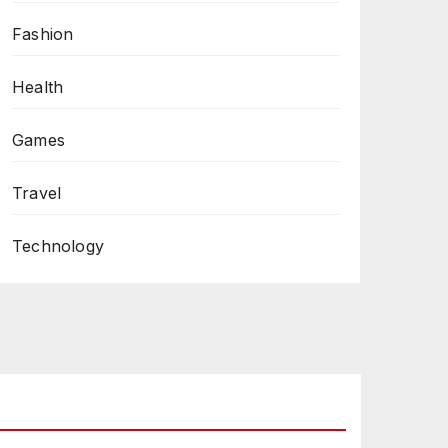
Fashion
Health
Games
Travel
Technology