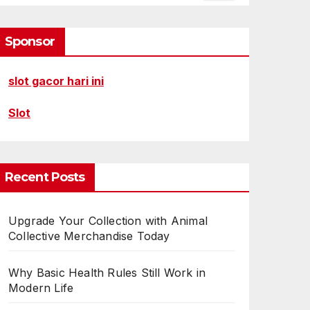
Sponsor
slot gacor hari ini
Slot
Recent Posts
Upgrade Your Collection with Animal
Collective Merchandise Today
Why Basic Health Rules Still Work in
Modern Life