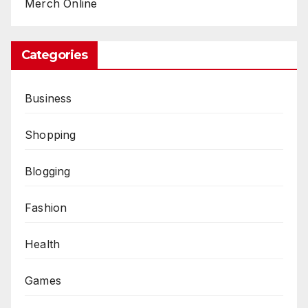
Merch Online
Categories
Business
Shopping
Blogging
Fashion
Health
Games