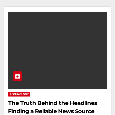
TECHNOLOGY
The Truth Behind the Headlines
Finding a Reliable News Source