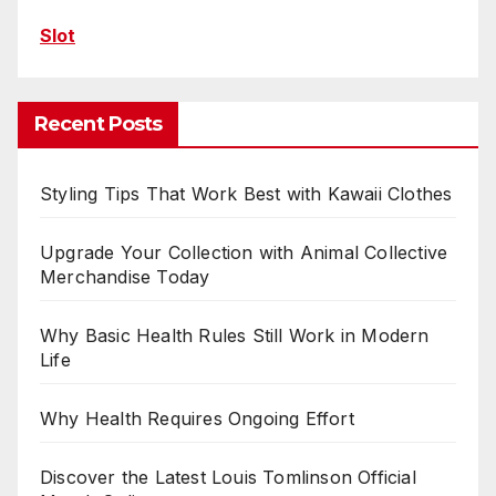
Slot
Recent Posts
Styling Tips That Work Best with Kawaii Clothes
Upgrade Your Collection with Animal Collective
Merchandise Today
Why Basic Health Rules Still Work in Modern
Life
Why Health Requires Ongoing Effort
Discover the Latest Louis Tomlinson Official