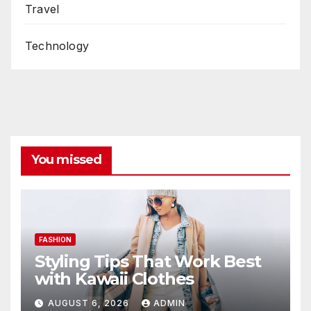
Travel
Technology
You missed
FASHION
Styling Tips That Work Best
with Kawaii Clothes
AUGUST 6, 2026
ADMIN