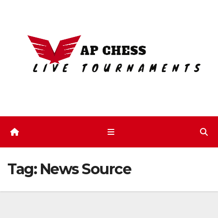
Skip
to
content
Tag:
News Source