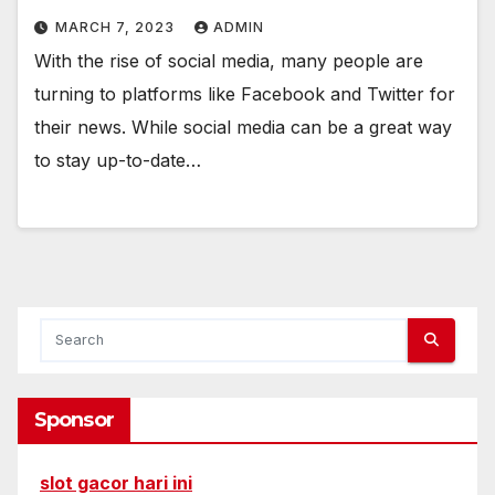
MARCH 7, 2023
ADMIN
With the rise of social media, many people are
turning to platforms like Facebook and Twitter for
their news. While social media can be a great way
to stay up-to-date…
Sponsor
slot gacor hari ini