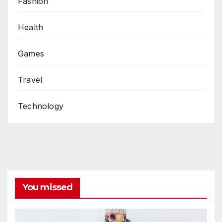
Fashion
Health
Games
Travel
Technology
You missed