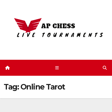
Skip
to
content
Tag:
Online Tarot