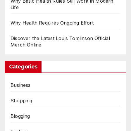
Why Basic Health Rules Still Work in Modern
Life
Why Health Requires Ongoing Effort
Discover the Latest Louis Tomlinson Official
Merch Online
Categories
Business
Shopping
Blogging