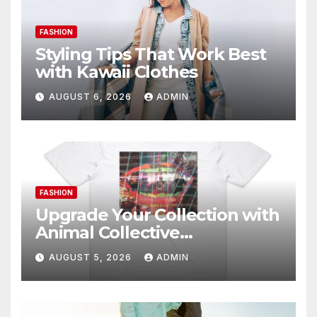
FASHION
Styling Tips That Work Best
with Kawaii Clothes
AUGUST 6, 2026
ADMIN
FASHION
Upgrade Your Collection with
Animal Collective
Merchandise Today
AUGUST 5, 2026
ADMIN