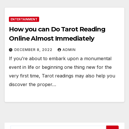
ENTERTAINMENT
How you can Do Tarot Reading
Online Almost Immediately
DECEMBER 8, 2022
ADMIN
If you’re about to embark upon a monumental
event in life or beginning one thing new for the
very first time, Tarot readings may also help you
discover the proper…