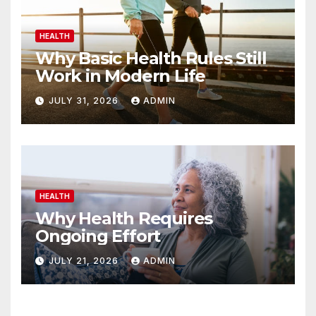
HEALTH
Why Basic Health Rules Still
Work in Modern Life
JULY 31, 2026
ADMIN
HEALTH
Why Health Requires
Ongoing Effort
JULY 21, 2026
ADMIN