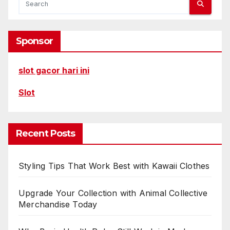
Sponsor
slot gacor hari ini
Slot
Recent Posts
Styling Tips That Work Best with Kawaii Clothes
Upgrade Your Collection with Animal Collective
Merchandise Today