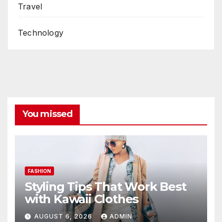
Travel
Technology
You missed
FASHION
Styling Tips That Work Best
with Kawaii Clothes
AUGUST 6, 2026
ADMIN