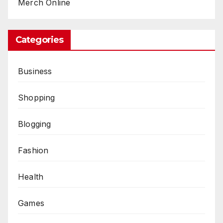
Merch Online
Categories
Business
Shopping
Blogging
Fashion
Health
Games