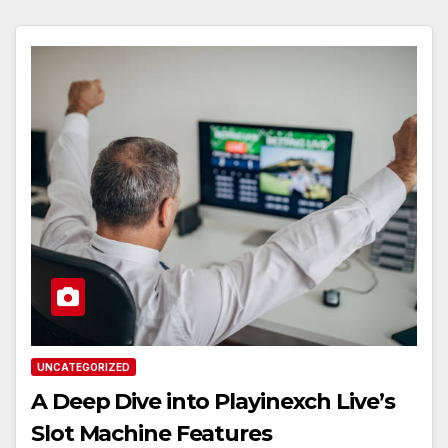
UNCATEGORIZED
A Deep Dive into Playinexch Live’s
Slot Machine Features