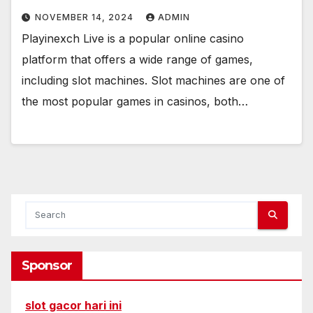
NOVEMBER 14, 2024
ADMIN
Playinexch Live is a popular online casino
platform that offers a wide range of games,
including slot machines. Slot machines are one of
the most popular games in casinos, both…
Sponsor
slot gacor hari ini