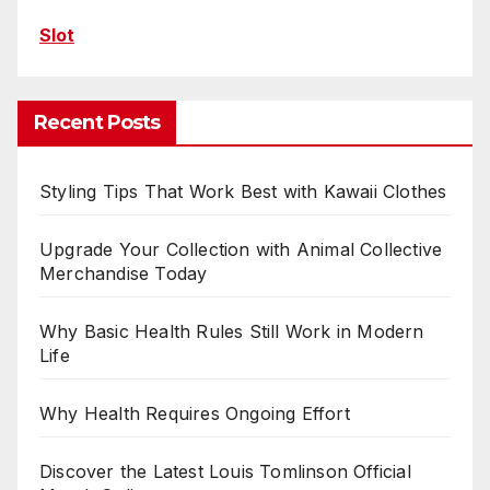
Slot
Recent Posts
Styling Tips That Work Best with Kawaii Clothes
Upgrade Your Collection with Animal Collective
Merchandise Today
Why Basic Health Rules Still Work in Modern
Life
Why Health Requires Ongoing Effort
Discover the Latest Louis Tomlinson Official