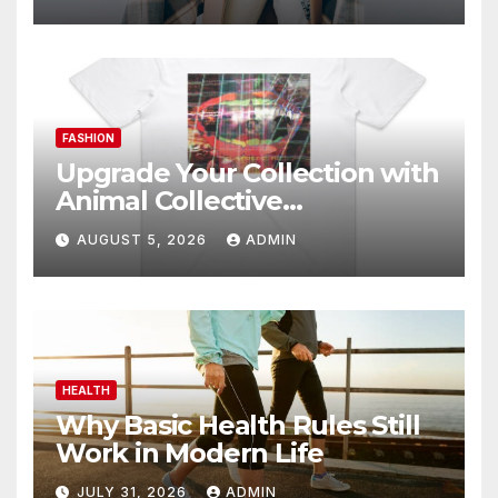
FASHION
Upgrade Your Collection with
Animal Collective
Merchandise Today
AUGUST 5, 2026
ADMIN
HEALTH
Why Basic Health Rules Still
Work in Modern Life
JULY 31, 2026
ADMIN