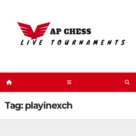
Skip
to
content
Tag:
playinexch