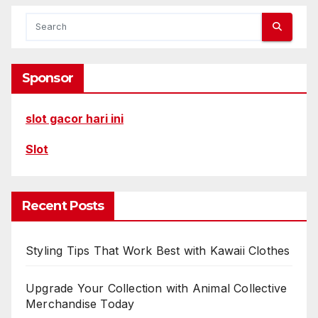
Sponsor
slot gacor hari ini
Slot
Recent Posts
Styling Tips That Work Best with Kawaii Clothes
Upgrade Your Collection with Animal Collective
Merchandise Today