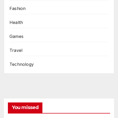
Fashion
Health
Games
Travel
Technology
You missed