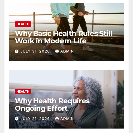
HEALTH
Why Basic Health Rules Still
Work in Modern Life
JULY 31, 2026
ADMIN
HEALTH
Why Health Requires
Ongoing Effort
JULY 21, 2026
ADMIN