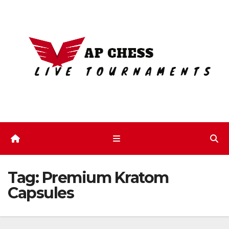
Skip
to
content
Tag:
Premium Kratom
Capsules