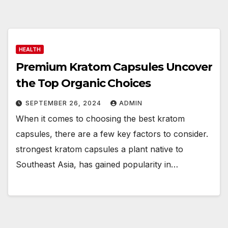
HEALTH
Premium Kratom Capsules Uncover
the Top Organic Choices
SEPTEMBER 26, 2024
ADMIN
When it comes to choosing the best kratom
capsules, there are a few key factors to consider.
strongest kratom capsules a plant native to
Southeast Asia, has gained popularity in…