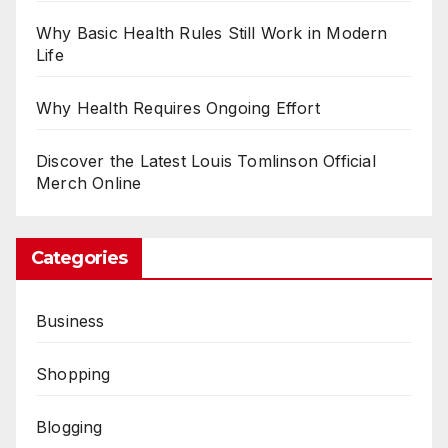
Why Basic Health Rules Still Work in Modern
Life
Why Health Requires Ongoing Effort
Discover the Latest Louis Tomlinson Official
Merch Online
Categories
Business
Shopping
Blogging