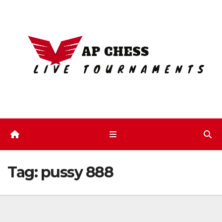
Skip
to
content
Tag:
pussy 888