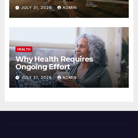
JULY 31, 2026
ADMIN
HEALTH
Why Health Requires
Ongoing Effort
JULY 21, 2026
ADMIN