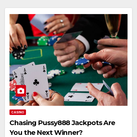
CASINO
Chasing Pussy888 Jackpots Are
You the Next Winner?