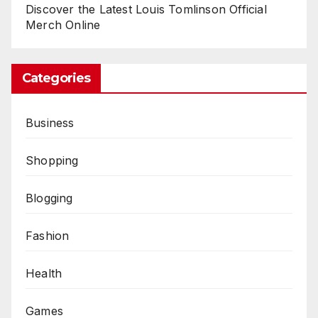
Discover the Latest Louis Tomlinson Official
Merch Online
Categories
Business
Shopping
Blogging
Fashion
Health
Games