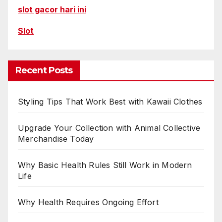
slot gacor hari ini
Slot
Recent Posts
Styling Tips That Work Best with Kawaii Clothes
Upgrade Your Collection with Animal Collective
Merchandise Today
Why Basic Health Rules Still Work in Modern
Life
Why Health Requires Ongoing Effort