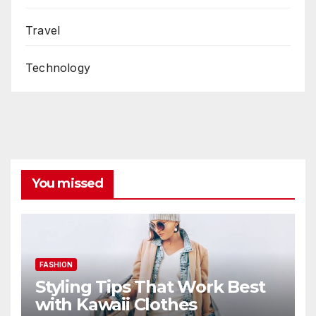
Travel
Technology
You missed
FASHION
Styling Tips That Work Best
with Kawaii Clothes