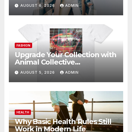
AUGUST 6, 2026
ADMIN
FASHION
Upgrade Your Collection with
Animal Collective
Merchandise Today
AUGUST 5, 2026
ADMIN
HEALTH
Why Basic Health Rules Still
Work in Modern Life