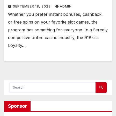
SEPTEMBER 18, 2023
ADMIN
Whether you prefer instant bonuses, cashback,
or free spins on your favorite slot games, the
program has something for everyone. In a fiercely
competitive online casino industry, the 918kiss
Loyalty…
Sponsor