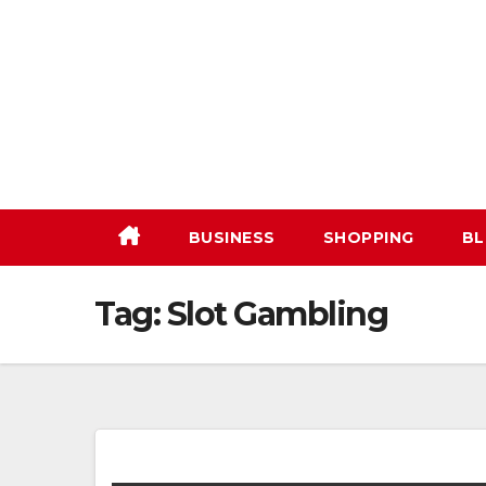
Skip
to
content
BUSINESS
SHOPPING
BL
Tag:
Slot Gambling