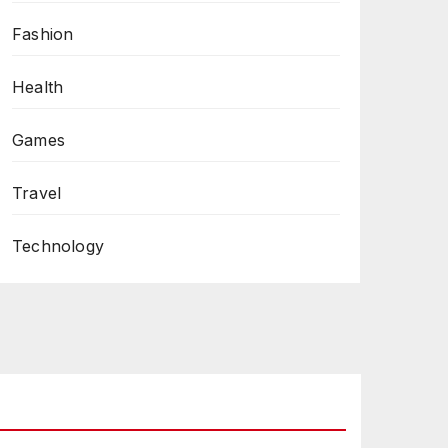
Fashion
Health
Games
Travel
Technology