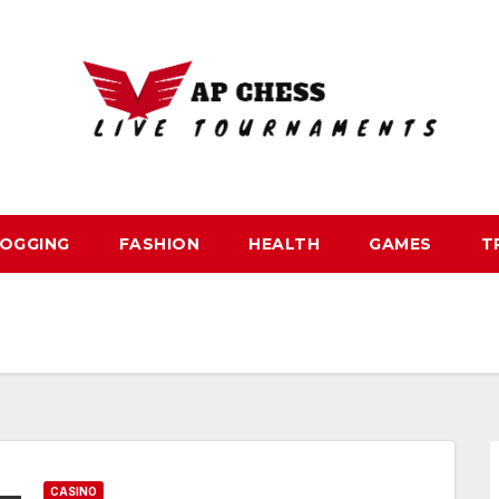
OGGING
FASHION
HEALTH
GAMES
T
CASINO