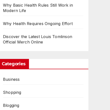
Why Basic Health Rules Still Work in
Modern Life
Why Health Requires Ongoing Effort
Discover the Latest Louis Tomlinson
Official Merch Online
Categories
Business
Shopping
Blogging