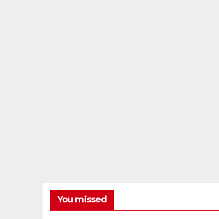
You missed