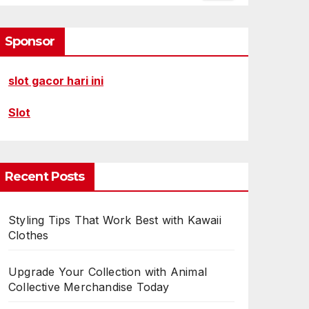
Sponsor
slot gacor hari ini
Slot
Recent Posts
Styling Tips That Work Best with Kawaii
Clothes
Upgrade Your Collection with Animal
Collective Merchandise Today