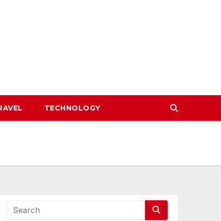
RAVEL
TECHNOLOGY