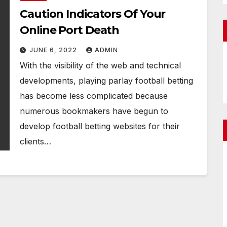
Caution Indicators Of Your
Online Port Death
JUNE 6, 2022
ADMIN
With the visibility of the web and technical
developments, playing parlay football betting
has become less complicated because
numerous bookmakers have begun to
develop football betting websites for their
clients…