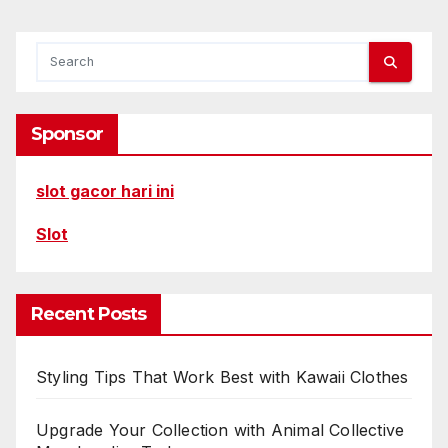
Sponsor
slot gacor hari ini
Slot
Recent Posts
Styling Tips That Work Best with Kawaii Clothes
Upgrade Your Collection with Animal Collective