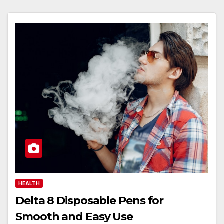
HEALTH
Delta 8 Disposable Pens for
Smooth and Easy Use