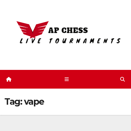
Skip
to
content
Tag:
vape