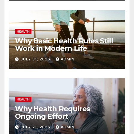
HEALTH
Why Basic Health Rules Still
Work in Modern Life
JULY 31, 2026
ADMIN
HEALTH
Why Health Requires
Ongoing Effort
JULY 21, 2026
ADMIN