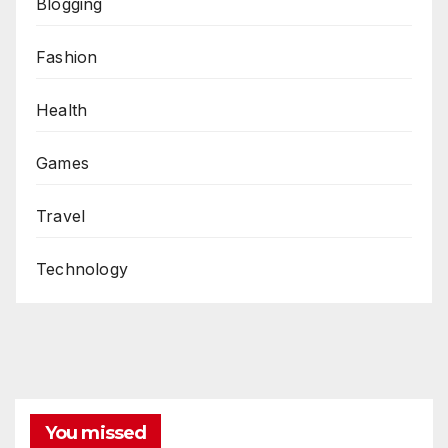
Blogging
Fashion
Health
Games
Travel
Technology
You missed