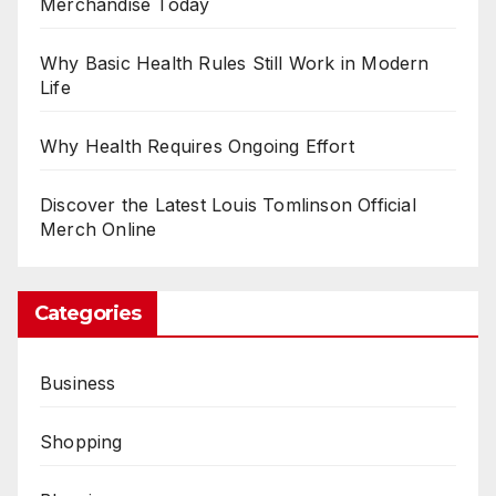
Merchandise Today
Why Basic Health Rules Still Work in Modern
Life
Why Health Requires Ongoing Effort
Discover the Latest Louis Tomlinson Official
Merch Online
Categories
Business
Shopping