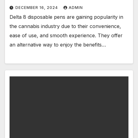
DECEMBER 16, 2024
ADMIN
Delta 8 disposable pens are gaining popularity in
the cannabis industry due to their convenience,
ease of use, and smooth experience. They offer
an alternative way to enjoy the benefits…