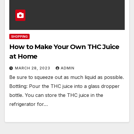
SHOPPING
How to Make Your Own THC Juice
at Home
MARCH 28, 2023
ADMIN
Be sure to squeeze out as much liquid as possible.
Bottling: Pour the THC juice into a glass dropper
bottle. You can store the THC juice in the
refrigerator for…