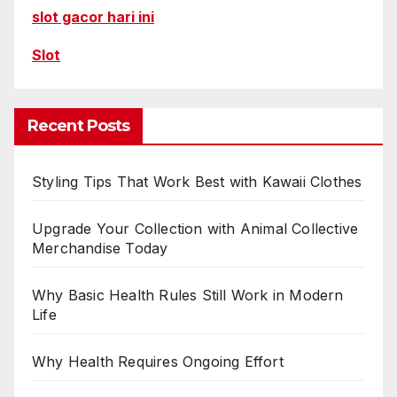
slot gacor hari ini
Slot
Recent Posts
Styling Tips That Work Best with Kawaii Clothes
Upgrade Your Collection with Animal Collective
Merchandise Today
Why Basic Health Rules Still Work in Modern
Life
Why Health Requires Ongoing Effort