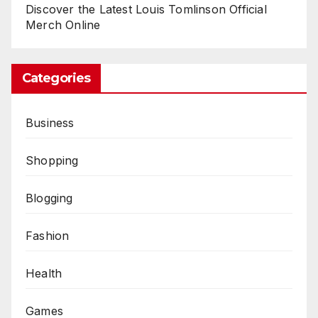
Discover the Latest Louis Tomlinson Official
Merch Online
Categories
Business
Shopping
Blogging
Fashion
Health
Games