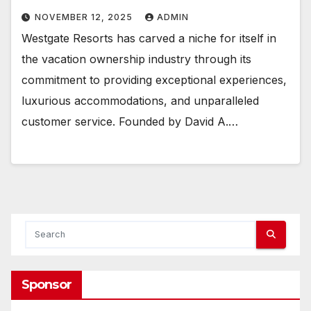
NOVEMBER 12, 2025
ADMIN
Westgate Resorts has carved a niche for itself in
the vacation ownership industry through its
commitment to providing exceptional experiences,
luxurious accommodations, and unparalleled
customer service. Founded by David A.…
Sponsor