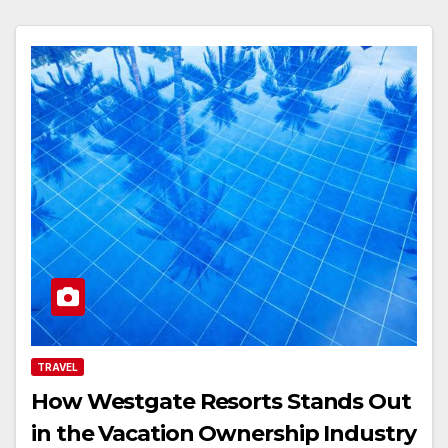
TRAVEL
How Westgate Resorts Stands Out
in the Vacation Ownership Industry