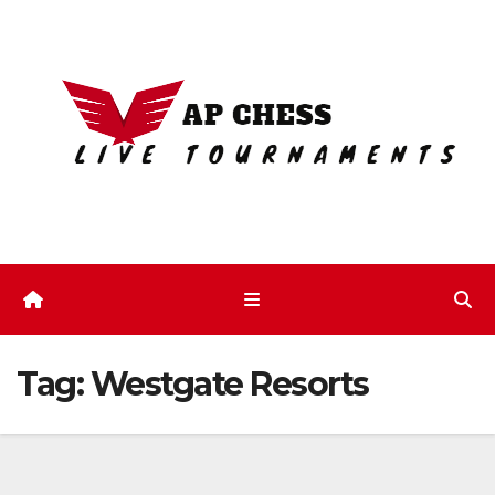
Skip
to
content
Tag:
Westgate Resorts