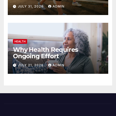
JULY 31, 2026
ADMIN
HEALTH
Why Health Requires
Ongoing Effort
JULY 21, 2026
ADMIN