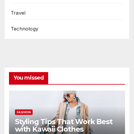
Travel
Technology
You missed
FASHION
Styling Tips That Work Best
with Kawaii Clothes