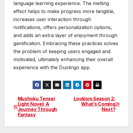
language learning experience. The melting
effect helps to make progress more tangible,
increases user interaction through
notifications, offers personalization options,
and adds an extra layer of enjoyment through
gamification. Embracing these practices solves
the problem of keeping users engaged and
motivated, ultimately enhancing their overall
experience with the Duolingo app.
Mushoku Tensei
Lookism Season 2:
Post
Light Novel: A
What’s Coming
Journey Through
Next?
navigation
Fantasy