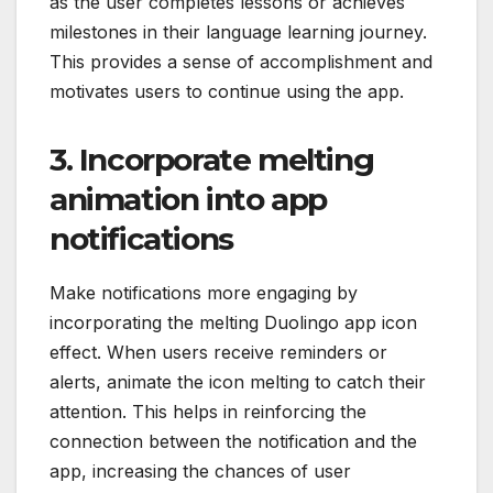
as the user completes lessons or achieves
milestones in their language learning journey.
This provides a sense of accomplishment and
motivates users to continue using the app.
3. Incorporate melting
animation into app
notifications
Make notifications more engaging by
incorporating the melting Duolingo app icon
effect. When users receive reminders or
alerts, animate the icon melting to catch their
attention. This helps in reinforcing the
connection between the notification and the
app, increasing the chances of user