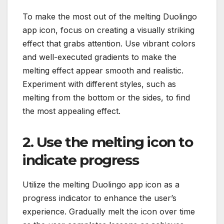
To make the most out of the melting Duolingo
app icon, focus on creating a visually striking
effect that grabs attention. Use vibrant colors
and well-executed gradients to make the
melting effect appear smooth and realistic.
Experiment with different styles, such as
melting from the bottom or the sides, to find
the most appealing effect.
2. Use the melting icon to
indicate progress
Utilize the melting Duolingo app icon as a
progress indicator to enhance the user’s
experience. Gradually melt the icon over time