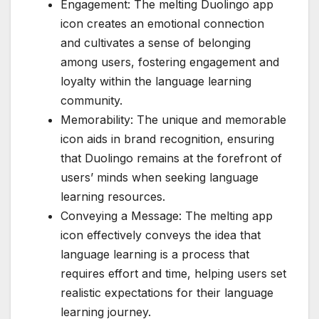
Engagement: The melting Duolingo app
icon creates an emotional connection
and cultivates a sense of belonging
among users, fostering engagement and
loyalty within the language learning
community.
Memorability: The unique and memorable
icon aids in brand recognition, ensuring
that Duolingo remains at the forefront of
users’ minds when seeking language
learning resources.
Conveying a Message: The melting app
icon effectively conveys the idea that
language learning is a process that
requires effort and time, helping users set
realistic expectations for their language
learning journey.