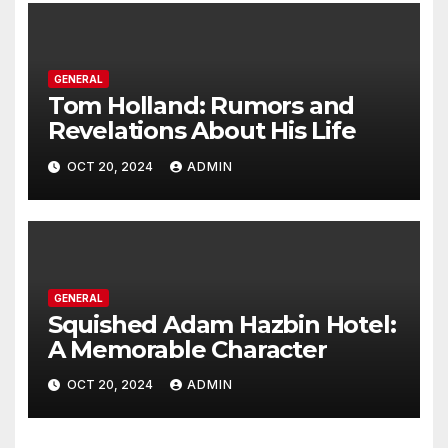
GENERAL
Tom Holland: Rumors and
Revelations About His Life
OCT 20, 2024
ADMIN
GENERAL
Squished Adam Hazbin Hotel:
A Memorable Character
OCT 20, 2024
ADMIN