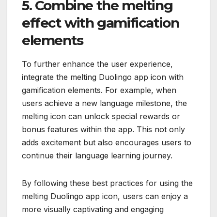
5. Combine the melting
effect with gamification
elements
To further enhance the user experience,
integrate the melting Duolingo app icon with
gamification elements. For example, when
users achieve a new language milestone, the
melting icon can unlock special rewards or
bonus features within the app. This not only
adds excitement but also encourages users to
continue their language learning journey.
By following these best practices for using the
melting Duolingo app icon, users can enjoy a
more visually captivating and engaging