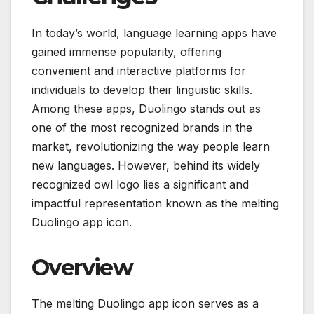
In today’s world, language learning apps have
gained immense popularity, offering
convenient and interactive platforms for
individuals to develop their linguistic skills.
Among these apps, Duolingo stands out as
one of the most recognized brands in the
market, revolutionizing the way people learn
new languages. However, behind its widely
recognized owl logo lies a significant and
impactful representation known as the melting
Duolingo app icon.
Overview
The melting Duolingo app icon serves as a