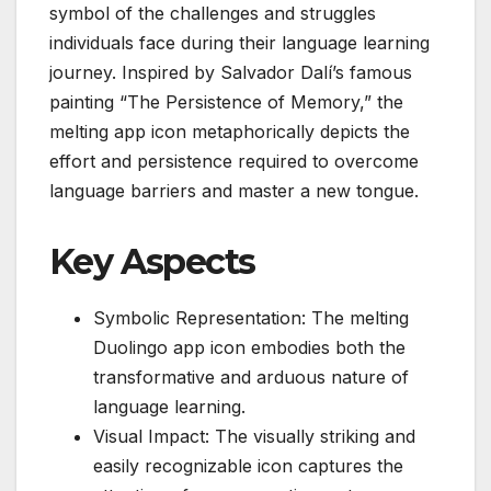
symbol of the challenges and struggles
individuals face during their language learning
journey. Inspired by Salvador Dalí’s famous
painting “The Persistence of Memory,” the
melting app icon metaphorically depicts the
effort and persistence required to overcome
language barriers and master a new tongue.
Key Aspects
Symbolic Representation: The melting
Duolingo app icon embodies both the
transformative and arduous nature of
language learning.
Visual Impact: The visually striking and
easily recognizable icon captures the