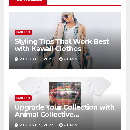
FASHION
Styling Tips That Work Best
with Kawaii Clothes
AUGUST 6, 2026
ADMIN
FASHION
Upgrade Your Collection with
Animal Collective
Merchandise Today
AUGUST 5, 2026
ADMIN