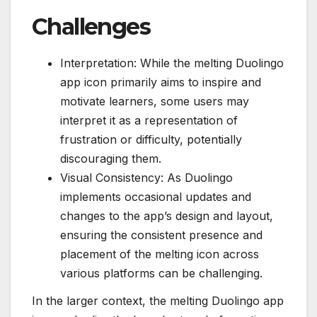
Challenges
Interpretation: While the melting Duolingo
app icon primarily aims to inspire and
motivate learners, some users may
interpret it as a representation of
frustration or difficulty, potentially
discouraging them.
Visual Consistency: As Duolingo
implements occasional updates and
changes to the app’s design and layout,
ensuring the consistent presence and
placement of the melting icon across
various platforms can be challenging.
In the larger context, the melting Duolingo app