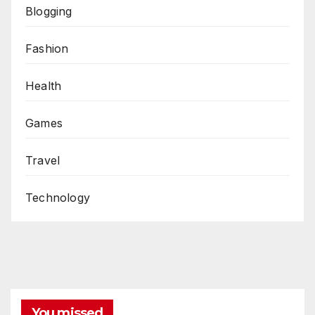
Blogging
Fashion
Health
Games
Travel
Technology
You missed