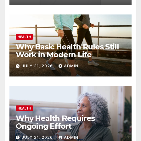
HEALTH
Why Basic Health Rules Still
Work in Modern Life
JULY 31, 2026
ADMIN
HEALTH
Why Health Requires
Ongoing Effort
JULY 21, 2026
ADMIN