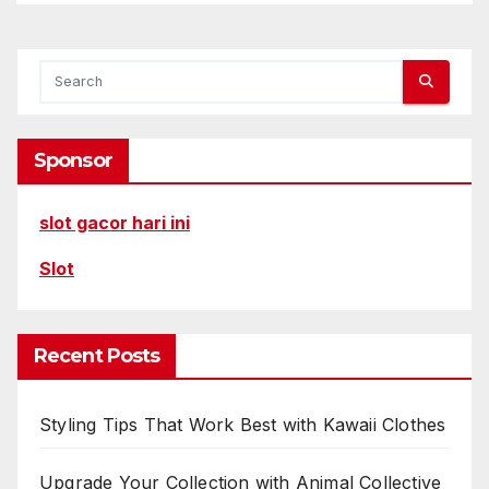
Sponsor
slot gacor hari ini
Slot
Recent Posts
Styling Tips That Work Best with Kawaii Clothes
Upgrade Your Collection with Animal Collective