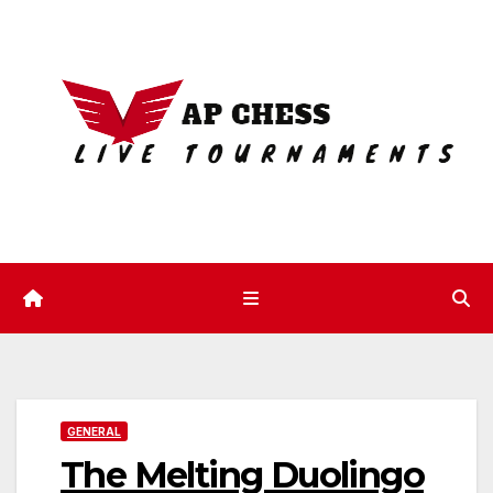
Skip
to
content
GENERAL
The Melting Duolingo