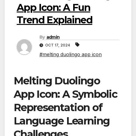
App Icon: A Fun
Trend Explained
By
admin
OCT 17, 2024
#melting duolingo app icon
Melting Duolingo
App Icon: A Symbolic
Representation of
Language Learning
Challenges