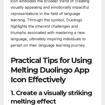
icon embodies the broader trend of creating
visually appealing and emotionally impactful
representations in the field of language
learning. Through this symbol, Duolingo
highlights the inherent challenges and
triumphs associated with mastering a new
language, ultimately inspiring individuals to
persist on their language learning journey.
Practical Tips for Using
Melting Duolingo App
Icon Effectively
1. Create a visually striking
melting effect