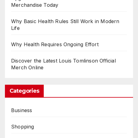
Merchandise Today
Why Basic Health Rules Still Work in Modern
Life
Why Health Requires Ongoing Effort
Discover the Latest Louis Tomlinson Official
Merch Online
Categories
Business
Shopping