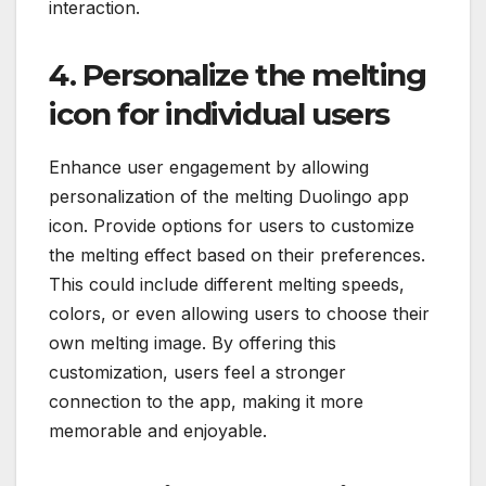
interaction.
4. Personalize the melting
icon for individual users
Enhance user engagement by allowing
personalization of the melting Duolingo app
icon. Provide options for users to customize
the melting effect based on their preferences.
This could include different melting speeds,
colors, or even allowing users to choose their
own melting image. By offering this
customization, users feel a stronger
connection to the app, making it more
memorable and enjoyable.