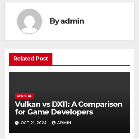
By
admin
Related Post
GENERAL
Vulkan vs DX11: A Comparison
for Game Developers
OCT 21, 2024
ADMIN