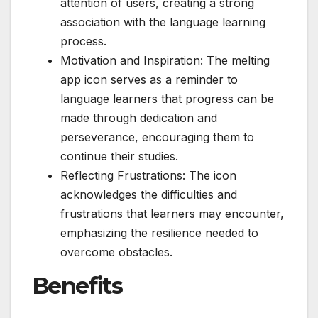
attention of users, creating a strong
association with the language learning
process.
Motivation and Inspiration: The melting
app icon serves as a reminder to
language learners that progress can be
made through dedication and
perseverance, encouraging them to
continue their studies.
Reflecting Frustrations: The icon
acknowledges the difficulties and
frustrations that learners may encounter,
emphasizing the resilience needed to
overcome obstacles.
Benefits