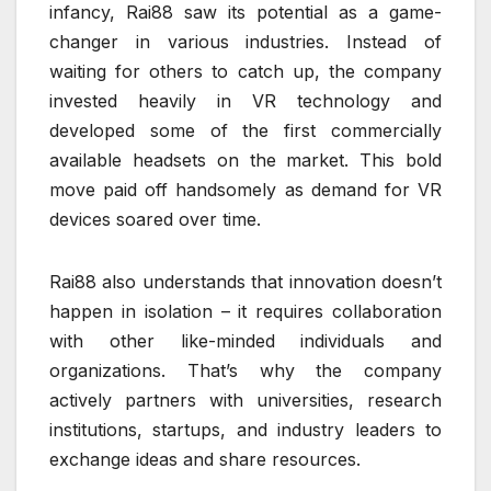
infancy, Rai88 saw its potential as a game-
changer in various industries. Instead of
waiting for others to catch up, the company
invested heavily in VR technology and
developed some of the first commercially
available headsets on the market. This bold
move paid off handsomely as demand for VR
devices soared over time.
Rai88 also understands that innovation doesn’t
happen in isolation – it requires collaboration
with other like-minded individuals and
organizations. That’s why the company
actively partners with universities, research
institutions, startups, and industry leaders to
exchange ideas and share resources.