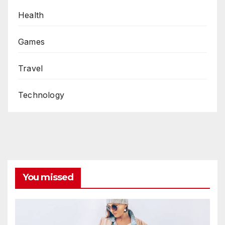
Health
Games
Travel
Technology
You missed