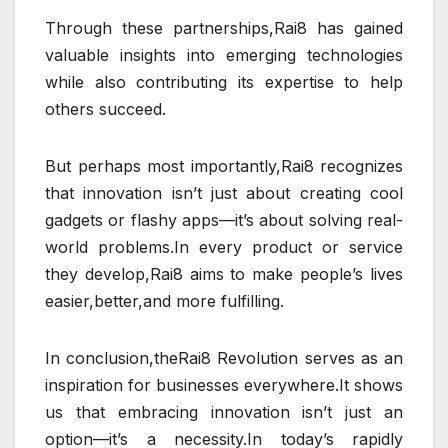
Through these partnerships,Rai8 has gained
valuable insights into emerging technologies
while also contributing its expertise to help
others succeed.
But perhaps most importantly,Rai8 recognizes
that innovation isn’t just about creating cool
gadgets or flashy apps—it’s about solving real-
world problems.In every product or service
they develop,Rai8 aims to make people’s lives
easier,better,and more fulfilling.
In conclusion,theRai8 Revolution serves as an
inspiration for businesses everywhere.It shows
us that embracing innovation isn’t just an
option—it’s a necessity.In today’s rapidly