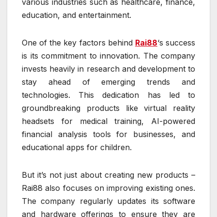
various industries such as healthcare, finance,
education, and entertainment.
One of the key factors behind
Rai88
‘s success
is its commitment to innovation. The company
invests heavily in research and development to
stay ahead of emerging trends and
technologies. This dedication has led to
groundbreaking products like virtual reality
headsets for medical training, AI-powered
financial analysis tools for businesses, and
educational apps for children.
But it’s not just about creating new products –
Rai88 also focuses on improving existing ones.
The company regularly updates its software
and hardware offerings to ensure they are