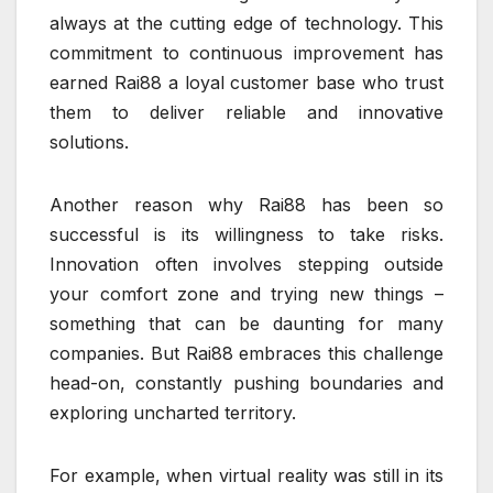
always at the cutting edge of technology. This
commitment to continuous improvement has
earned Rai88 a loyal customer base who trust
them to deliver reliable and innovative
solutions.
Another reason why Rai88 has been so
successful is its willingness to take risks.
Innovation often involves stepping outside
your comfort zone and trying new things –
something that can be daunting for many
companies. But Rai88 embraces this challenge
head-on, constantly pushing boundaries and
exploring uncharted territory.
For example, when virtual reality was still in its