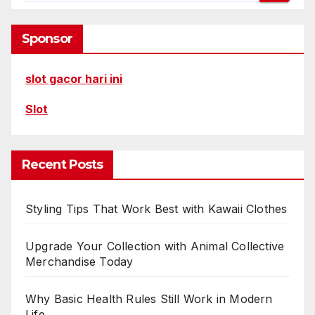
Sponsor
slot gacor hari ini
Slot
Recent Posts
Styling Tips That Work Best with Kawaii Clothes
Upgrade Your Collection with Animal Collective
Merchandise Today
Why Basic Health Rules Still Work in Modern
Life