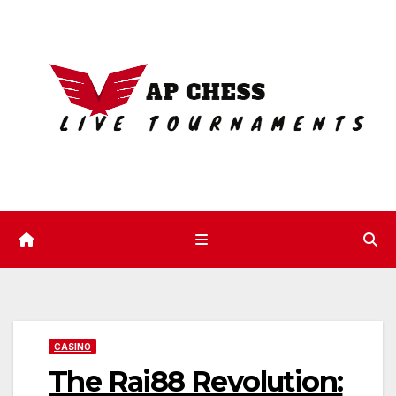
Skip
to
content
CASINO
The Rai88 Revolution: