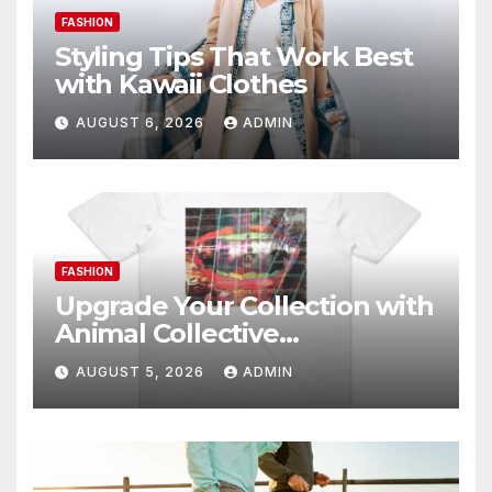
FASHION
Styling Tips That Work Best
with Kawaii Clothes
AUGUST 6, 2026
ADMIN
FASHION
Upgrade Your Collection with
Animal Collective
Merchandise Today
AUGUST 5, 2026
ADMIN