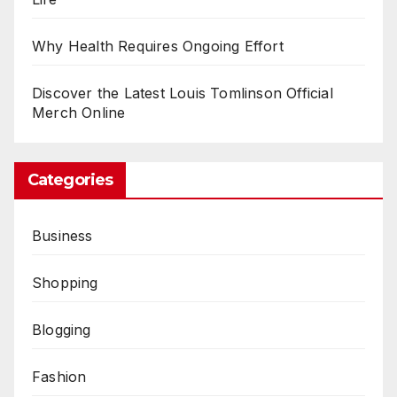
Why Health Requires Ongoing Effort
Discover the Latest Louis Tomlinson Official
Merch Online
Categories
Business
Shopping
Blogging
Fashion