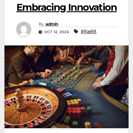
Embracing Innovation
By
admin
#Rai88
OCT 14, 2024