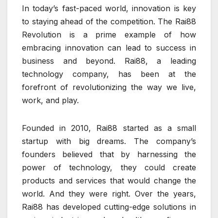
In today’s fast-paced world, innovation is key
to staying ahead of the competition. The Rai88
Revolution is a prime example of how
embracing innovation can lead to success in
business and beyond. Rai88, a leading
technology company, has been at the
forefront of revolutionizing the way we live,
work, and play.
Founded in 2010, Rai88 started as a small
startup with big dreams. The company’s
founders believed that by harnessing the
power of technology, they could create
products and services that would change the
world. And they were right. Over the years,
Rai88 has developed cutting-edge solutions in