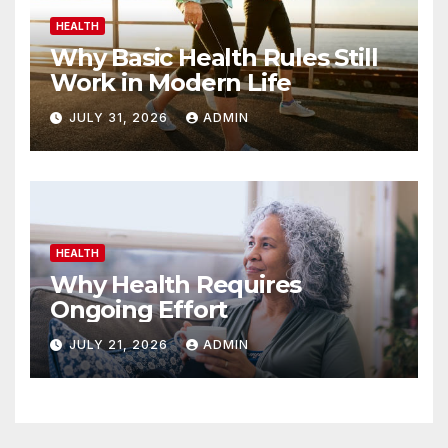
HEALTH
Why Basic Health Rules Still
Work in Modern Life
JULY 31, 2026
ADMIN
HEALTH
Why Health Requires
Ongoing Effort
JULY 21, 2026
ADMIN