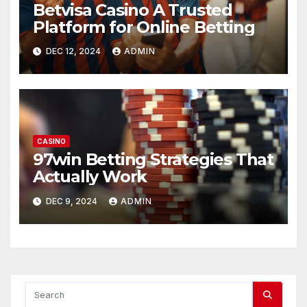
Betvisa Casino A Trusted
Platform for Online Betting
DEC 12, 2024
ADMIN
CASINO
97win Betting Strategies That
Actually Work
DEC 9, 2024
ADMIN