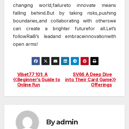
changing world,failureto innovate means
falling behind.But by taking risks,pushing
boundaries,and collaborating with otherswe
can create a brighter futurefor all.Let’s
followRai8’s leadand embraceinnovationwith
open arms!
Vibet77 101: A
SV66 A Deep Dive
Post
Beginner’s Guide to
into Their Card Game
Online Fun
Offerings
navigation
By
admin