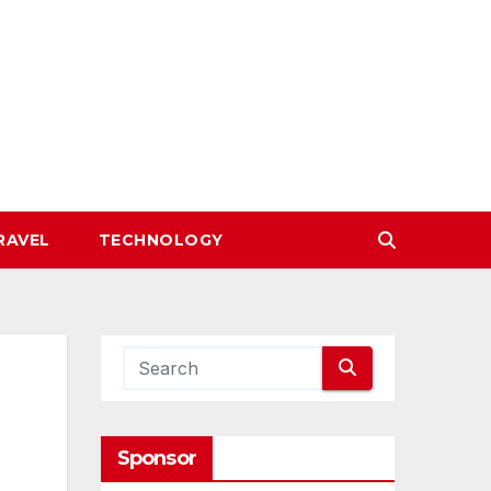
RAVEL
TECHNOLOGY
Sponsor