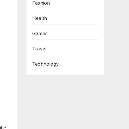
Fashion
Health
Games
Travel
Technology
fic