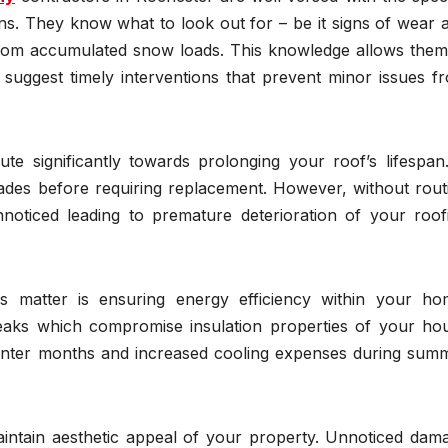
ns. They know what to look out for – be it signs of wear 
rom accumulated snow loads. This knowledge allows them
uggest timely interventions that prevent minor issues f
ute significantly towards prolonging your roof’s lifespan
cades before requiring replacement. However, without rout
oticed leading to premature deterioration of your roof
s matter is ensuring energy efficiency within your ho
eaks which compromise insulation properties of your ho
 winter months and increased cooling expenses during sum
aintain aesthetic appeal of your property. Unnoticed dam