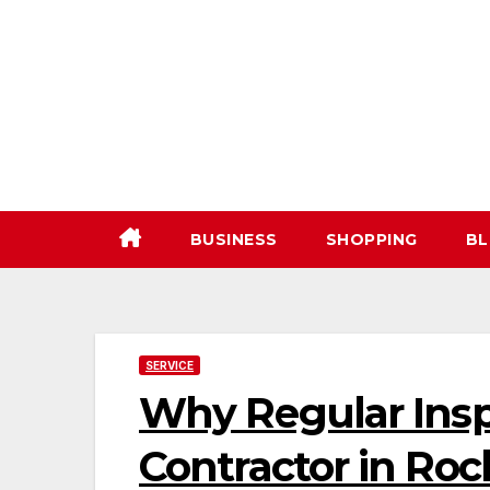
Skip
to
content
BUSINESS
SHOPPING
BL
SERVICE
Why Regular Insp
Contractor in Roc