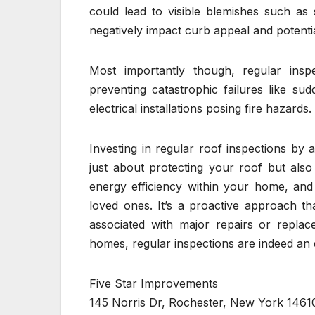
could lead to visible blemishes such as
negatively impact curb appeal and potenti
Most importantly though, regular ins
preventing catastrophic failures like s
electrical installations posing fire hazards.
Investing in regular roof inspections by 
just about protecting your roof but als
energy efficiency within your home, and
loved ones. It’s a proactive approach t
associated with major repairs or replac
homes, regular inspections are indeed an
Five Star Improvements
145 Norris Dr, Rochester, New York 1461