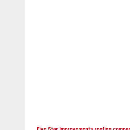
Five Star Improvements roofing compa