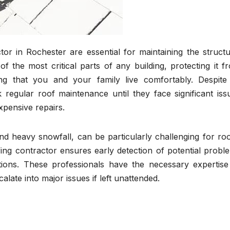
or in Rochester are essential for maintaining the structu
f the most critical parts of any building, protecting it f
g that you and your family live comfortably. Despite 
gular roof maintenance until they face significant iss
xpensive repairs.
d heavy snowfall, can be particularly challenging for roo
ing contractor ensures early detection of potential probl
ons. These professionals have the necessary expertise
late into major issues if left unattended.