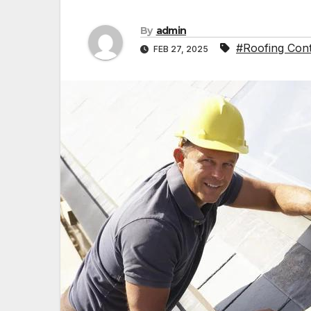
By
admin
#Roofing Cont
FEB 27, 2025