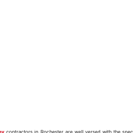
ny
contractors in Rochester are well versed with the speci