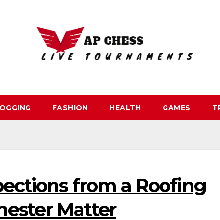
OGGING
FASHION
HEALTH
GAMES
T
ections from a Roofing
hester Matter