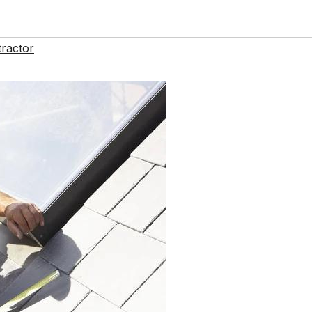
ractor