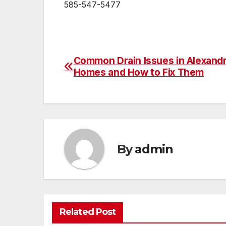
585-547-5477
Common Drain Issues in Alexandr
Post
Homes and How to Fix Them
navigation
By
admin
Related Post