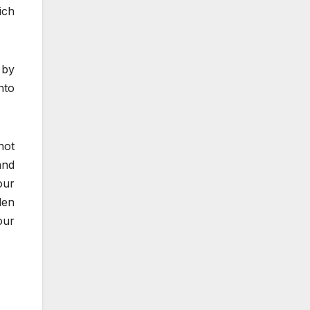
ich
 by
nto
not
and
our
den
our