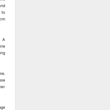
and
 to
rom
. A
ine
ing
me.
use
mer
age