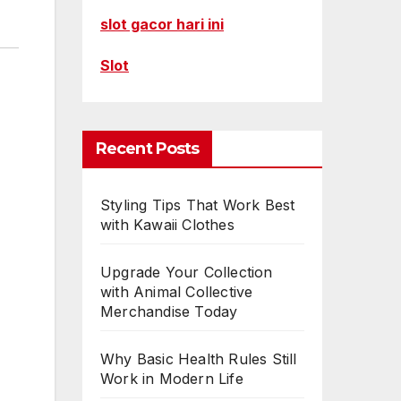
slot gacor hari ini
Slot
Recent Posts
Styling Tips That Work Best
with Kawaii Clothes
Upgrade Your Collection
with Animal Collective
Merchandise Today
Why Basic Health Rules Still
Work in Modern Life