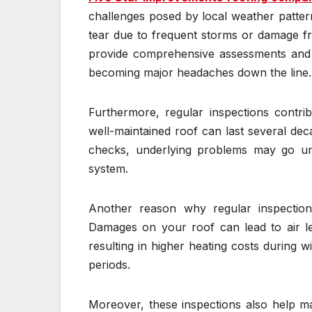
challenges posed by local weather patter
tear due to frequent storms or damage f
provide comprehensive assessments and s
becoming major headaches down the line.
Furthermore, regular inspections contrib
well-maintained roof can last several de
checks, underlying problems may go unn
system.
Another reason why regular inspection
Damages on your roof can lead to air l
resulting in higher heating costs during
periods.
Moreover, these inspections also help m