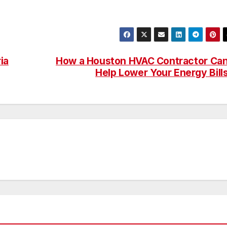
ia
How a Houston HVAC Contractor Ca
Help Lower Your Energy Bill