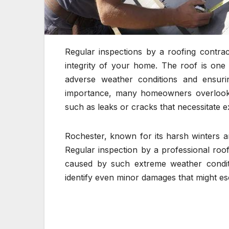
Regular inspections by a roofing contract
integrity of your home. The roof is one o
adverse weather conditions and ensurin
importance, many homeowners overlook re
such as leaks or cracks that necessitate e
Rochester, known for its harsh winters an
Regular inspection by a professional roof
caused by such extreme weather conditi
identify even minor damages that might esca