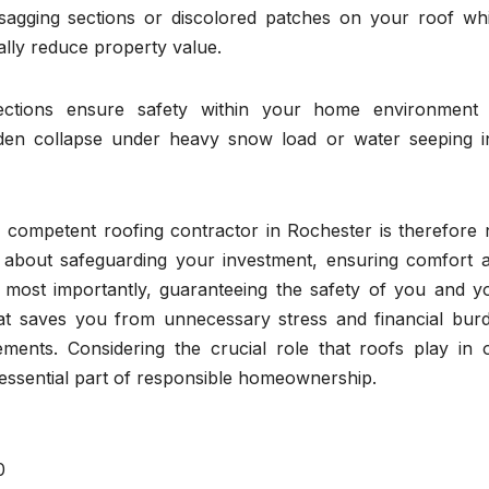
 sagging sections or discolored patches on your roof wh
ally reduce property value.
pections ensure safety within your home environment
udden collapse under heavy snow load or water seeping i
a competent roofing contractor in Rochester is therefore 
o about safeguarding your investment, ensuring comfort 
 most importantly, guaranteeing the safety of you and y
hat saves you from unnecessary stress and financial bur
ements. Considering the crucial role that roofs play in 
 essential part of responsible homeownership.
0