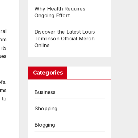
Why Health Requires
Ongoing Effort
ral
Discover the Latest Louis
Tomlinson Official Merch
rom
Online
its
ues
Categories
fs.
ems
Business
 to
Shopping
Blogging