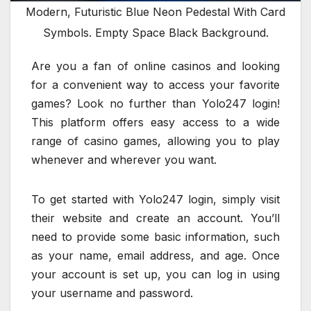
Modern, Futuristic Blue Neon Pedestal With Card
Symbols. Empty Space Black Background.
Are you a fan of online casinos and looking
for a convenient way to access your favorite
games? Look no further than Yolo247 login!
This platform offers easy access to a wide
range of casino games, allowing you to play
whenever and wherever you want.
To get started with Yolo247 login, simply visit
their website and create an account. You’ll
need to provide some basic information, such
as your name, email address, and age. Once
your account is set up, you can log in using
your username and password.