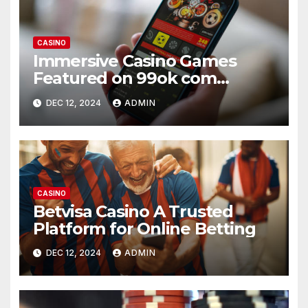
CASINO
Immersive Casino Games
Featured on 99ok com
Website
DEC 12, 2024
ADMIN
CASINO
Betvisa Casino A Trusted
Platform for Online Betting
DEC 12, 2024
ADMIN