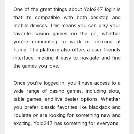
One of the great things about Yolo247 login is
that it’s compatible with both desktop and
mobile devices. This means you can play your
favorite casino games on the go, whether
you’re commuting to work or relaxing at
home. The platform also offers a user-friendly
interface, making it easy to navigate and find
the games you love.
Once you’re logged in, you’ll have access to a
wide range of casino games, including slots,
table games, and live dealer options. Whether
you prefer classic favorites like blackjack and
roulette or are looking for something new and
exciting, Yolo247 has something for everyone.