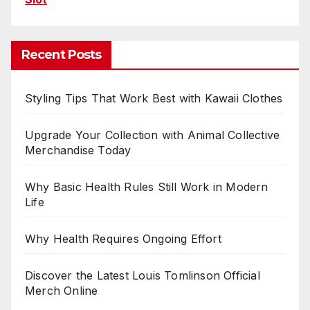
Recent Posts
Styling Tips That Work Best with Kawaii Clothes
Upgrade Your Collection with Animal Collective
Merchandise Today
Why Basic Health Rules Still Work in Modern
Life
Why Health Requires Ongoing Effort
Discover the Latest Louis Tomlinson Official
Merch Online