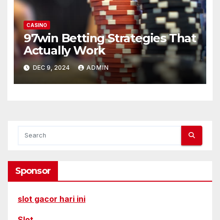
CASINO
97win Betting Strategies That
Actually Work
DEC 9, 2024
ADMIN
Sponsor
slot gacor hari ini
Slot