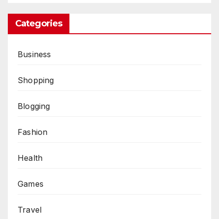
Categories
Business
Shopping
Blogging
Fashion
Health
Games
Travel