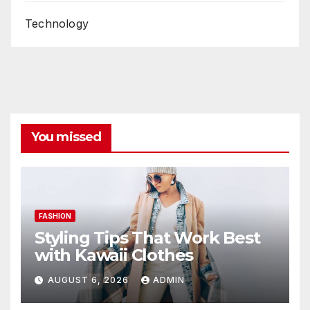
Technology
You missed
FASHION
Styling Tips That Work Best
with Kawaii Clothes
AUGUST 6, 2026
ADMIN