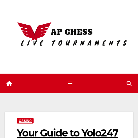
Skip
to
content
CASINO
Your Guide to Yolo247