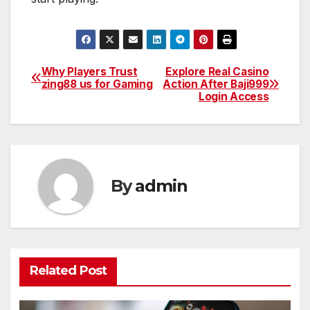
Why Players Trust
Explore Real Casino
Post
zing88 us for Gaming
Action After Baji999
Login Access
navigation
By
admin
Related Post