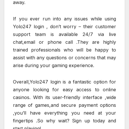
away.
If you ever run into any issues while using
Yolo247 login , don’t worry – their customer
support team is available 24/7 via live
chat,email or phone call .They are highly
trained professionals who will be happy to
assist with any questions or concerns that may
arise during your gaming experience.
Overall,Yolo247 login is a fantastic option for
anyone looking for easy access to online
casinos. With its user-friendly interface ,wide
range of games,and secure payment options
,you’ll have everything you need at your
fingertips .So why wait? Sign up today and
start playing!