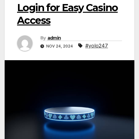
Login for Easy Casino
Access
By
admin
#yolo247
NOV 24, 2024