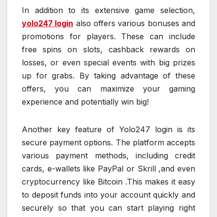
In addition to its extensive game selection,
yolo247 login
also offers various bonuses and
promotions for players. These can include
free spins on slots, cashback rewards on
losses, or even special events with big prizes
up for grabs. By taking advantage of these
offers, you can maximize your gaming
experience and potentially win big!
Another key feature of Yolo247 login is its
secure payment options. The platform accepts
various payment methods, including credit
cards, e-wallets like PayPal or Skrill ,and even
cryptocurrency like Bitcoin .This makes it easy
to deposit funds into your account quickly and
securely so that you can start playing right