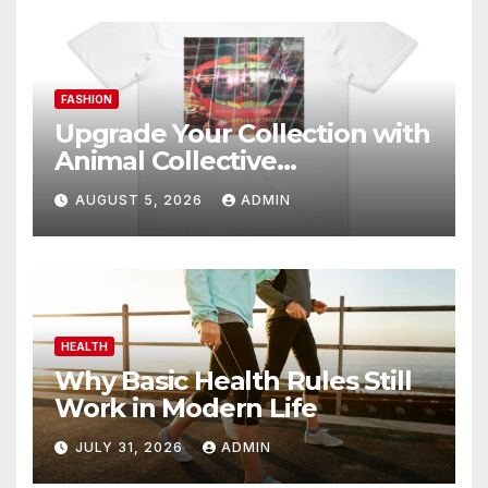
FASHION
Upgrade Your Collection with
Animal Collective
Merchandise Today
AUGUST 5, 2026
ADMIN
HEALTH
Why Basic Health Rules Still
Work in Modern Life
JULY 31, 2026
ADMIN