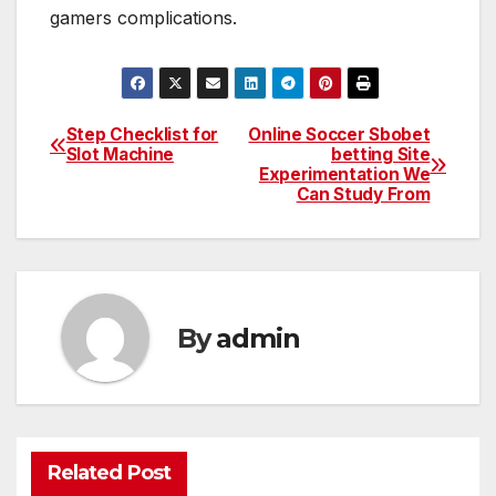
gamers complications.
Step Checklist for
Online Soccer Sbobet
Post
Slot Machine
betting Site
Experimentation We
navigation
Can Study From
By
admin
Related Post