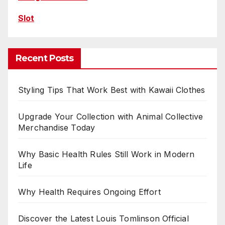
Slot
Recent Posts
Styling Tips That Work Best with Kawaii Clothes
Upgrade Your Collection with Animal Collective
Merchandise Today
Why Basic Health Rules Still Work in Modern
Life
Why Health Requires Ongoing Effort
Discover the Latest Louis Tomlinson Official