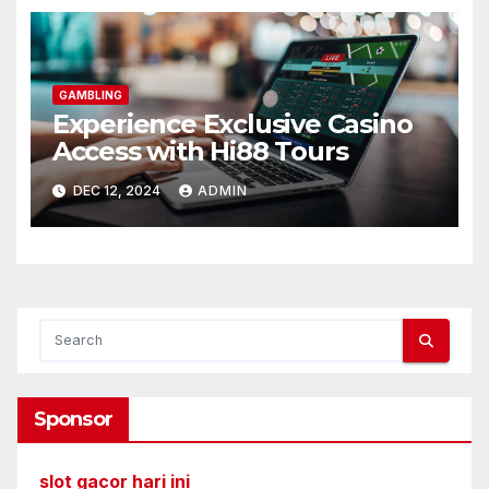
GAMBLING
Experience Exclusive Casino
Access with Hi88 Tours
DEC 12, 2024
ADMIN
Sponsor
slot gacor hari ini