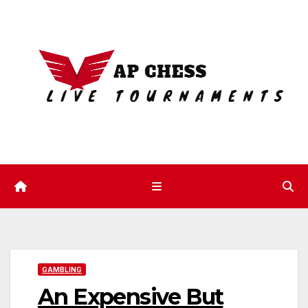
Skip
to
content
GAMBLING
An Expensive But