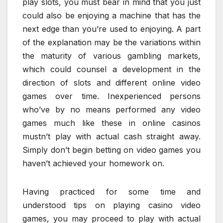
play slots, you must bear in mind that you just
could also be enjoying a machine that has the
next edge than you’re used to enjoying. A part
of the explanation may be the variations within
the maturity of various gambling markets,
which could counsel a development in the
direction of slots and different online video
games over time. Inexperienced persons
who’ve by no means performed any video
games much like these in online casinos
mustn’t play with actual cash straight away.
Simply don’t begin betting on video games you
haven’t achieved your homework on.
Having practiced for some time and
understood tips on playing casino video
games, you may proceed to play with actual