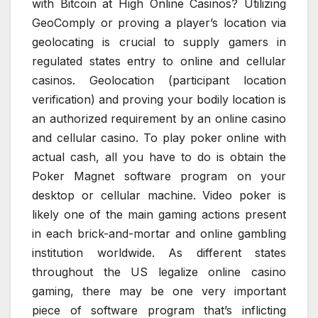
with Bitcoin at High Online Casinos? Utilizing
GeoComply or proving a player’s location via
geolocating is crucial to supply gamers in
regulated states entry to online and cellular
casinos. Geolocation (participant location
verification) and proving your bodily location is
an authorized requirement by an online casino
and cellular casino. To play poker online with
actual cash, all you have to do is obtain the
Poker Magnet software program on your
desktop or cellular machine. Video poker is
likely one of the main gaming actions present
in each brick-and-mortar and online gambling
institution worldwide. As different states
throughout the US legalize online casino
gaming, there may be one very important
piece of software program that’s inflicting