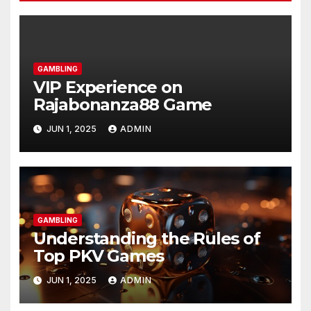
GAMBLING
VIP Experience on
Rajabonanza88 Game
JUN 1, 2025
ADMIN
GAMBLING
Understanding the Rules of
Top PKV Games
JUN 1, 2025
ADMIN