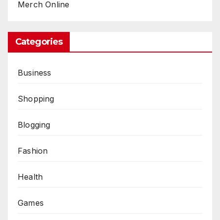
Merch Online
Categories
Business
Shopping
Blogging
Fashion
Health
Games