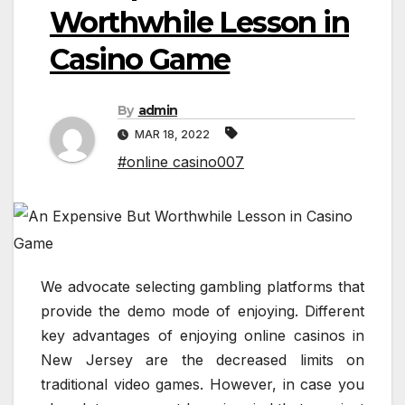
Worthwhile Lesson in
Casino Game
By
admin
MAR 18, 2022
#online casino007
We advocate selecting gambling platforms that
provide the demo mode of enjoying. Different
key advantages of enjoying online casinos in
New Jersey are the decreased limits on
traditional video games. However, in case you