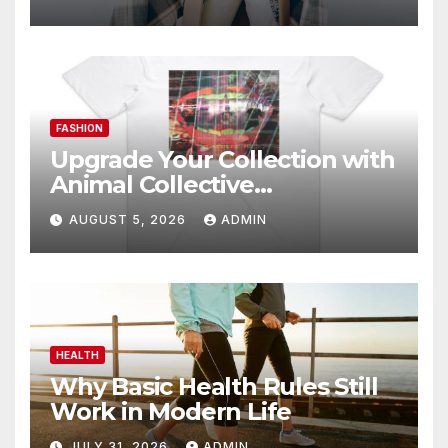
FASHION
Upgrade Your Collection with
Animal Collective
Merchandise Today
AUGUST 5, 2026
ADMIN
HEALTH
Why Basic Health Rules Still
Work in Modern Life
JULY 31, 2026
ADMIN