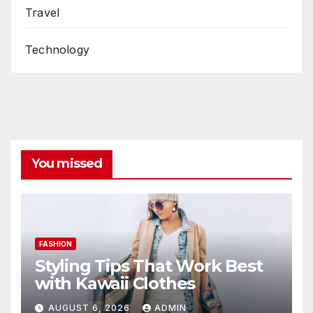
Travel
Technology
You missed
FASHION
Styling Tips That Work Best
with Kawaii Clothes
AUGUST 6, 2026
ADMIN