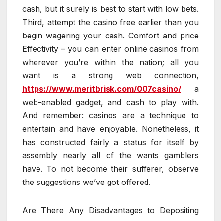
cash, but it surely is best to start with low bets.
Third, attempt the casino free earlier than you
begin wagering your cash. Comfort and price
Effectivity – you can enter online casinos from
wherever you’re within the nation; all you
want is a strong web connection,
https://www.meritbrisk.com/007casino/
a
web-enabled gadget, and cash to play with.
And remember: casinos are a technique to
entertain and have enjoyable. Nonetheless, it
has constructed fairly a status for itself by
assembly nearly all of the wants gamblers
have. To not become their sufferer, observe
the suggestions we’ve got offered.
Are There Any Disadvantages to Depositing