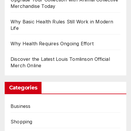
Merchandise Today
Why Basic Health Rules Still Work in Modern
Life
Why Health Requires Ongoing Effort
Discover the Latest Louis Tomlinson Official
Merch Online
Categories
Business
Shopping