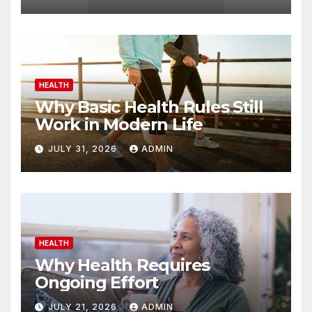
HEALTH
Why Basic Health Rules Still
Work in Modern Life
JULY 31, 2026
ADMIN
HEALTH
Why Health Requires
Ongoing Effort
JULY 21, 2026
ADMIN