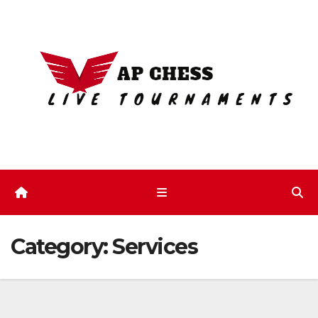
Skip
to
content
Category:
Services