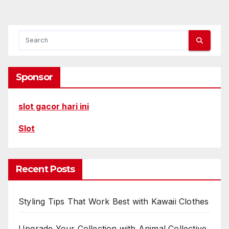
Sponsor
slot gacor hari ini
Slot
Recent Posts
Styling Tips That Work Best with Kawaii Clothes
Upgrade Your Collection with Animal Collective