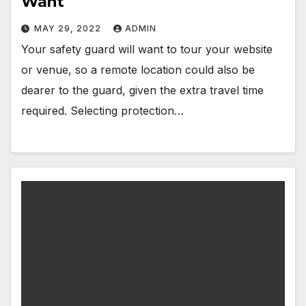
Want
MAY 29, 2022
ADMIN
Your safety guard will want to tour your website
or venue, so a remote location could also be
dearer to the guard, given the extra travel time
required. Selecting protection…