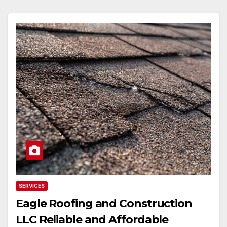
SERVICES
Eagle Roofing and Construction
LLC Reliable and Affordable