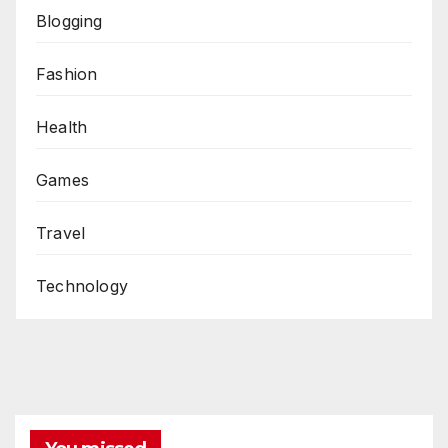
Blogging
Fashion
Health
Games
Travel
Technology