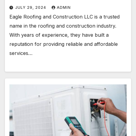
JULY 29, 2024
ADMIN
Eagle Roofing and Construction LLC is a trusted
name in the roofing and construction industry.
With years of experience, they have built a
reputation for providing reliable and affordable
services…