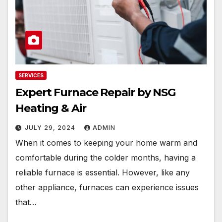
SERVICES
Expert Furnace Repair by NSG
Heating & Air
JULY 29, 2024
ADMIN
When it comes to keeping your home warm and
comfortable during the colder months, having a
reliable furnace is essential. However, like any
other appliance, furnaces can experience issues
that…