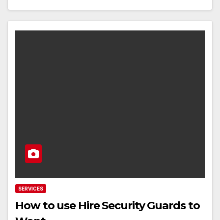
SERVICES
How to use Hire Security Guards to