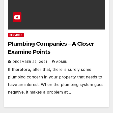
SERVICES
Plumbing Companies – A Closer
Examine Points
DECEMBER 27, 2021
ADMIN
If therefore, after that, there is surely some
plumbing concern in your property that needs to
have an interest. When the plumbing system goes
negative, it makes a problem at…