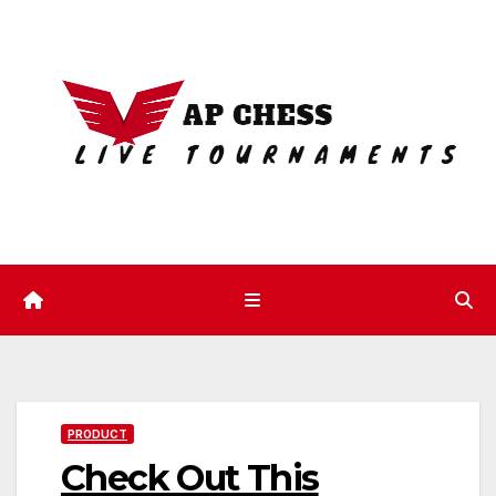
Skip
to
content
PRODUCT
Check Out This