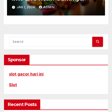
Delights
JAN 1, 2024
ADMIN
Sponsor
slot gacor hari ini
Slot
Recent Posts