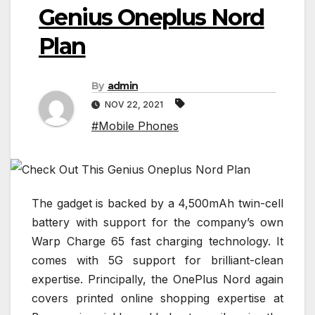
Genius Oneplus Nord
Plan
By
admin
NOV 22, 2021
#Mobile Phones
The gadget is backed by a 4,500mAh twin-cell
battery with support for the company’s own
Warp Charge 65 fast charging technology. It
comes with 5G support for brilliant-clean
expertise. Principally, the OnePlus Nord again
covers printed online shopping expertise at