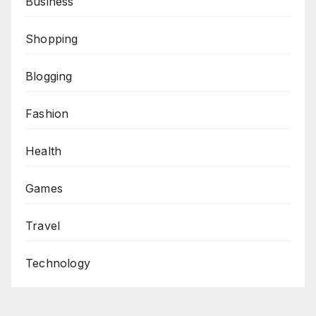
Business
Shopping
Blogging
Fashion
Health
Games
Travel
Technology