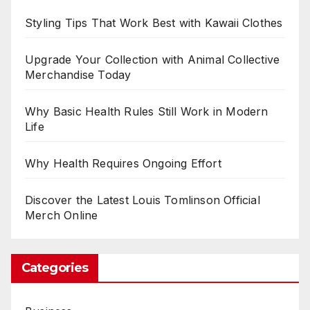
Styling Tips That Work Best with Kawaii Clothes
Upgrade Your Collection with Animal Collective
Merchandise Today
Why Basic Health Rules Still Work in Modern
Life
Why Health Requires Ongoing Effort
Discover the Latest Louis Tomlinson Official
Merch Online
Categories