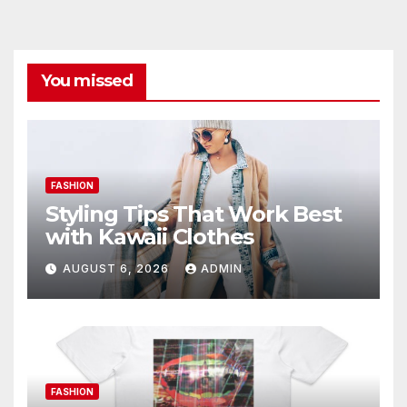
You missed
FASHION
Styling Tips That Work Best
with Kawaii Clothes
AUGUST 6, 2026
ADMIN
FASHION