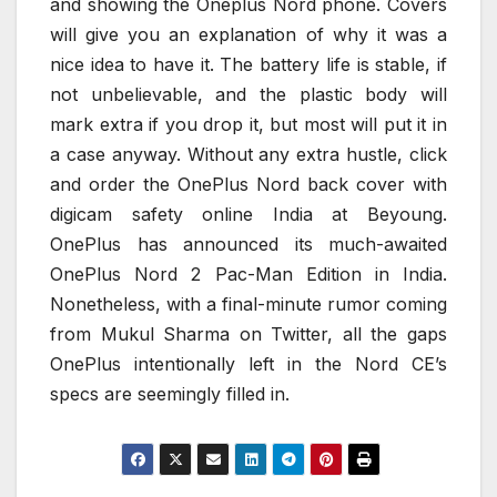
and showing the Oneplus Nord phone. Covers
will give you an explanation of why it was a
nice idea to have it. The battery life is stable, if
not unbelievable, and the plastic body will
mark extra if you drop it, but most will put it in
a case anyway. Without any extra hustle, click
and order the OnePlus Nord back cover with
digicam safety online India at Beyoung.
OnePlus has announced its much-awaited
OnePlus Nord 2 Pac-Man Edition in India.
Nonetheless, with a final-minute rumor coming
from Mukul Sharma on Twitter, all the gaps
OnePlus intentionally left in the Nord CE’s
specs are seemingly filled in.