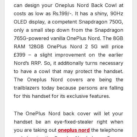
can design your Oneplus Nord Back Cowl at
costs as low as Rs.199/-. It has a shiny, 90Hz
OLED display, a competent Snapdragon 750G,
only a small step down from the Snapdragon
765G-powered vanilla OnePlus Nord. The 8GB
RAM 128GB OnePlus Nord 2 5G will price
£399 – a slight improvement on the earlier
Nord’s RRP. So, it additionally turns necessary
to have a cowl that may protect the handset.
The Oneplus Nord covers are being the
trailblazers today because persons are falling
for this handset for its exclusive features.
The OnePlus Nord back cover will let your
handset be an eye-fixed-stealer right when
you are taking out
oneplus nord
the telephone