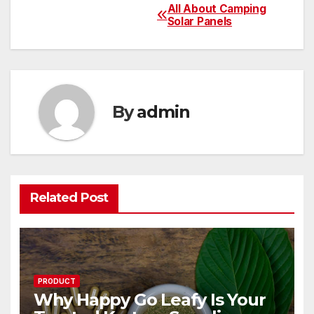
All About Camping
Post
Solar Panels
navigation
By
admin
Related Post
PRODUCT
Why Happy Go Leafy Is Your