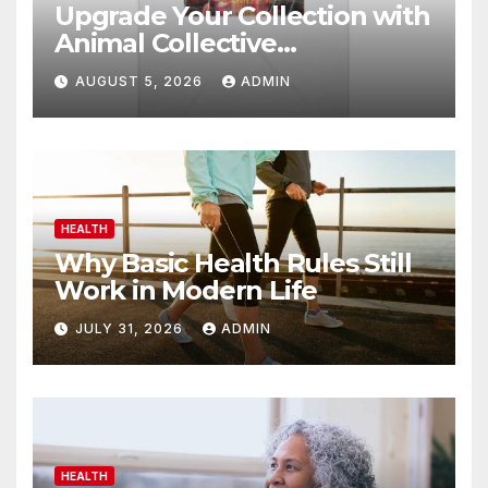
Upgrade Your Collection with
Animal Collective
Merchandise Today
AUGUST 5, 2026
ADMIN
HEALTH
Why Basic Health Rules Still
Work in Modern Life
JULY 31, 2026
ADMIN
HEALTH