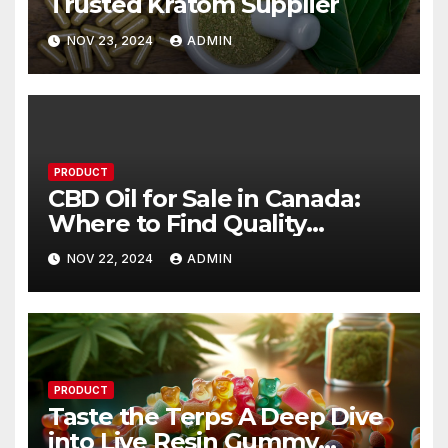
Trusted Kratom Supplier
NOV 23, 2024
ADMIN
PRODUCT
CBD Oil for Sale in Canada:
Where to Find Quality
Products
NOV 22, 2024
ADMIN
PRODUCT
Taste the Terps A Deep Dive
into Live Resin Gummy