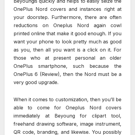
Beyoungis quickly and helps to easily seize the
OnePlus Nord covers and instances right at
your doorstep. Furthermore, there are often
reductions on Oneplus Nord again cowl
printed online that make it good enough. If you
want your phone to look pretty much as good
as you, then all you want is a click on it. For
those who at present personal an older
OnePlus smartphone, such because the
OnePlus 6 (Review), then the Nord must be a
very good upgrade.
When it comes to customization, then you’ll be
able to come for Oneplus Nord covers
immediately at Beyoung for clipart tool,
freehand drawing software, image instrument,
QR code, branding, and likewise. You possibly