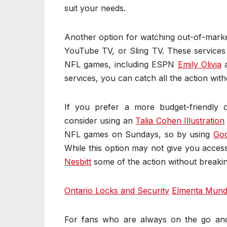
suit your needs.
Another option for watching out-of-marke
YouTube TV, or Sling TV. These services
NFL games, including ESPN
Emily Olivia
services, you can catch all the action wit
If you prefer a more budget-friendly 
consider using an
Talia Cohen Illustration
NFL games on Sundays, so by using
Goo
While this option may not give you access
Nesbitt
some of the action without breaki
Ontario Locks and Security
Elmenta Mund
For fans who are always on the go an