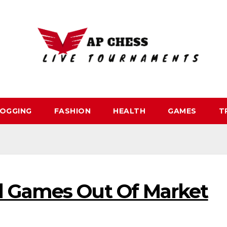
OGGING
FASHION
HEALTH
GAMES
T
l Games Out Of Market