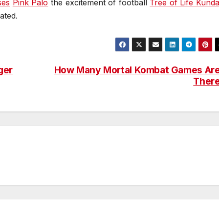
ses
Pink Palo
the excitement of football
Tree of Life Kundal
ated.
ger
How Many Mortal Kombat Games Ar
Ther