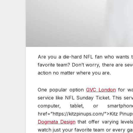
Are you a die-hard NFL fan who wants to
favorite team? Don’t worry, there are se
action no matter where you are.
One popular option
GVC London
for wa
service like NFL Sunday Ticket. This ser
computer, tablet, or smart
href=”https://kitzpinups.com/”>Kitz Pinup
Dogmata Design
that offer varying leve
watch just your favorite team or every g