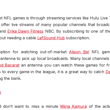
t NFL games is through streaming services like Hulu Live 
 offer live streams of many popular channels that broadc
and
Erika Dawn Fitness
NBC. By subscribing to one of th
hout needing a cable
LefSound Hub
subscription.
option for watching out-of-market
Alison Bel
NFL game
antenna to pick up local broadcasts. Many local channels 
d Bacarat
an antenna you can watch these games for fr
 to every game in the league, it is a great way to catch
D
ng the bank.
i
d don’t want to miss a minute
Miina Kamura
of the acti