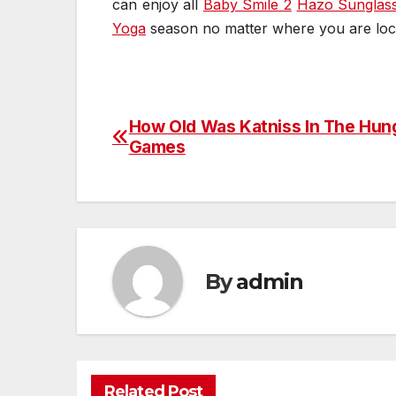
can enjoy all
Baby Smile 2
Hazo Sunglas
Yoga
season no matter where you are loc
How Old Was Katniss In The Hun
Post
Games
navigation
By
admin
Related Post