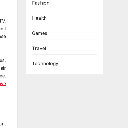
Fashion
Health
TV,
ast
Games
ese
Travel
s,
Technology
air
ee.
ave
on,