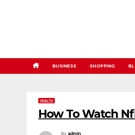
Skip
to
content
BUSINESS
SHOPPING
BL
HEALTH
How To Watch Nf
By
admin