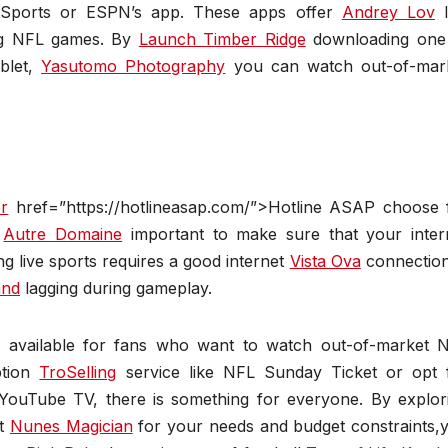
o Sports or ESPN’s app. These apps offer
Andrey Lov
l
ing NFL games. By
Launch Timber Ridge
downloading one
blet,
Yasutomo Photography
you can watch out-of-mar
er
href=”https://hotlineasap.com/”>Hotline ASAP choose 
s
Autre Domaine
important to make sure that your inter
ng live sports requires a good internet
Vista Ova
connection
and
lagging during gameplay.
ns available for fans who want to watch out-of-market 
ption
TroSelling
service like NFL Sunday Ticket or opt 
 YouTube TV, there is something for everyone. By explor
st
Nunes Magician
for your needs and budget constraints,