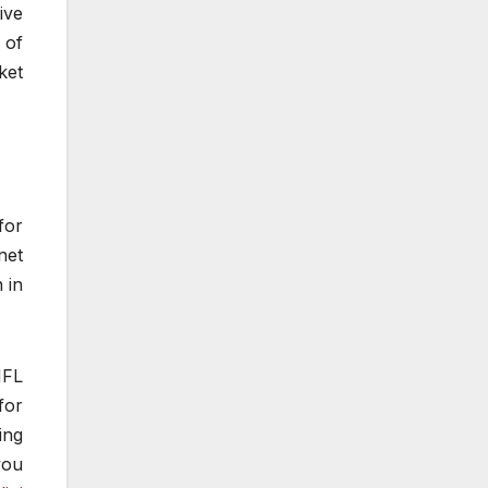
ive
 of
ket
for
net
 in
NFL
for
ing
you