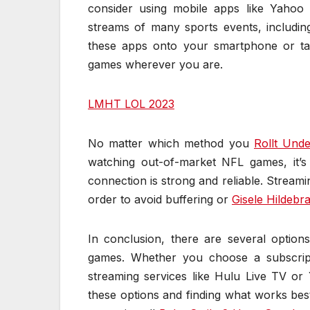
consider using mobile apps like Yaho
streams of many sports events, includ
these apps onto your smartphone or ta
games wherever you are.
LMHT LOL 2023
No matter which method you
Rollt Und
watching out-of-market NFL games, it’
connection is strong and reliable. Streami
order to avoid buffering or
Gisele Hildebr
In conclusion, there are several optio
games. Whether you choose a subscri
streaming services like Hulu Live TV or
these options and finding what works be