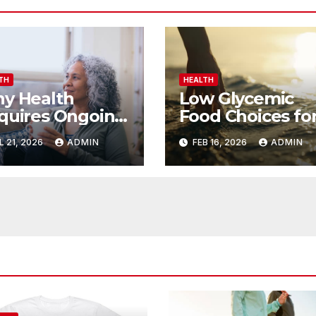
TH
HEALTH
y Health
Low Glycemic
quires Ongoing
Food Choices fo
ort
Steady Energy
L 21, 2026
ADMIN
FEB 16, 2026
ADMIN