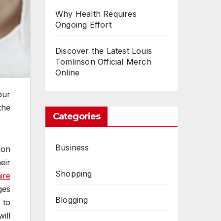
Why Health Requires
Ongoing Effort
Discover the Latest Louis
Tomlinson Official Merch
Online
our
the
Categories
Business
ion
eir
Shopping
ire
ges
Blogging
 to
ill