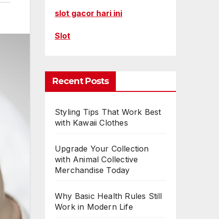
slot gacor hari ini
Slot
Recent Posts
Styling Tips That Work Best
with Kawaii Clothes
Upgrade Your Collection
with Animal Collective
Merchandise Today
Why Basic Health Rules Still
Work in Modern Life