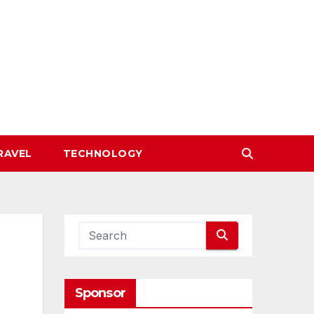
RAVEL
TECHNOLOGY
Sponsor