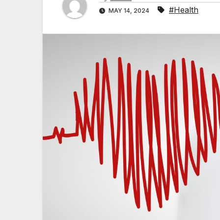
#Health
MAY 14, 2024