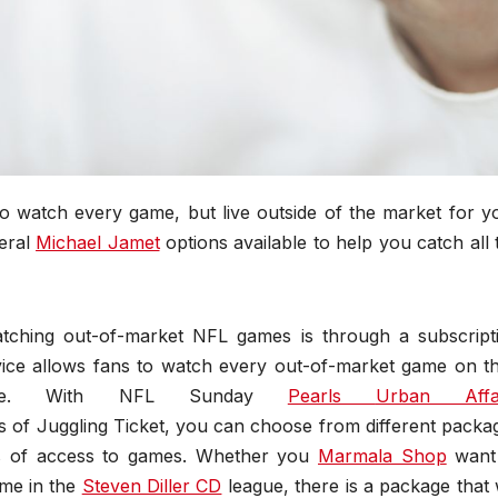
 watch every game, but live outside of the market for y
veral
Michael Jamet
options available to help you catch all 
tching out-of-market NFL games is through a subscript
vice allows fans to watch every out-of-market game on th
phone. With NFL Sunday
Pearls
Urban Affa
s of Juggling Ticket, you can choose from different packa
ls of access to games. Whether you
Marmala Shop
want
ame in the
Steven Diller CD
league, there is a package that w