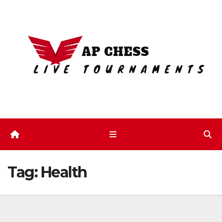
Skip
to
content
Tag:
Health