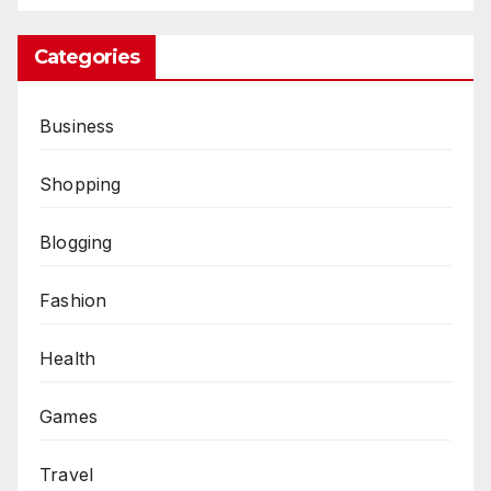
Categories
Business
Shopping
Blogging
Fashion
Health
Games
Travel