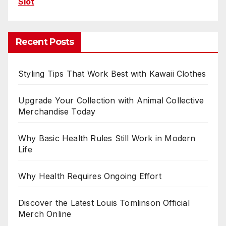
Slot
Recent Posts
Styling Tips That Work Best with Kawaii Clothes
Upgrade Your Collection with Animal Collective
Merchandise Today
Why Basic Health Rules Still Work in Modern
Life
Why Health Requires Ongoing Effort
Discover the Latest Louis Tomlinson Official
Merch Online