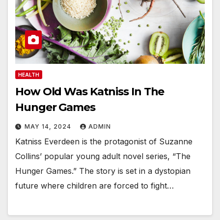
HEALTH
How Old Was Katniss In The
Hunger Games
MAY 14, 2024
ADMIN
Katniss Everdeen is the protagonist of Suzanne
Collins’ popular young adult novel series, “The
Hunger Games.” The story is set in a dystopian
future where children are forced to fight…