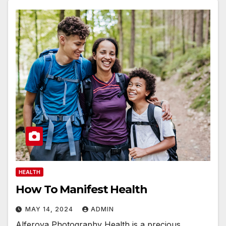
HEALTH
How To Manifest Health
MAY 14, 2024
ADMIN
Alferova Photography Health is a precious