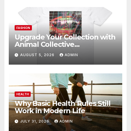
FASHION
Upgrade Your Collection with
Animal Collective
Merchandise Today
AUGUST 5, 2026
ADMIN
HEALTH
Why Basic Health Rules Still
Work in Modern Life
JULY 31, 2026
ADMIN