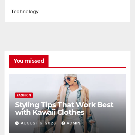
Technology
You missed
FASHION
Styling Tips That Work Best
with Kawaii Clothes
AUGUST 6, 2026
ADMIN