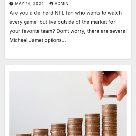
MAY 14, 2024
ADMIN
Are you a die-hard NFL fan who wants to watch
every game, but live outside of the market for
your favorite team? Don’t worry, there are several
Michael Jamet options…