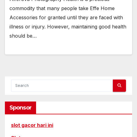
commodity that many people take Effe Home
Accessories for granted until they are faced with
illness or injury. However, maintaining good health
should be…
Sponsor
slot gacor hari ini