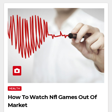
HEALTH
How To Watch Nfl Games Out Of
Market