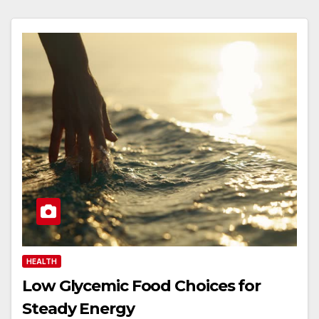
HEALTH
Low Glycemic Food Choices for
Steady Energy