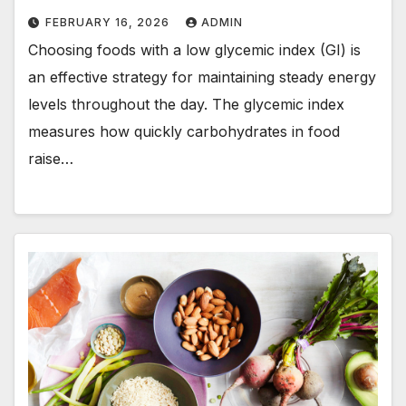
FEBRUARY 16, 2026
ADMIN
Choosing foods with a low glycemic index (GI) is
an effective strategy for maintaining steady energy
levels throughout the day. The glycemic index
measures how quickly carbohydrates in food
raise…