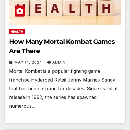
HEALTH
How Many Mortal Kombat Games
Are There
MAY 14, 2024
ADMIN
Mortal Kombat is a popular fighting game
franchise Hyderoad Retail Jenny Marries Sandy
that has been around for decades. Since its initial
release in 1992, the series has spawned
numerous…