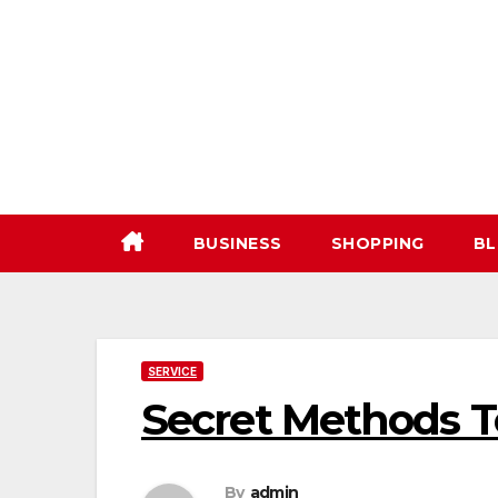
Skip
to
content
BUSINESS
SHOPPING
BL
SERVICE
Secret Methods T
By
admin