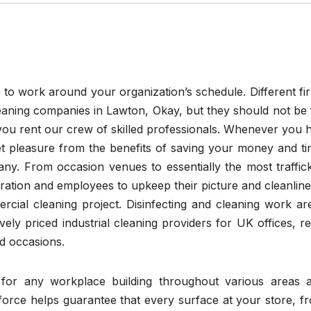
e to work around your organization’s schedule. Different fi
cleaning companies in Lawton, Okay, but they should not be 
 you rent our crew of skilled professionals. Whenever you h
et pleasure from the benefits of saving your money and ti
any. From occasion venues to essentially the most traffic
deration and employees to upkeep their picture and cleanline
rcial cleaning project. Disinfecting and cleaning work ar
ely priced industrial cleaning providers for UK offices, ret
nd occasions.
for any workplace building throughout various areas 
rkforce helps guarantee that every surface at your store, f