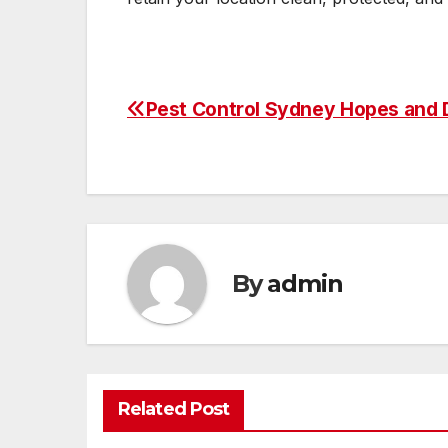
Pest Control Sydney Hopes and
Post
navigation
By
admin
Related Post