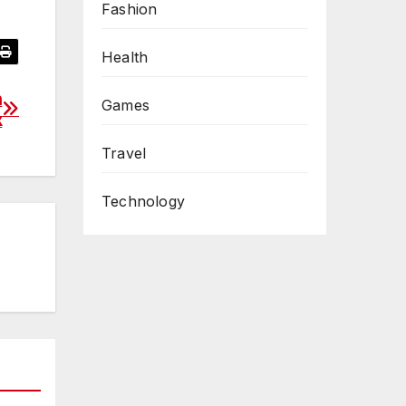
Fashion
Health
n
Games
x
Travel
Technology