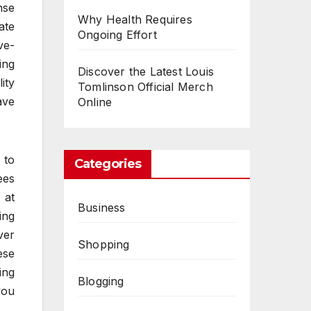
nse
Why Health Requires
ate
Ongoing Effort
ve-
ing
Discover the Latest Louis
ity
Tomlinson Official Merch
ave
Online
 to
Categories
ees
 at
Business
ing
ver
Shopping
ese
ing
Blogging
you