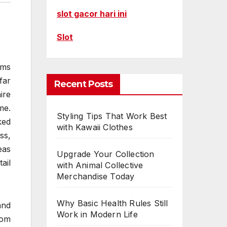
slot gacor hari ini
Slot
rms
far
Recent Posts
ire
me.
Styling Tips That Work Best
ked
with Kawaii Clothes
ss,
eas
Upgrade Your Collection
ail
with Animal Collective
Merchandise Today
Why Basic Health Rules Still
and
Work in Modern Life
rom