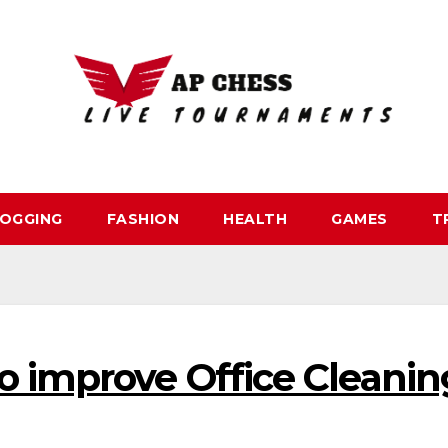
OGGING
FASHION
HEALTH
GAMES
T
o improve Office Cleanin