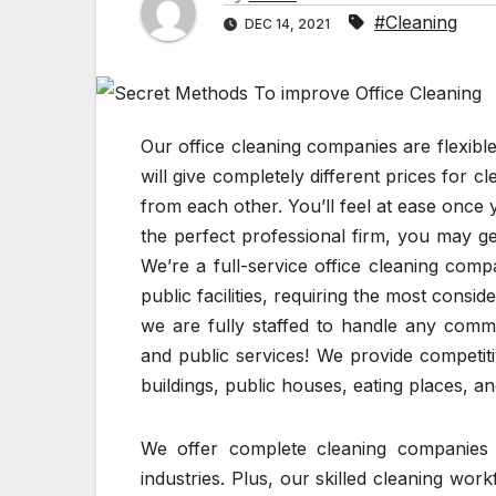
#Cleaning
DEC 14, 2021
Our office cleaning companies are flexibl
will give completely different prices for 
from each other. You’ll feel at ease once
the perfect professional firm, you may g
We’re a full-service office cleaning comp
public facilities, requiring the most consi
we are fully staffed to handle any comme
and public services! We provide competitiv
buildings, public houses, eating places, a
We offer complete cleaning companies 
industries. Plus, our skilled cleaning wo