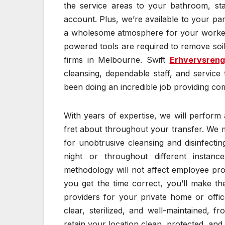
the service areas to your bathroom, sta
account. Plus, we’re available to your par
a wholesome atmosphere for your workers
powered tools are required to remove soili
firms in Melbourne. Swift
Erhvervsreng
cleansing, dependable staff, and servic
been doing an incredible job providing com
With years of expertise, we will perform
fret about throughout your transfer. We 
for unobtrusive cleansing and disinfect
night or throughout different instan
methodology will not affect employee pro
you get the time correct, you’ll make t
providers for your private home or offi
clear, sterilized, and well-maintained, f
retain your location clean, protected, and