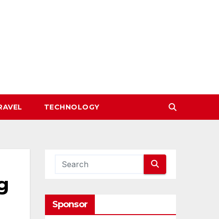
RAVEL
TECHNOLOGY
g
Sponsor