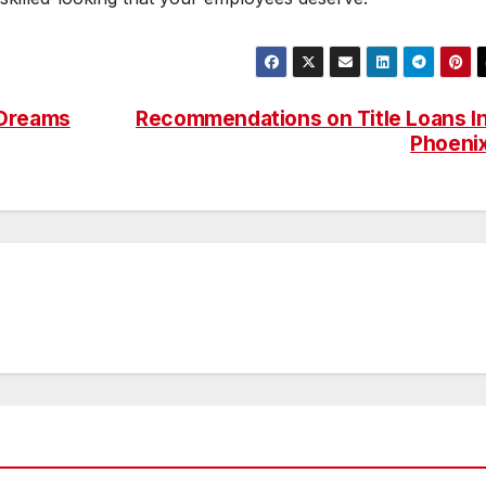
 Dreams
Recommendations on Title Loans I
Phoeni