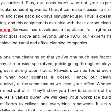
ys sanitized. Plus, our costs won’t wipe out your expe
ticular scheduling wants. Thus, it can make it easier to cre
 and scale back sick days simultaneously. Thus, excessi
ng, and this equipment is available with these carpet clean
øring
Services has developed a reputation for high-qual
e that goes above and beyond. Since 1976, our experts h
plete industrial and office cleaning companies.
 a one-time cleansing so that you’ve one much less factor
may also provide specialized, public-going through employ
ing, even during open hours. Providers can be found even
ces when your business is closed. Hence, our clean
ductivity at the same time as we clear your office. Whene
he most out of it. They’ll show you how to search out th
ce. As a valued buyer, we will keep your workplace build
rom floors to ceilings and everything in-between. It lets 
 skilled-looking that your employees deserve.