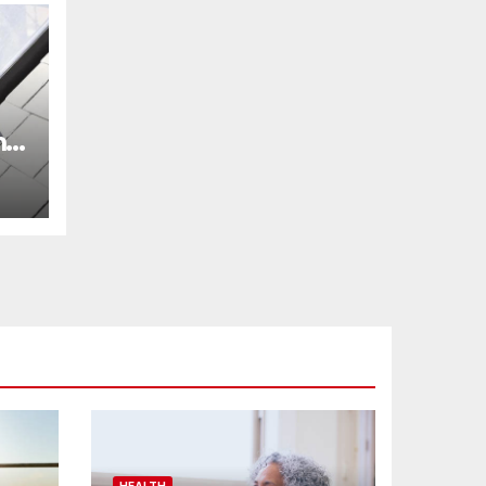
m
r
HEALTH