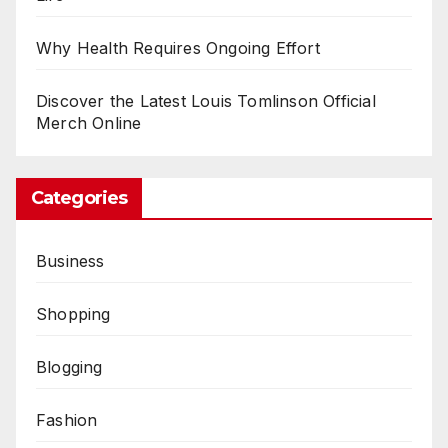
Why Health Requires Ongoing Effort
Discover the Latest Louis Tomlinson Official
Merch Online
Categories
Business
Shopping
Blogging
Fashion