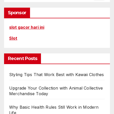
Sponsor
slot gacor hari ini
Slot
Recent Posts
Styling Tips That Work Best with Kawaii Clothes
Upgrade Your Collection with Animal Collective
Merchandise Today
Why Basic Health Rules Still Work in Modern
Life