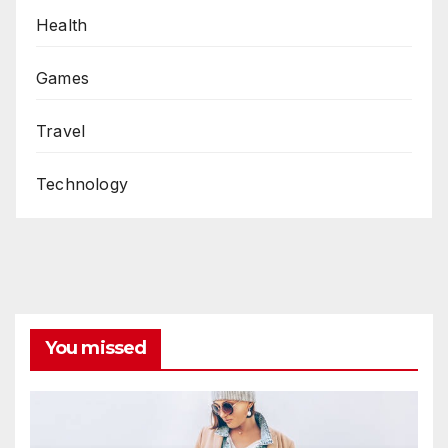
Health
Games
Travel
Technology
You missed