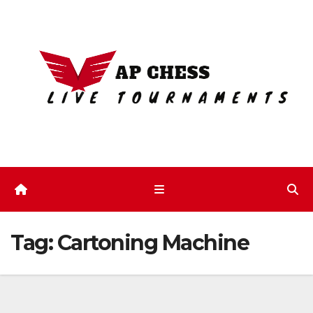
Skip
to
content
Tag:
Cartoning Machine