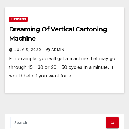
BUSINESS
Dreaming Of Vertical Cartoning
Machine
JULY 5, 2022
ADMIN
For example, you will get a machine that may go
through 15 – 30 or 20 – 50 cycles in a minute. It
would help if you went for a…