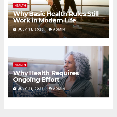
HEALTH
Why Basic Health Rules Still
Work in Modern Life
JULY 31, 2026
ADMIN
HEALTH
Why Health Requires
Ongoing Effort
JULY 21, 2026
ADMIN