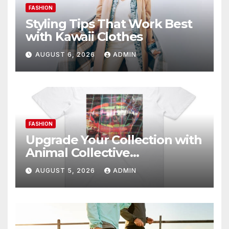
FASHION
Styling Tips That Work Best
with Kawaii Clothes
AUGUST 6, 2026
ADMIN
FASHION
Upgrade Your Collection with
Animal Collective
Merchandise Today
AUGUST 5, 2026
ADMIN