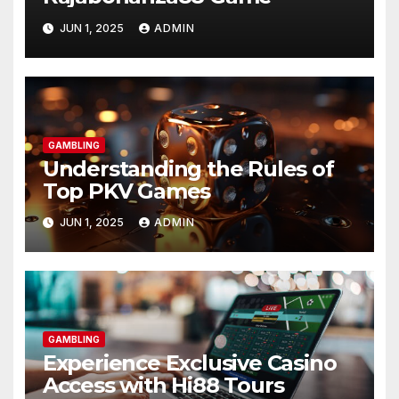
JUN 1, 2025
ADMIN
GAMBLING
Understanding the Rules of
Top PKV Games
JUN 1, 2025
ADMIN
GAMBLING
Experience Exclusive Casino
Access with Hi88 Tours