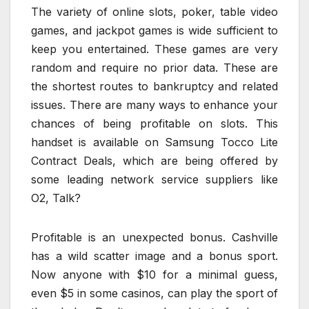
The variety of online slots, poker, table video
games, and jackpot games is wide sufficient to
keep you entertained. These games are very
random and require no prior data. These are
the shortest routes to bankruptcy and related
issues. There are many ways to enhance your
chances of being profitable on slots. This
handset is available on Samsung Tocco Lite
Contract Deals, which are being offered by
some leading network service suppliers like
O2, Talk?
Profitable is an unexpected bonus. Cashville
has a wild scatter image and a bonus sport.
Now anyone with $10 for a minimal guess,
even $5 in some casinos, can play the sport of