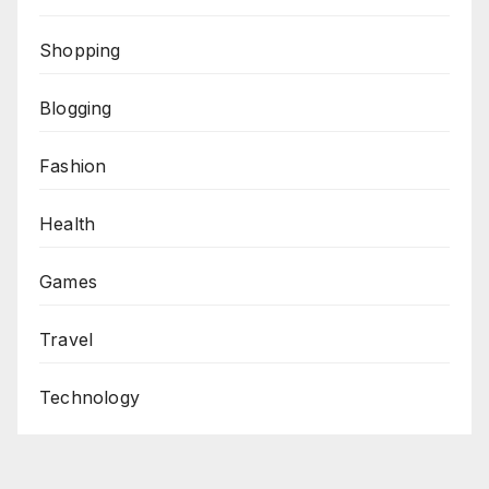
Shopping
Blogging
Fashion
Health
Games
Travel
Technology