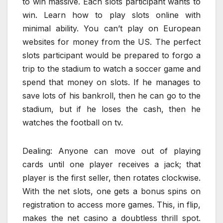
to win massive. Each slots participant wants to
win. Learn how to play slots online with
minimal ability. You can’t play on European
websites for money from the US. The perfect
slots participant would be prepared to forgo a
trip to the stadium to watch a soccer game and
spend that money on slots. If he manages to
save lots of his bankroll, then he can go to the
stadium, but if he loses the cash, then he
watches the football on tv.
Dealing: Anyone can move out of playing
cards until one player receives a jack; that
player is the first seller, then rotates clockwise.
With the net slots, one gets a bonus spins on
registration to access more games. This, in flip,
makes the net casino a doubtless thrill spot.