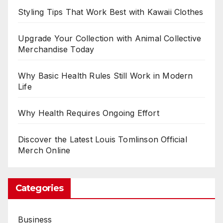
Styling Tips That Work Best with Kawaii Clothes
Upgrade Your Collection with Animal Collective
Merchandise Today
Why Basic Health Rules Still Work in Modern
Life
Why Health Requires Ongoing Effort
Discover the Latest Louis Tomlinson Official
Merch Online
Categories
Business