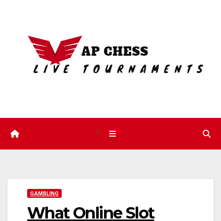
Skip
to
content
GAMBLING
What Online Slot