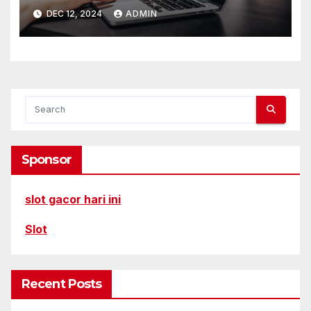
DEC 12, 2024
ADMIN
Sponsor
slot gacor hari ini
Slot
Recent Posts