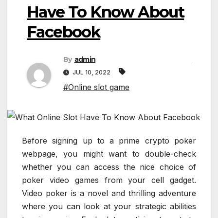
Have To Know About
Facebook
By
admin
JUL 10, 2022
#Online slot game
Before signing up to a prime crypto poker
webpage, you might want to double-check
whether you can access the nice choice of
poker video games from your cell gadget.
Video poker is a novel and thrilling adventure
where you can look at your strategic abilities