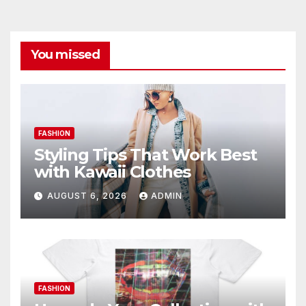
You missed
FASHION
Styling Tips That Work Best
with Kawaii Clothes
AUGUST 6, 2026
ADMIN
FASHION