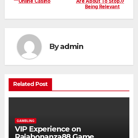
Online Casino
Are About To Stop
Being Relevant
navigation
By
admin
Related Post
GAMBLING
VIP Experience on
Rajabonanza88 Game