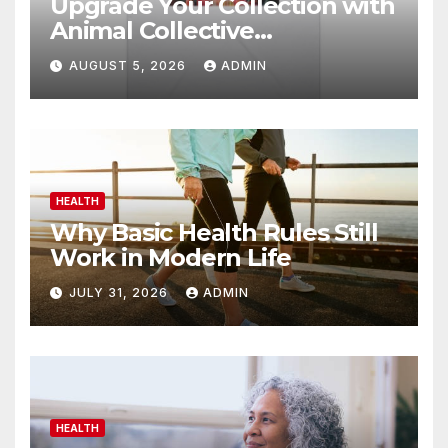
Upgrade Your Collection with
Animal Collective
Merchandise Today
AUGUST 5, 2026
ADMIN
HEALTH
Why Basic Health Rules Still
Work in Modern Life
JULY 31, 2026
ADMIN
HEALTH