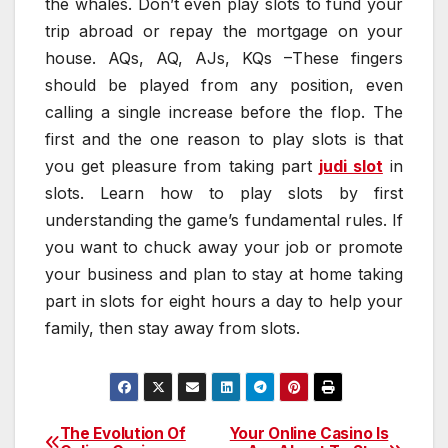
the whales. Don’t even play slots to fund your
trip abroad or repay the mortgage on your
house. AQs, AQ, AJs, KQs –These fingers
should be played from any position, even
calling a single increase before the flop. The
first and the one reason to play slots is that
you get pleasure from taking part
judi slot
in
slots. Learn how to play slots by first
understanding the game’s fundamental rules. If
you want to chuck away your job or promote
your business and plan to stay at home taking
part in slots for eight hours a day to help your
family, then stay away from slots.
The Evolution Of
Your Online Casino Is
Post