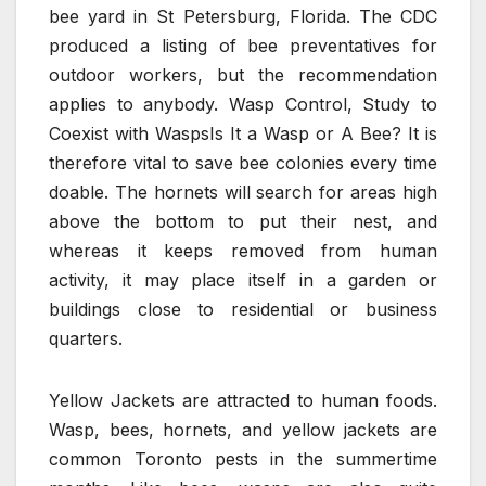
bee yard in St Petersburg, Florida. The CDC
produced a listing of bee preventatives for
outdoor workers, but the recommendation
applies to anybody. Wasp Control, Study to
Coexist with WaspsIs It a Wasp or A Bee? It is
therefore vital to save bee colonies every time
doable. The hornets will search for areas high
above the bottom to put their nest, and
whereas it keeps removed from human
activity, it may place itself in a garden or
buildings close to residential or business
quarters.
Yellow Jackets are attracted to human foods.
Wasp, bees, hornets, and yellow jackets are
common Toronto pests in the summertime