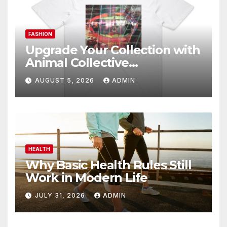
FASHION
Upgrade Your Collection with
Animal Collective
Merchandise Today
AUGUST 5, 2026
ADMIN
HEALTH
Why Basic Health Rules Still
Work in Modern Life
JULY 31, 2026
ADMIN