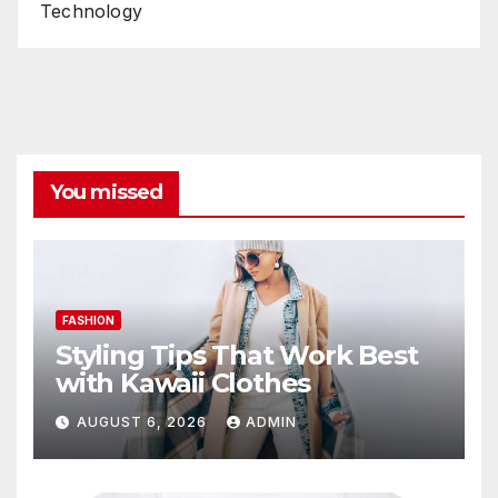
Technology
You missed
FASHION
Styling Tips That Work Best
with Kawaii Clothes
AUGUST 6, 2026
ADMIN