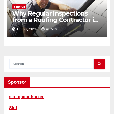
SERVICE
Why Regular Inspections
from a Roofing Contractor in
Rochester Matter
FEB 27, 2025
ADMIN
Sponsor
slot gacor hari ini
Slot