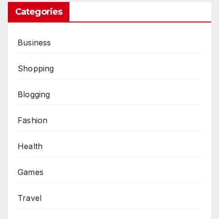
Categories
Business
Shopping
Blogging
Fashion
Health
Games
Travel