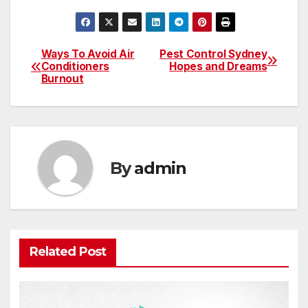
Ways To Avoid Air
Pest Control Sydney
Post
Conditioners
Hopes and Dreams
Burnout
navigation
By
admin
Related Post