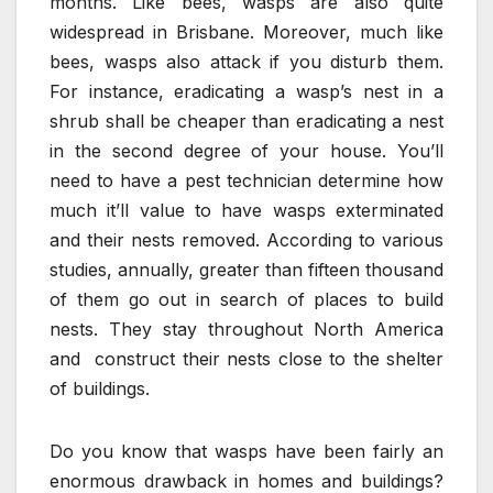
months. Like bees, wasps are also quite
widespread in Brisbane. Moreover, much like
bees, wasps also attack if you disturb them.
For instance, eradicating a wasp’s nest in a
shrub shall be cheaper than eradicating a nest
in the second degree of your house. You’ll
need to have a pest technician determine how
much it’ll value to have wasps exterminated
and their nests removed. According to various
studies, annually, greater than fifteen thousand
of them go out in search of places to build
nests. They stay throughout North America
and construct their nests close to the shelter
of buildings.
Do you know that wasps have been fairly an
enormous drawback in homes and buildings?