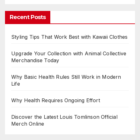
Recent Posts
Styling Tips That Work Best with Kawaii Clothes
Upgrade Your Collection with Animal Collective
Merchandise Today
Why Basic Health Rules Still Work in Modern
Life
Why Health Requires Ongoing Effort
Discover the Latest Louis Tomlinson Official
Merch Online