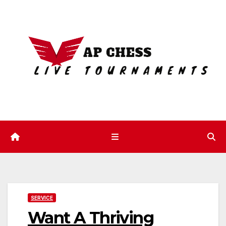
Skip
to
content
SERVICE
Want A Thriving