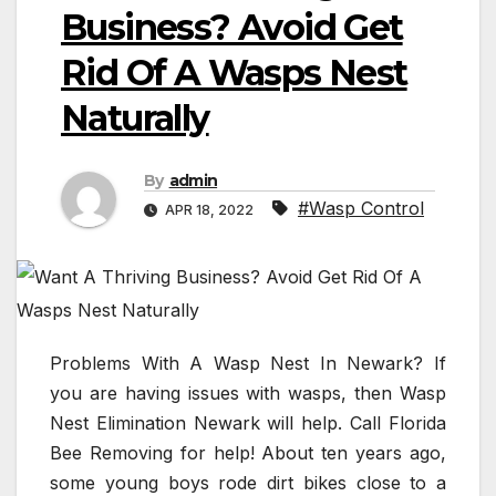
Business? Avoid Get
Rid Of A Wasps Nest
Naturally
By
admin
#Wasp Control
APR 18, 2022
Problems With A Wasp Nest In Newark? If
you are having issues with wasps, then Wasp
Nest Elimination Newark will help. Call Florida
Bee Removing for help! About ten years ago,
some young boys rode dirt bikes close to a