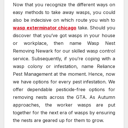
Now that you recognize the different ways on
easy methods to take away wasps, you could
also be indecisive on which route you wish to
wasp exterminator chicago
take. Should you
discover that you’ve got wasps in your house
or workplace, then name Wasp Nest
Removing Newark for our skilled wasp control
service. Subsequently, if you’re coping with a
wasp colony or infestation, name Reliance
Pest Management at the moment. Hence, now
we have options for every pest infestation. We
offer dependable pesticide-free options for
removing nests across the GTA. As Autumn
approaches, the worker wasps are put
together for the next era of wasps by ensuring
the nests are geared up for them to grow.